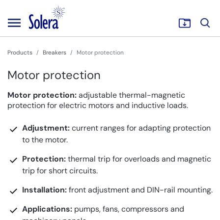
Products
Breakers
Motor protection
Motor protection
Motor protection:
adjustable thermal-magnetic
protection for electric motors and inductive loads.
Adjustment:
current ranges for adapting protection
to the motor.
Protection:
thermal trip for overloads and magnetic
trip for short circuits.
Installation:
front adjustment and DIN-rail mounting.
Applications:
pumps, fans, compressors and