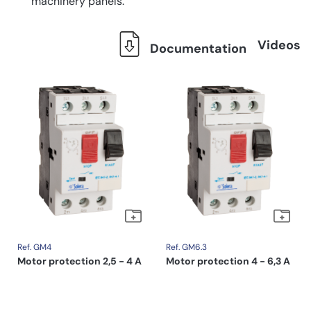
machinery panels.
Videos
Documentation
Ref. GM4
Ref. GM6.3
Motor protection 2,5 - 4 A
Motor protection 4 - 6,3 A