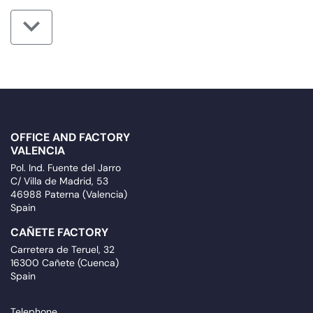
OFFICE AND FACTORY
VALENCIA
Pol. Ind. Fuente del Jarro
C/ Villa de Madrid, 53
46988 Paterna (Valencia)
Spain
CAÑETE FACTORY
Carretera de Teruel, 32
16300 Cañete (Cuenca)
Spain
Telephone