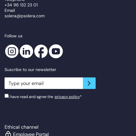
+34 96 132 23 01
Email
solera@psolera.com
Follow us
Suscribe to our newsletter
newsletter.suscribe
I have read and agree the
privacy policy
*
Ethical channel
Employee Portal