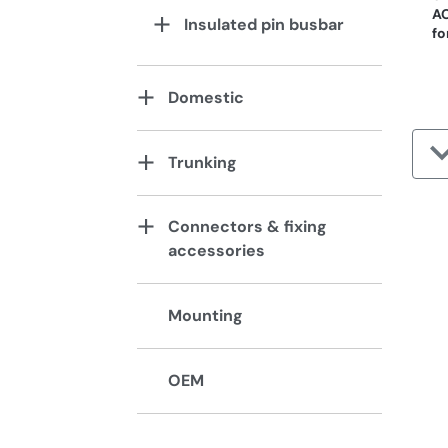
AC
Insulated pin busbar
fo
Domestic
Trunking
Connectors & fixing
accessories
Mounting
OEM