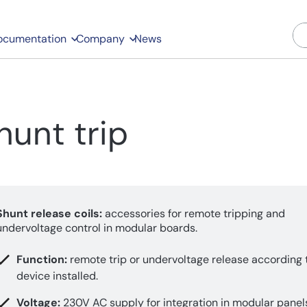
ocumentation
Company
News
hunt trip
Shunt release coils:
accessories for remote tripping and
undervoltage control in modular boards.
Function:
remote trip or undervoltage release according 
device installed.
Voltage:
230V AC supply for integration in modular panel