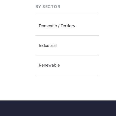
BY SECTOR
Domestic / Tertiary
Industrial
Renewable