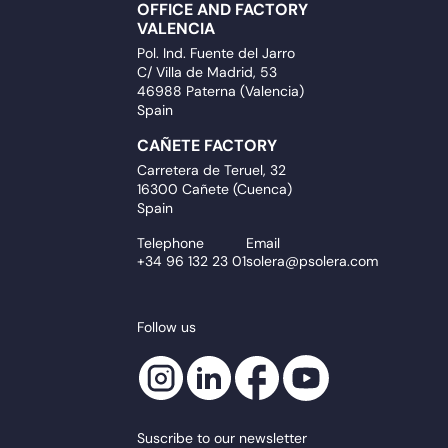
OFFICE AND FACTORY
VALENCIA
Pol. Ind. Fuente del Jarro
C/ Villa de Madrid, 53
46988 Paterna (Valencia)
Spain
CAÑETE FACTORY
Carretera de Teruel, 32
16300 Cañete (Cuenca)
Spain
Telephone
Email
+34 96 132 23 01
solera@psolera.com
Follow us
Suscribe to our newsletter