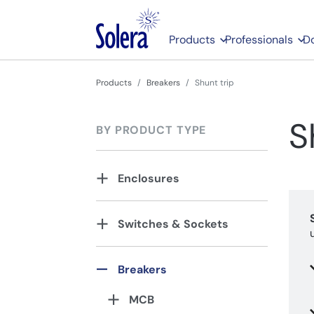
Products
Professionals
D
Products
Breakers
Shunt trip
S
BY PRODUCT TYPE
Enclosures
Switches & Sockets
Breakers
MCB