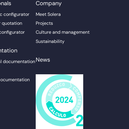
onals
Company
c configurator
Meet Solera
r quotation
Projects
configurator
Culture and management
Sustainability
tation
News
l documentation
documentation