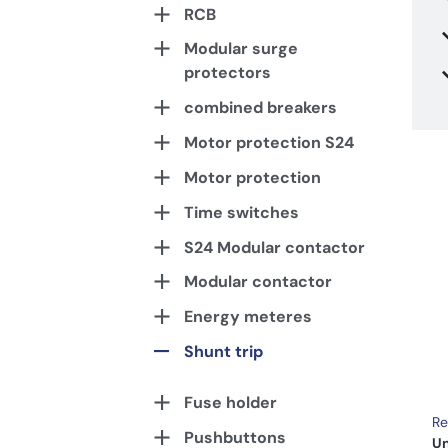
RCB
Modular surge
protectors
combined breakers
Motor protection S24
Motor protection
Time switches
S24 Modular contactor
Modular contactor
Energy meteres
Shunt trip
Fuse holder
Re
Pushbuttons
Un