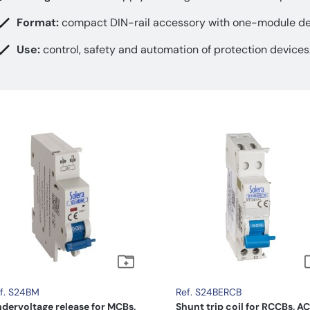
Format:
compact DIN-rail accessory with one-module de
Use:
control, safety and automation of protection devices
f. S24BM
Ref. S24BERCB
dervoltage release for MCBs,
Shunt trip coil for RCCBs, AC