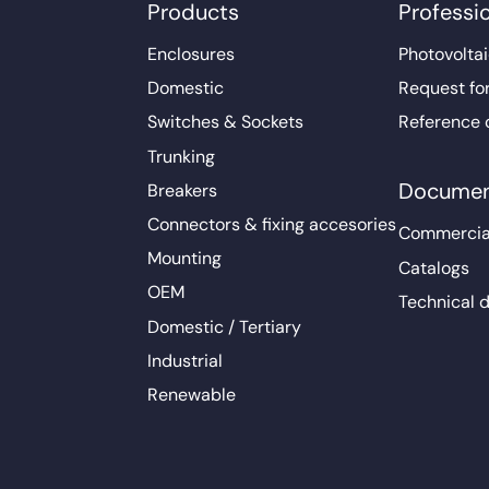
Products
Professi
Enclosures
Photovoltai
Domestic
Request fo
Switches & Sockets
Reference 
Trunking
Documen
Breakers
Connectors & fixing accesories
Commercia
Mounting
Catalogs
OEM
Technical 
Domestic / Tertiary
Industrial
Renewable