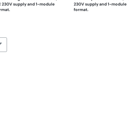
 230V supply and 1-module
230V supply and 1-module
rmat.
format.