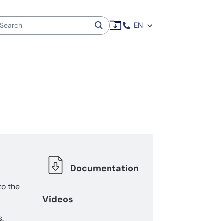
EN
Documentation
to the
Videos
s.