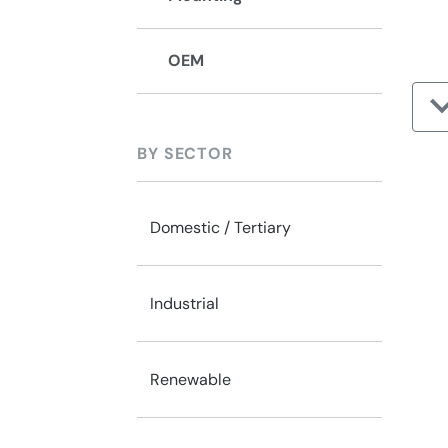
OEM
BY SECTOR
Domestic / Tertiary
Industrial
Renewable