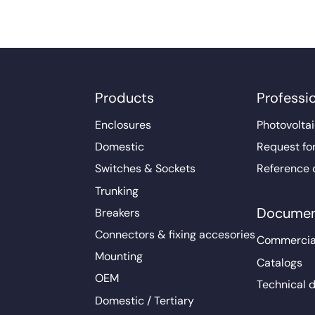
Products
Professi
Enclosures
Photovoltai
Domestic
Request fo
Switches & Sockets
Reference 
Trunking
Documen
Breakers
Connectors & fixing accesories
Commercia
Mounting
Catalogs
OEM
Technical 
Domestic / Tertiary