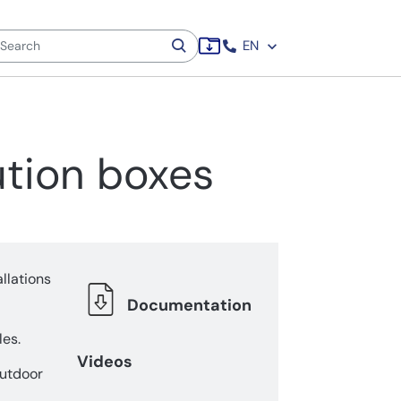
EN
ution boxes
llations
Documentation
es.
Videos
outdoor