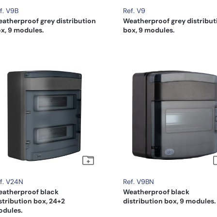
f. V9B
Ref. V9
atherproof grey distribution
Weatherproof grey distribut
x, 9 modules.
box, 9 modules.
f. V24N
Ref. V9BN
atherproof black
Weatherproof black
stribution box, 24+2
distribution box, 9 modules.
dules.