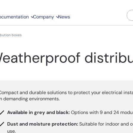
ocumentation
Company
News
ibution boxes
eatherproof distrib
Compact and durable solutions to protect your electrical insta
in demanding environments.
Available in grey and black:
Options with 9 and 24 modul
Dust and moisture protection:
Suitable for indoor and 
use.