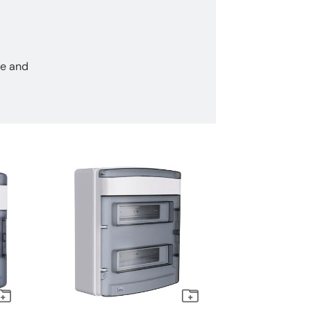
ce and