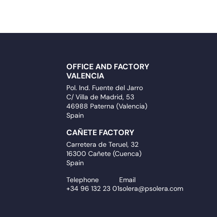
OFFICE AND FACTORY
VALENCIA
Pol. Ind. Fuente del Jarro
C/ Villa de Madrid, 53
46988 Paterna (Valencia)
Spain
CAÑETE FACTORY
Carretera de Teruel, 32
16300 Cañete (Cuenca)
Spain
Telephone
Email
+34 96 132 23 01
solera@psolera.com