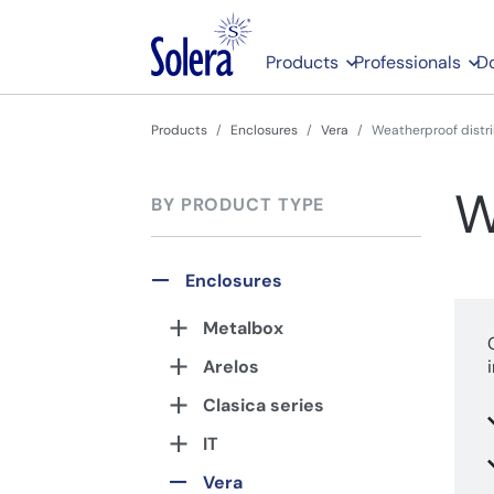
Products
Professionals
D
Products
Enclosures
Vera
Weatherproof distr
W
BY PRODUCT TYPE
Enclosures
Metalbox
Arelos
Clasica series
IT
Vera