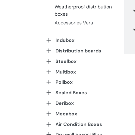
Weatherproof distribution
boxes
Accessories Vera
Indubox
Distribution boards
Steelbox
Multibox
Polibox
Sealed Boxes
Deribox
Mecabox
Air Condition Boxes
Dry wall boxes: Blue