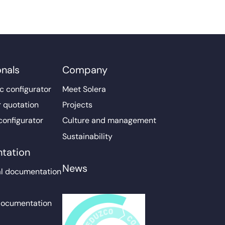
onals
Company
c configurator
Meet Solera
r quotation
Projects
configurator
Culture and management
Sustainability
tation
News
l documentation
documentation