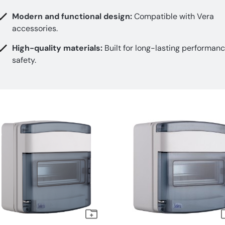
Modern and functional design:
Compatible with Vera
accessories.
High-quality materials:
Built for long-lasting performan
safety.