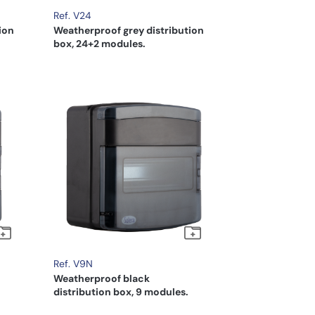
Ref. V24
ion
Weatherproof grey distribution
box, 24+2 modules.
Ref. V9N
Weatherproof black
distribution box, 9 modules.