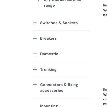
range
Re
We
bo
Switches & Sockets
Breakers
Domestic
Trunking
Connectors & fixing
Re
accessories
We
di
mo
Mounting