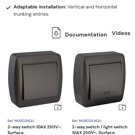
Adaptable installation:
Vertical and horizontal
trunking entries.
Videos
Documentation
Ref. MUR02NGU
Ref. MUR02ILNGU
2-way switch 10AX 250V~.
2-way switch / light switch
Surface.
10AX 250V~. Surface.