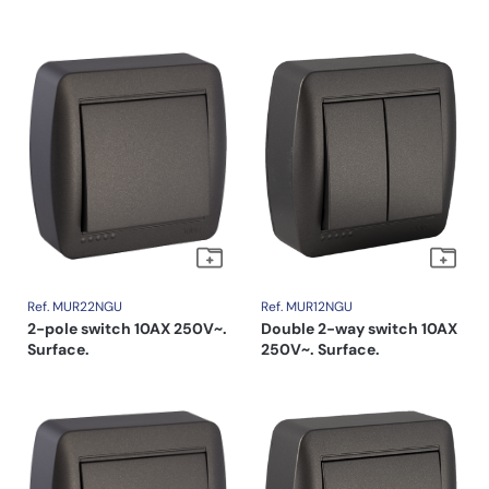
Ref. MUR22NGU
Ref. MUR12NGU
2-pole switch 10AX 250V~.
Double 2-way switch 10AX
Surface.
250V~. Surface.