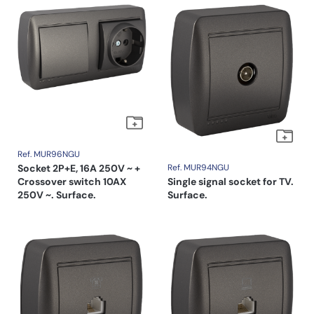
Ref. MUR96NGU
Socket 2P+E, 16A 250V ~ +
Ref. MUR94NGU
Crossover switch 10AX
Single signal socket for TV.
250V ~. Surface.
Surface.