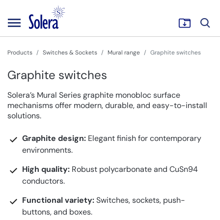
Products
Switches & Sockets
Mural range
Graphite switches
Graphite switches
Solera’s Mural Series graphite monobloc surface
mechanisms offer modern, durable, and easy-to-install
solutions.
Graphite design:
Elegant finish for contemporary
environments.
High quality:
Robust polycarbonate and CuSn94
conductors.
Functional variety:
Switches, sockets, push-
buttons, and boxes.