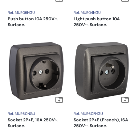
Ref. MUR05NGU
Ref. MUR04NGU
Push button 10A 250V~.
Light push button 10A
Surface.
250V~. Surface.
Ref. MUR60NGU
Ref. MUR60FNGU
Socket 2P+E, 16A 250V~.
Socket 2P+E (French), 16A
Surface.
250V~. Surface.