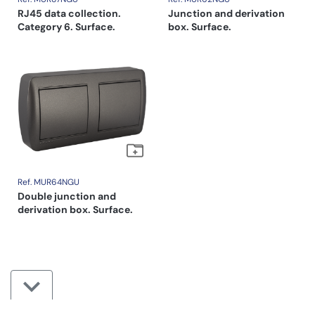
RJ45 data collection.
Junction and derivation
Category 6. Surface.
box. Surface.
Ref. MUR64NGU
Double junction and
derivation box. Surface.