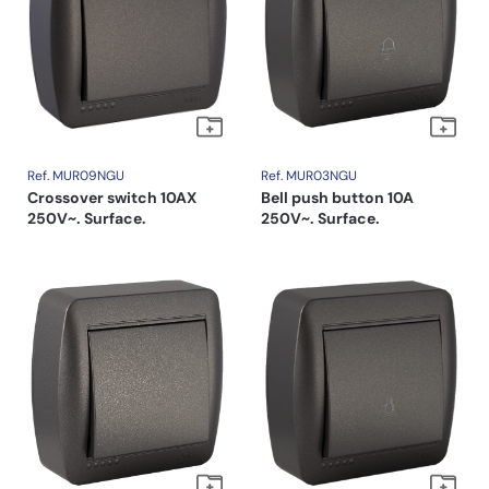
Ref. MUR09NGU
Ref. MUR03NGU
Crossover switch 10AX
Bell push button 10A
250V~. Surface.
250V~. Surface.