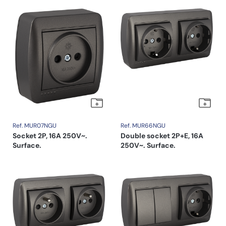
Ref. MUR07NGU
Ref. MUR66NGU
Socket 2P, 16A 250V~.
Double socket 2P+E, 16A
Surface.
250V~. Surface.