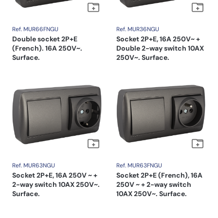
Ref. MUR66FNGU
Ref. MUR36NGU
Double socket 2P+E
Socket 2P+E, 16A 250V~ +
(French). 16A 250V~.
Double 2-way switch 10AX
Surface.
250V~. Surface.
Ref. MUR63NGU
Ref. MUR63FNGU
Socket 2P+E, 16A 250V ~ +
Socket 2P+E (French), 16A
2-way switch 10AX 250V~.
250V ~ + 2-way switch
Surface.
10AX 250V~. Surface.