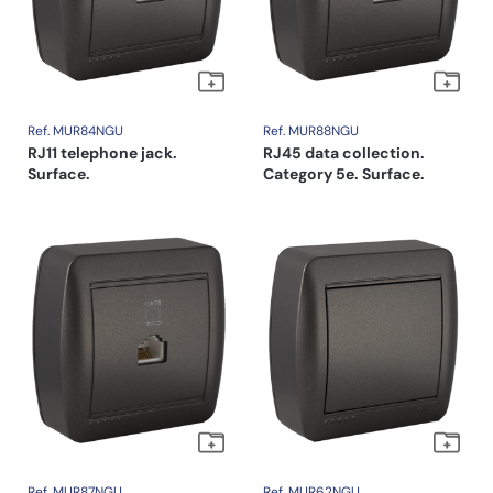
Ref. MUR84NGU
Ref. MUR88NGU
RJ11 telephone jack.
RJ45 data collection.
Surface.
Category 5e. Surface.
Ref. MUR87NGU
Ref. MUR62NGU