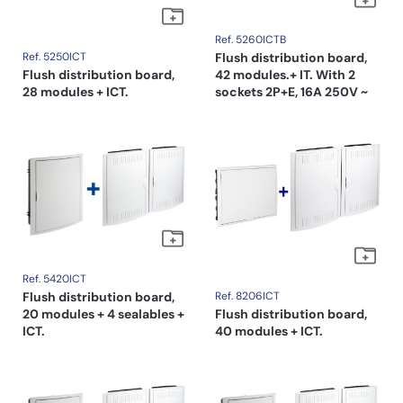
Ref. 5260ICTB
Ref. 5250ICT
Flush distribution board,
Flush distribution board,
42 modules.+ IT. With 2
28 modules + ICT.
sockets 2P+E, 16A 250V ~
Ref. 5420ICT
Flush distribution board,
Ref. 8206ICT
20 modules + 4 sealables +
Flush distribution board,
ICT.
40 modules + ICT.