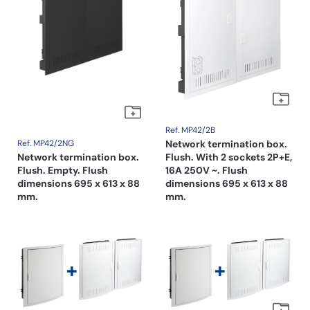
Ref. MP42/2B
Ref. MP42/2NG
Network termination box.
Network termination box.
Flush. With 2 sockets 2P+E,
Flush. Empty. Flush
16A 250V ~. Flush
dimensions 695 x 613 x 88
dimensions 695 x 613 x 88
mm.
mm.