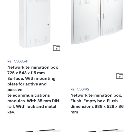
Ref. 5508L-IT
Network termination box
725 x 543 x 115 mm.
Surface. With mounting
plate for active and
passive
Ref. 5504/2
telecommunications
Network termination box.
modules. With 35 mm DIN
Flush. Empty box. Flush
rail. With lock and metal
dimensions 688 x 526 x 86
key.
mm