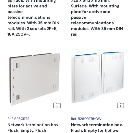
Surface. With mounting
725 x 543 x 115 mm.
plate for active and
Surface. With mounting
passive
plate for active and
telecommunications
passive
modules. With 35 mm DIN
telecommunications
rail. With 2 sockets 2P+E,
modules. With 35 mm DIN
16A 250V~.
rail.
Ref. 5260RTR
Ref. 5260RTRHGW
Network termination box.
Network termination box.
Flush. Empty. Flush
Flush. Empty for hollow