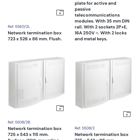
plate for active and
passive
telecommunications
modules. With 35 mm DIN
Ref. 5560/2L
rail. With 2 sockets 2P+E,
Network termination box
16A 250V ~. With 2 locks
723 x 526 x 86 mm. Flush.
and metal keys.
Ref. 5508/2B
Network termination box
Ref. 5508/2
725 x 543 x 115 mm.
Network termination box