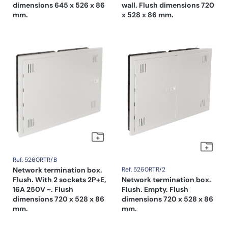
dimensions 645 x 526 x 86
wall. Flush dimensions 720
mm.
x 528 x 86 mm.
Ref. 5260RTR/B
Network termination box.
Ref. 5260RTR/2
Flush. With 2 sockets 2P+E,
Network termination box.
16A 250V ~. Flush
Flush. Empty. Flush
dimensions 720 x 528 x 86
dimensions 720 x 528 x 86
mm.
mm.