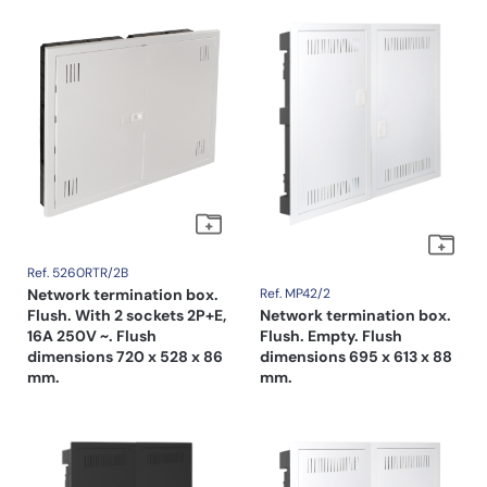
Ref. 5260RTR/2B
Network termination box.
Ref. MP42/2
Flush. With 2 sockets 2P+E,
Network termination box.
16A 250V ~. Flush
Flush. Empty. Flush
dimensions 720 x 528 x 86
dimensions 695 x 613 x 88
mm.
mm.