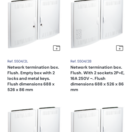
Ref. 5504/2L
Ref. 5504/2B
Network termination box.
Network termination box.
Flush. Empty box with 2
Flush. With 2 sockets 2P+E,
locks and metal keys.
16A 250V ~. Flush
Flush dimensions 688 x
dimensions 688 x 526 x 86
526 x 86 mm
mm