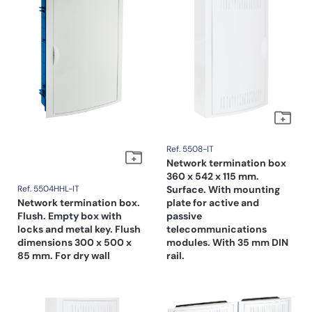
Ref. 5508-IT
Network termination box
360 x 542 x 115 mm.
Ref. 5504HHL-IT
Surface. With mounting
Network termination box.
plate for active and
Flush. Empty box with
passive
locks and metal key. Flush
telecommunications
dimensions 300 x 500 x
modules. With 35 mm DIN
85 mm. For dry wall
rail.