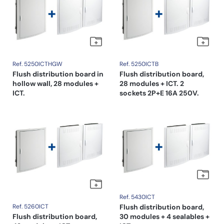
Ref. 5250ICTHGW
Ref. 5250ICTB
Flush distribution board in
Flush distribution board,
hollow wall, 28 modules +
28 modules + ICT. 2
ICT.
sockets 2P+E 16A 250V.
Ref. 5430ICT
Ref. 5260ICT
Flush distribution board,
Flush distribution board,
30 modules + 4 sealables +