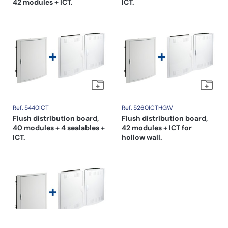
42 modules + ICT.
ICT.
Ref. 5440ICT
Ref. 5260ICTHGW
Flush distribution board,
Flush distribution board,
40 modules + 4 sealables +
42 modules + ICT for
ICT.
hollow wall.