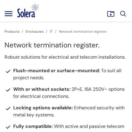
Products
Enclosures
IT
Network termination register.
Network termination register.
Robust solutions for electrical and telecom installations.
Flush-mounted or surface-mounted:
To suit all
project needs.
With or without sockets:
2P+E, 16A 250V~ options
for electrical connections.
Locking options available:
Enhanced security with
metal key systems.
Fully compatible:
With active and passive telecom