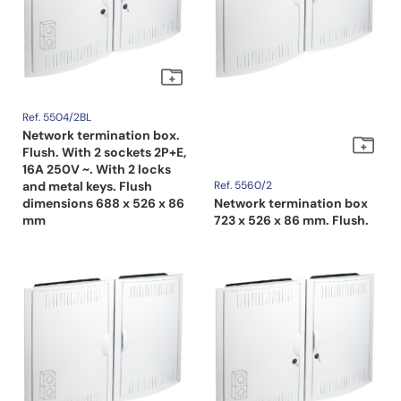
Ref. 5504/2BL
Network termination box.
Flush. With 2 sockets 2P+E,
16A 250V ~. With 2 locks
and metal keys. Flush
Ref. 5560/2
dimensions 688 x 526 x 86
Network termination box
mm
723 x 526 x 86 mm. Flush.