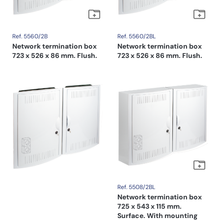
Ref. 5560/2B
Ref. 5560/2BL
Network termination box
Network termination box
723 x 526 x 86 mm. Flush.
723 x 526 x 86 mm. Flush.
Ref. 5508/2BL
Network termination box
725 x 543 x 115 mm.
Surface. With mounting