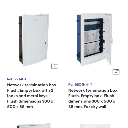
Ref. 5504L-IT
Network termination box.
Ref. 5504HH-IT
Flush. Empty box with 2
Network termination box.
locks and metal keys.
Flush. Empty box. Flush
Flush dimensions 300 x
dimensions 300 x 500 x
500 x 85 mm
85 mm. For dry wall