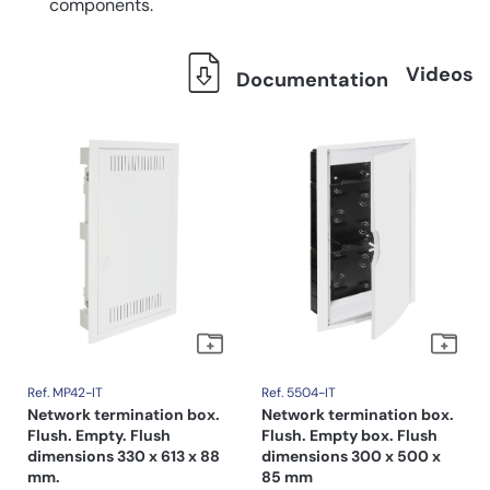
components.
Videos
Documentation
Ref. MP42-IT
Ref. 5504-IT
Network termination box.
Network termination box.
Flush. Empty. Flush
Flush. Empty box. Flush
dimensions 330 x 613 x 88
dimensions 300 x 500 x
mm.
85 mm