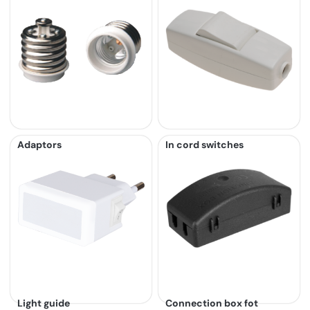
Adaptors
In cord switches
Light guide
Connection box fot