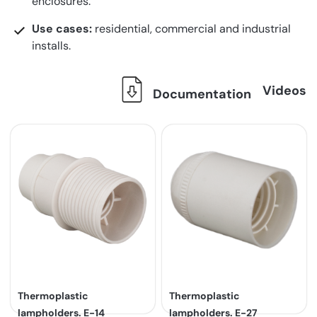
enclosures.
Use cases:
residential, commercial and industrial
installs.
Videos
Documentation
Thermoplastic
Thermoplastic
lampholders. E-14
lampholders. E-27