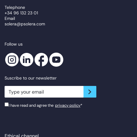
Telephone
+34 96 132 23 01
Email
solera@psolera.com
Follow us
Suscribe to our newsletter
newsletter.suscribe
I have read and agree the
privacy policy
*
Ethical channel