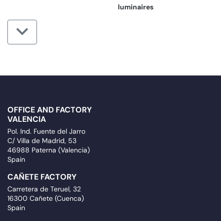
luminaires
OFFICE AND FACTORY
VALENCIA
Pol. Ind. Fuente del Jarro
C/ Villa de Madrid, 53
46988 Paterna (Valencia)
Spain
CAÑETE FACTORY
Carretera de Teruel, 32
16300 Cañete (Cuenca)
Spain