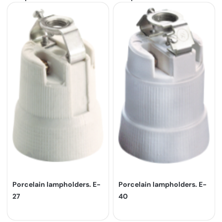
Porcelain lampholders. E-
Porcelain lampholders. E-
27
40