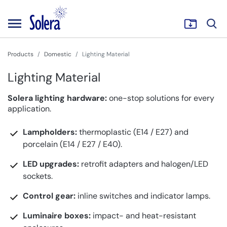
Products
Domestic
Lighting Material
Lighting Material
Solera lighting hardware:
one-stop solutions for every
application.
Lampholders:
thermoplastic (E14 / E27) and
porcelain (E14 / E27 / E40).
LED upgrades:
retrofit adapters and halogen/LED
sockets.
Control gear:
inline switches and indicator lamps.
Luminaire boxes:
impact- and heat-resistant