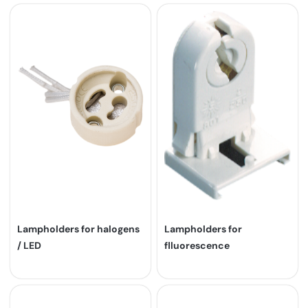
Lampholders for halogens
Lampholders for
/ LED
flluorescence