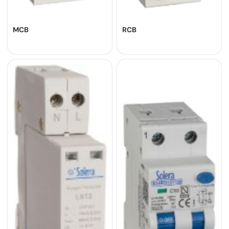
MCB
RCB