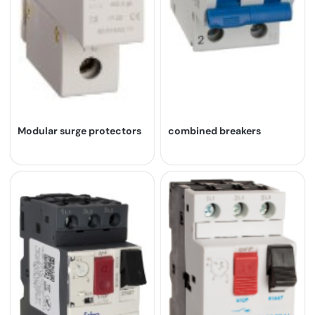
Modular surge protectors
combined breakers