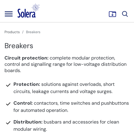
Products
Breakers
Breakers
Circuit protection:
complete modular protection,
control and signalling range for low-voltage distribution
boards.
Protection:
solutions against overloads, short
circuits, leakage currents and voltage surges.
Control:
contactors, time switches and pushbuttons
for automated operation.
Distribution:
busbars and accessories for clean
modular wiring.