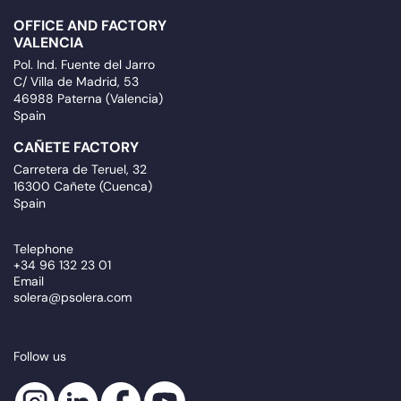
OFFICE AND FACTORY
VALENCIA
Pol. Ind. Fuente del Jarro
C/ Villa de Madrid, 53
46988 Paterna (Valencia)
Spain
CAÑETE FACTORY
Carretera de Teruel, 32
16300 Cañete (Cuenca)
Spain
Telephone
+34 96 132 23 01
Email
solera@psolera.com
Follow us