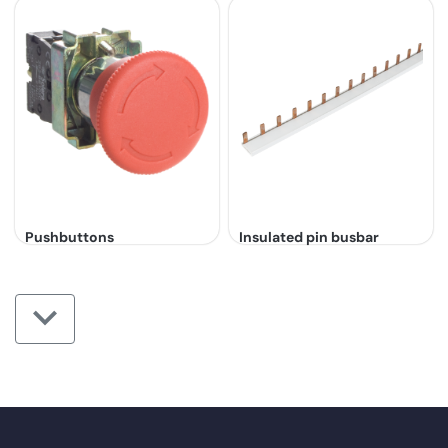
Pushbuttons
Insulated pin busbar