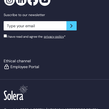
Suscribe to our newsletter
newsletter.suscribe
I have read and agree the
privacy policy
*
Ethical channel
Employee Portal