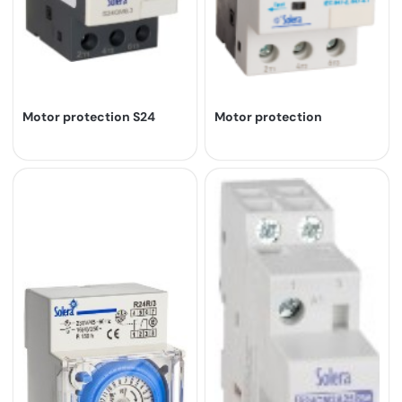
Motor protection S24
Motor protection