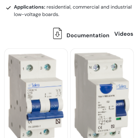
Applications:
residential, commercial and industrial
low-voltage boards.
Videos
Documentation