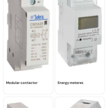
Modular contactor
Energy meteres