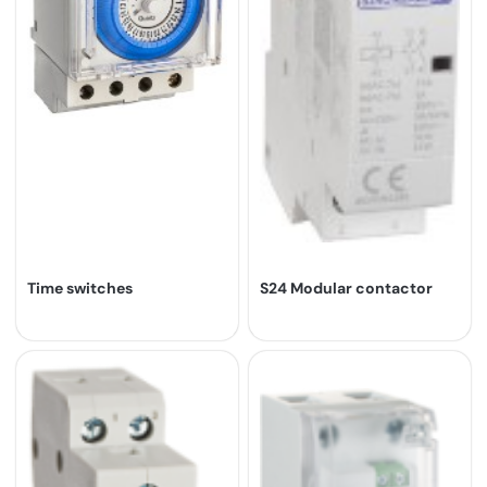
Time switches
S24 Modular contactor