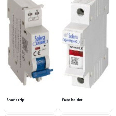
Shunt trip
Fuse holder