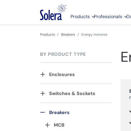
Products
Professionals
D
Products
Breakers
Energy meteres
E
BY PRODUCT TYPE
Enclosures
Switches & Sockets
Breakers
MCB