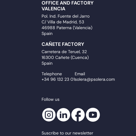
OFFICE AND FACTORY
VALENCIA
Pol. Ind. Fuente del Jarro
C/ Villa de Madrid, 53
46988 Paterna (Valencia)
Spain
CAÑETE FACTORY
Carretera de Teruel, 32
16300 Cañete (Cuenca)
Spain
Telephone
Email
+34 96 132 23 01
solera@psolera.com
Follow us
Suscribe to our newsletter