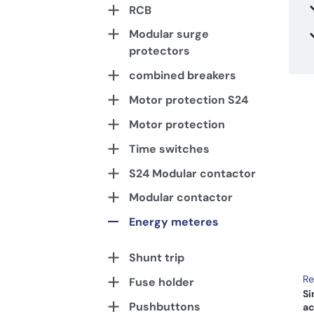
RCB
Modular surge
protectors
combined breakers
Motor protection S24
Motor protection
Time switches
S24 Modular contactor
Modular contactor
Energy meteres
Shunt trip
Re
Fuse holder
Si
Pushbuttons
ac