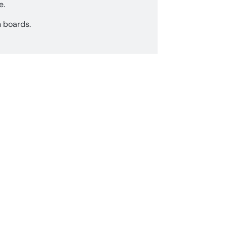
e.
n boards.