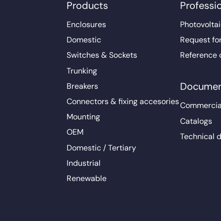
Products
Professi
Enclosures
Photovoltai
Domestic
Request fo
Switches & Sockets
Reference 
Trunking
Documen
Breakers
Connectors & fixing accesories
Commercia
Mounting
Catalogs
OEM
Technical 
Domestic / Tertiary
Industrial
Renewable