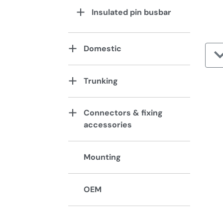
Insulated pin busbar
Domestic
Trunking
Connectors & fixing
accessories
Mounting
OEM