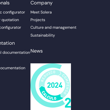
onals
Company
c configurator
Meet Solera
r quotation
Projects
configurator
Culture and management
Sustainability
tation
News
l documentation
documentation