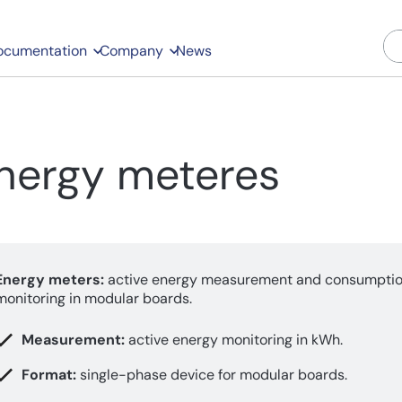
ocumentation
Company
News
nergy meteres
Energy meters:
active energy measurement and consumpti
monitoring in modular boards.
Measurement:
active energy monitoring in kWh.
Format:
single-phase device for modular boards.