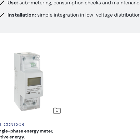
Use:
sub-metering, consumption checks and maintenanc
Installation:
simple integration in low-voltage distributio
f. CONT30R
ngle-phase energy meter,
tive energy.