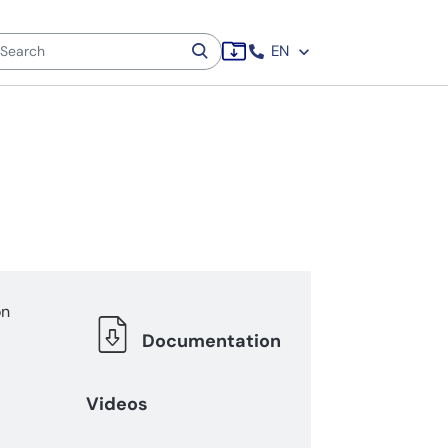
EN
on
Documentation
Videos