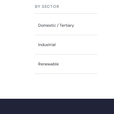
BY SECTOR
Domestic / Tertiary
Industrial
Renewable