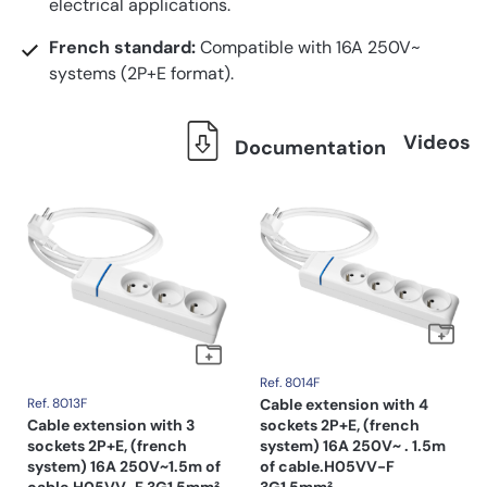
electrical applications.
French standard:
Compatible with 16A 250V~
systems (2P+E format).
Videos
Documentation
Ref. 8014F
Ref. 8013F
Cable extension with 4
Cable extension with 3
sockets 2P+E, (french
sockets 2P+E, (french
system) 16A 250V~ . 1.5m
system) 16A 250V~1.5m of
of cable.H05VV-F
cable.H05VV-F 3G1,5mm².
3G1,5mm².