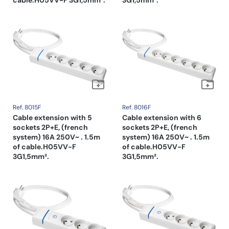
Ref. 8015F
Ref. 8016F
Cable extension with 5
Cable extension with 6
sockets 2P+E, (french
sockets 2P+E, (french
system) 16A 250V~ . 1.5m
system) 16A 250V~ . 1.5m
of cable.H05VV-F
of cable.H05VV-F
3G1,5mm².
3G1,5mm².