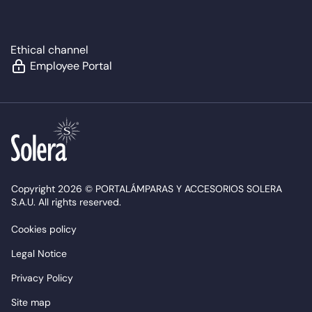
Ethical channel
Employee Portal
Copyright 2026 © PORTALÁMPARAS Y ACCESORIOS SOLERA
S.A.U. All rights reserved.
Cookies policy
Legal Notice
Privacy Policy
Site map