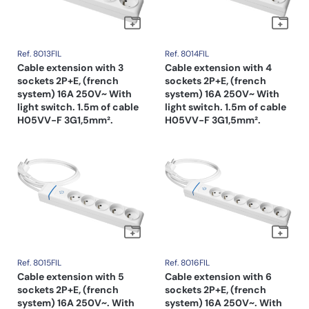
Ref. 8013FIL
Ref. 8014FIL
Cable extension with 3
Cable extension with 4
sockets 2P+E, (french
sockets 2P+E, (french
system) 16A 250V~ With
system) 16A 250V~ With
light switch. 1.5m of cable
light switch. 1.5m of cable
H05VV-F 3G1,5mm².
H05VV-F 3G1,5mm².
Ref. 8015FIL
Ref. 8016FIL
Cable extension with 5
Cable extension with 6
sockets 2P+E, (french
sockets 2P+E, (french
system) 16A 250V~. With
system) 16A 250V~. With