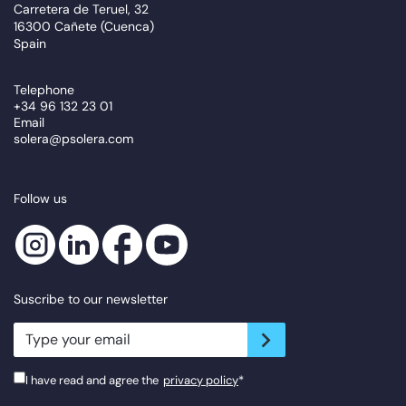
Carretera de Teruel, 32
16300 Cañete (Cuenca)
Spain
Telephone
+34 96 132 23 01
Email
solera@psolera.com
Follow us
Suscribe to our newsletter
newsletter.suscribe
I have read and agree the
privacy policy
*