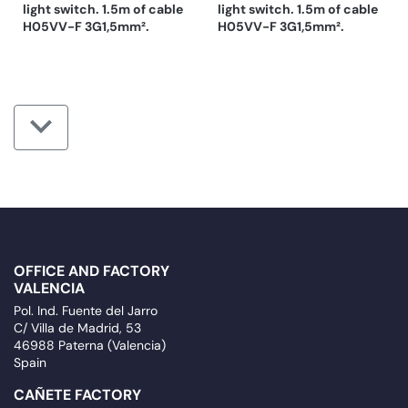
light switch. 1.5m of cable
light switch. 1.5m of cable
H05VV-F 3G1,5mm².
H05VV-F 3G1,5mm².
OFFICE AND FACTORY
VALENCIA
Pol. Ind. Fuente del Jarro
C/ Villa de Madrid, 53
46988 Paterna (Valencia)
Spain
CAÑETE FACTORY