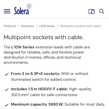
Products
Domestic
L'ION Series
Multipoint sockets with cable.
Multipoint sockets with cable.
The
L’ION Series
extension leads with cable are
designed for reliable, safe, and flexible power
distribution in homes, offices, and technical
environments.
From 3 to 6 2P+E sockets:
With or without
illuminated switch for added control.
Includes 1.5 m H05VV-F cable:
High-quality
3G1.5 mm² cable for safe connections.
Maximum capacity 3680 W:
Suitable for most daily