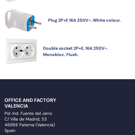
Plug 2P+E 16A 250V~. White colour.
Double socket 2P+E, 16A 250V~.
Monobloc. Flush.
OFFICE AND FACTORY
VALENCIA
Pol. Ind. Fuente del Jarro
C/ Villa de Madrid, 53
46988 Paterna (Valencia)
Spain