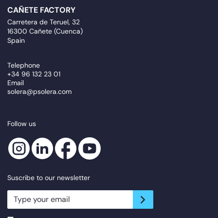
CAÑETE FACTORY
Carretera de Teruel, 32
16300 Cañete (Cuenca)
Spain
Telephone
+34 96 132 23 01
Email
solera@psolera.com
Follow us
Suscribe to our newsletter
newsletter.suscribe