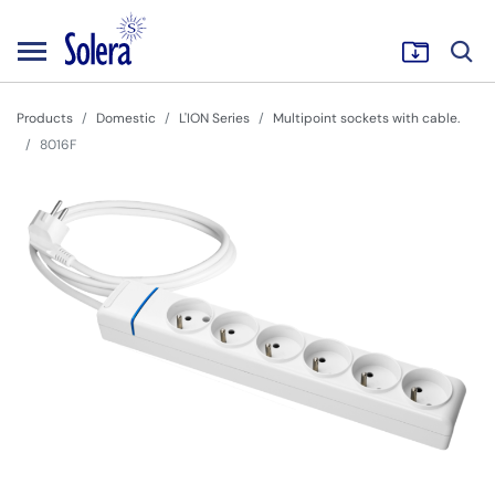
Products
Domestic
L'ION Series
Multipoint sockets with cable.
8016F