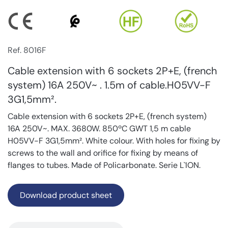
Ref. 8016F
Cable extension with 6 sockets 2P+E, (french
system) 16A 250V~ . 1.5m of cable.H05VV-F
3G1,5mm².
Cable extension with 6 sockets 2P+E, (french system)
16A 250V~. MAX. 3680W. 850ºC GWT 1,5 m cable
H05VV-F 3G1,5mm². White colour. With holes for fixing by
screws to the wall and orifice for fixing by means of
flanges to tubes. Made of Policarbonate. Serie L`ION.
Download product sheet