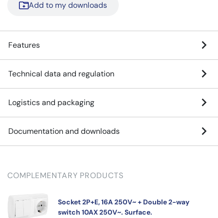
Add to my downloads
Features
Technical data and regulation
Logistics and packaging
Documentation and downloads
COMPLEMENTARY PRODUCTS
Socket 2P+E, 16A 250V~ + Double 2-way
switch 10AX 250V~. Surface.