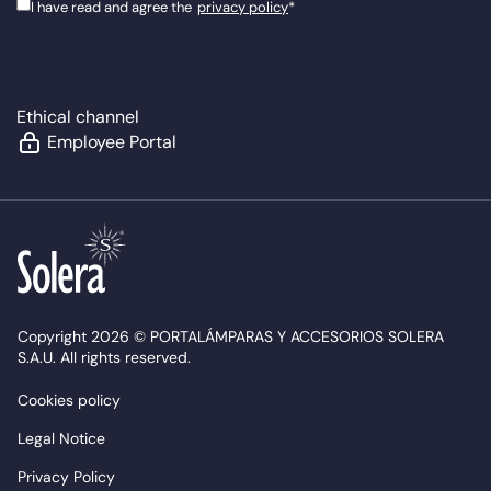
I have read and agree the
privacy policy
*
Ethical channel
Employee Portal
Copyright 2026 © PORTALÁMPARAS Y ACCESORIOS SOLERA
S.A.U. All rights reserved.
Cookies policy
Legal Notice
Privacy Policy