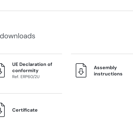
 downloads
UE Declaration of
Assembly
conformity
instructions
Ref. ERP60/2U
Certificate