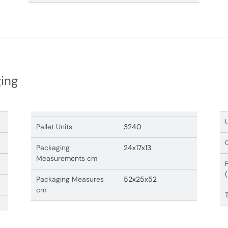
ging
Pallet Units
3240
Packaging
24x17x13
Measurements cm
Packaging Measures
52x25x52
cm