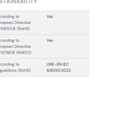
STAINABILITY
cording to
Yes
ropean Directive
11/65/UE (RoHS)
cording to
Yes
ropean Directive
12/19/UE (RAEE2)
cording to
UNE-EN IEC
gulations (RoHS)
63000:2022