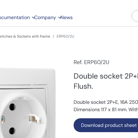
ocumentation
Company
News
witches & Sockets with frame
ERP60/2U
Ref. ERP60/2U
Double socket 2P+
Flush.
Double socket 2P+E, 16A 250
Dimensions 117 x 81 mm. With
Download product sheet