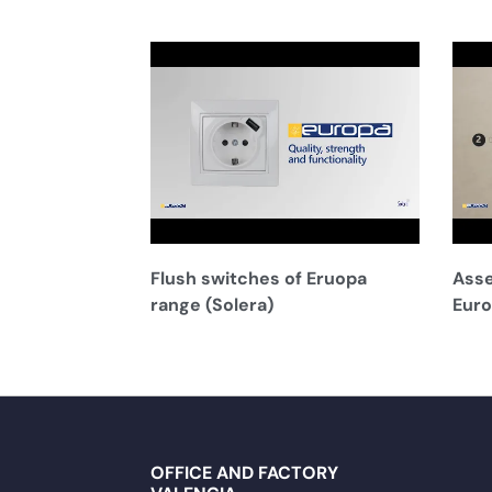
Flush switches of Eruopa
Asse
range (Solera)
Euro
OFFICE AND FACTORY