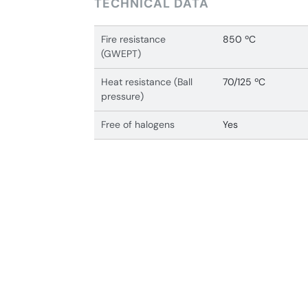
TECHNICAL DATA
Fire resistance
850 ºC
(GWEPT)
Heat resistance (Ball
70/125 ºC
pressure)
Free of halogens
Yes