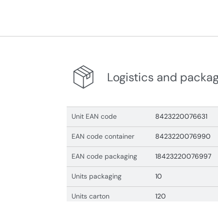
Logistics and packa
Unit EAN code
8423220076631
EAN code container
8423220076990
EAN code packaging
18423220076997
Units packaging
10
Units carton
120