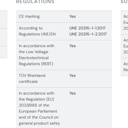
REGULATIONS
SU
CE marking
Yes
Ac
Eu
According to
UNE 20315-1-1:2017
20
Regulations UNE/EN
UNE 20315-1-2:2017
Ac
In accordance with
Yes
Eu
the Low Voltage
20
Electrotechnical
Regulations (REBT)
Ac
Re
TÜV Rheinland
Yes
certificate
In accordance with
Yes
the Regulation (EU)
2023/988 of the
European Parliament
and of the Council on
general product safey