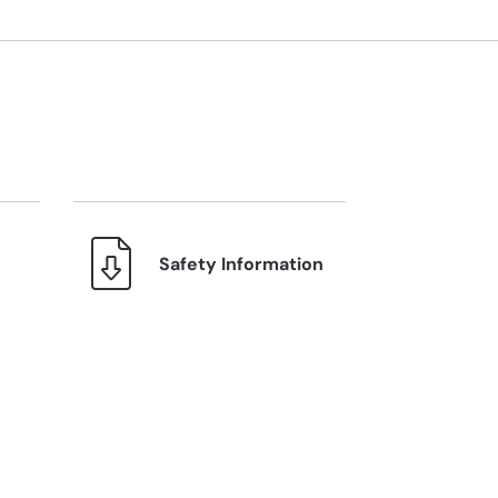
Safety Information