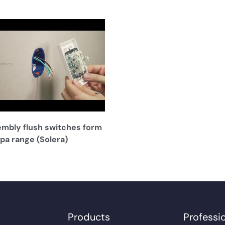
mbly flush switches form
pa range (Solera)
Products
Professi