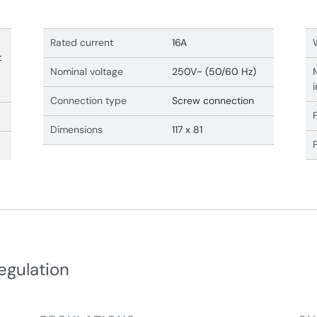
Rated current
16A
t
Nominal voltage
250V~ (50/60 Hz)
Connection type
Screw connection
Dimensions
117 x 81
egulation