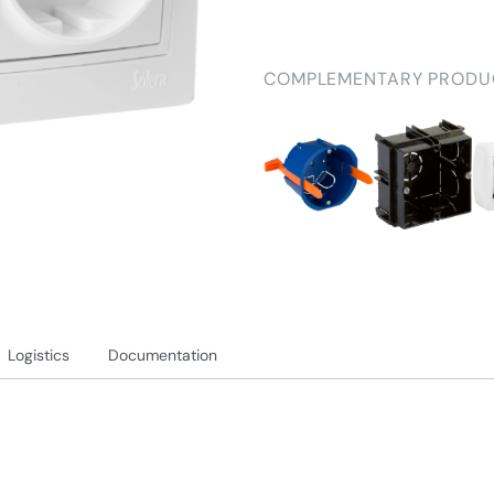
COMPLEMENTARY PRODU
Logistics
Documentation