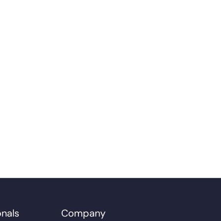
onals
Company