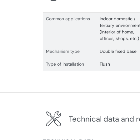
Common applications
Indoor domestic /
tertiary environmen
(Interior of home,
offices, shops, etc.)
Mechanism type
Double fixed base
Type of installation
Flush
Technical data and r