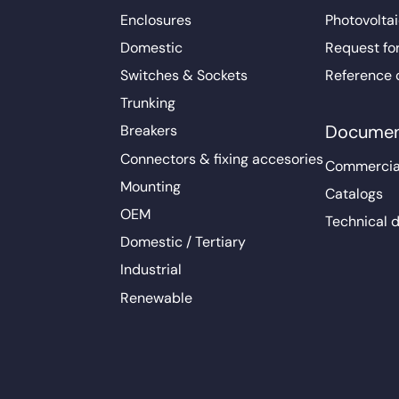
Enclosures
Photovoltai
Domestic
Request fo
Switches & Sockets
Reference 
Trunking
Documen
Breakers
Connectors & fixing accesories
Commercia
Mounting
Catalogs
OEM
Technical 
Domestic / Tertiary
Industrial
Renewable