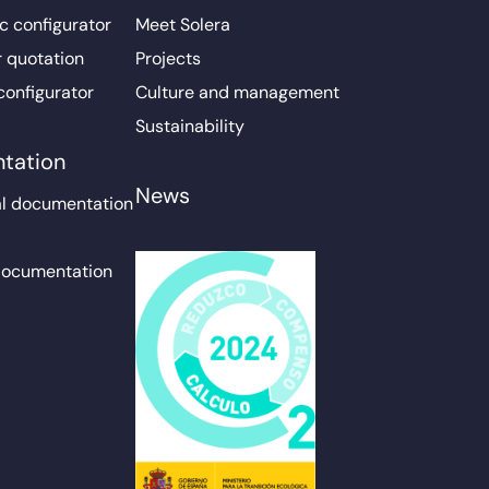
c configurator
Meet Solera
r quotation
Projects
configurator
Culture and management
Sustainability
tation
News
l documentation
documentation