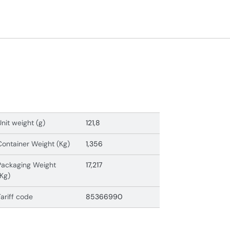
Unit weight (g)
121,8
Container Weight (Kg)
1,356
Packaging Weight
17,217
(Kg)
Tariff code
85366990