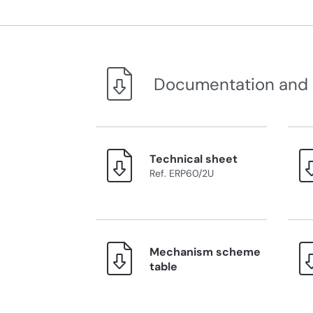
Documentation and
Technical sheet
Ref. ERP60/2U
Mechanism scheme
table