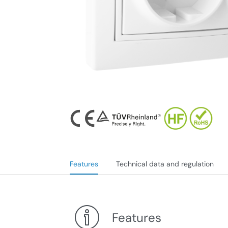
Features
Technical data and regulation
Features