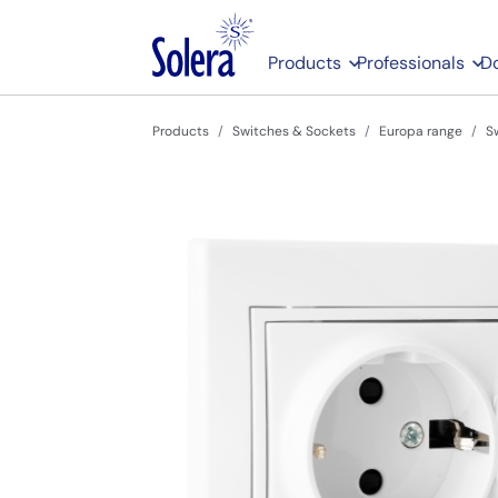
Products
Professionals
D
Products
Switches & Sockets
Europa range
S