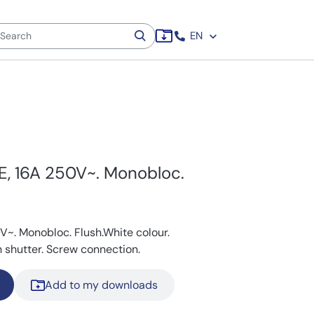
EN
E, 16A 250V~. Monobloc.
V~. Monobloc. Flush.White colour.
 shutter. Screw connection.
Add to my downloads