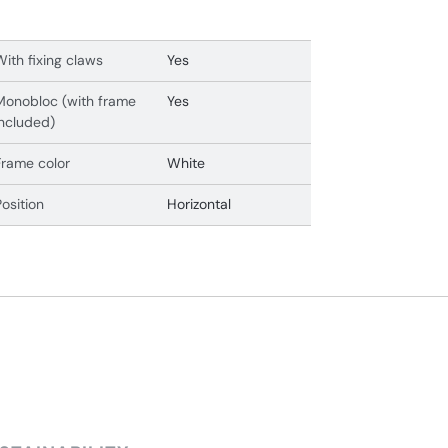
With fixing claws
Yes
Monobloc (with frame
Yes
included)
Frame color
White
Position
Horizontal