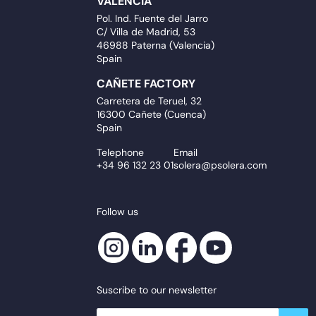
VALENCIA
Pol. Ind. Fuente del Jarro
C/ Villa de Madrid, 53
46988 Paterna (Valencia)
Spain
CAÑETE FACTORY
Carretera de Teruel, 32
16300 Cañete (Cuenca)
Spain
Telephone
Email
+34 96 132 23 01
solera@psolera.com
Follow us
Suscribe to our newsletter
newsletter.suscribe