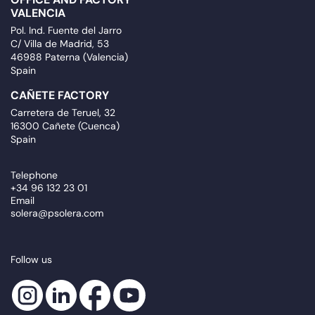
VALENCIA
Pol. Ind. Fuente del Jarro
C/ Villa de Madrid, 53
46988 Paterna (Valencia)
Spain
CAÑETE FACTORY
Carretera de Teruel, 32
16300 Cañete (Cuenca)
Spain
Telephone
+34 96 132 23 01
Email
solera@psolera.com
Follow us