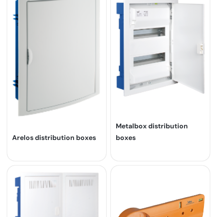
Metalbox distribution
Arelos distribution boxes
boxes