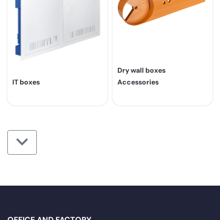
Dry wall boxes
IT boxes
Accessories
OFFICE AND FACTORY