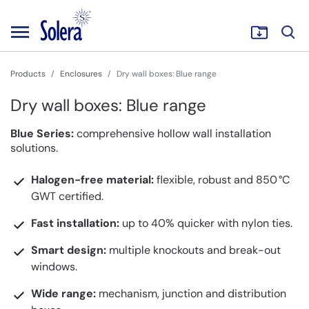
Products
Enclosures
Dry wall boxes: Blue range
Dry wall boxes: Blue range
Blue Series:
comprehensive hollow wall installation
solutions.
Halogen-free material:
flexible, robust and 850 °C
GWT certified.
Fast installation:
up to 40% quicker with nylon ties.
Smart design:
multiple knockouts and break-out
windows.
Wide range:
mechanism, junction and distribution