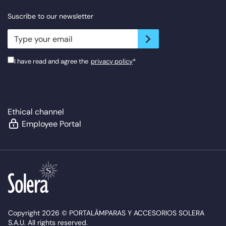
Suscribe to our newsletter
newsletter.suscribe
I have read and agree the
privacy policy
*
Ethical channel
Employee Portal
Copyright 2026 © PORTALÁMPARAS Y ACCESORIOS SOLERA
S.A.U. All rights reserved.