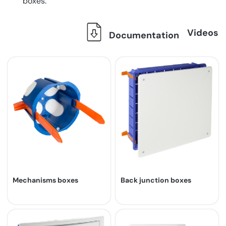
boxes.
Videos
Documentation
Mechanisms boxes
Back junction boxes