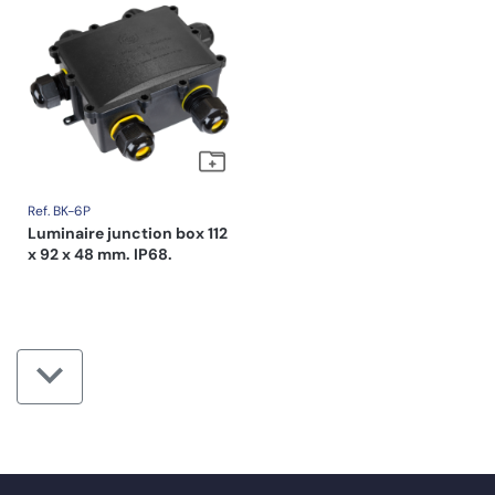
Ref. BK-6P
Luminaire junction box 112
x 92 x 48 mm. IP68.