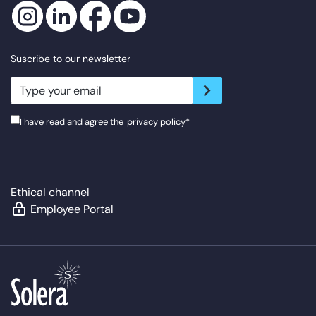
Suscribe to our newsletter
newsletter.suscribe
I have read and agree the
privacy policy
*
Ethical channel
Employee Portal