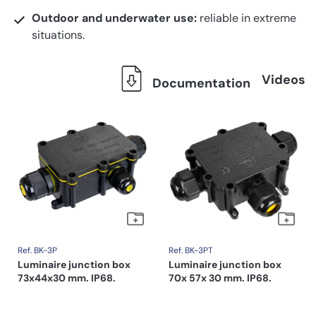
Outdoor and underwater use:
reliable in extreme
situations.
Videos
Documentation
Ref. BK-3P
Ref. BK-3PT
Luminaire junction box
Luminaire junction box
73x44x30 mm. IP68.
70x 57x 30 mm. IP68.