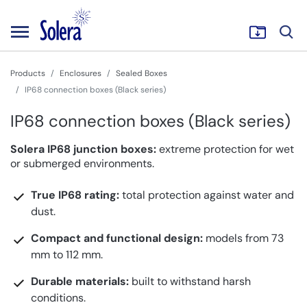
Products
Enclosures
Sealed Boxes
IP68 connection boxes (Black series)
IP68 connection boxes (Black series)
Solera IP68 junction boxes:
extreme protection for wet
or submerged environments.
True IP68 rating:
total protection against water and
dust.
Compact and functional design:
models from 73
mm to 112 mm.
Durable materials:
built to withstand harsh
conditions.