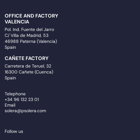
OFFICE AND FACTORY
VALENCIA
Pol. Ind. Fuente del Jarro
C/ Villa de Madrid, 53
46988 Paterna (Valencia)
Spain
CAÑETE FACTORY
Carretera de Teruel, 32
16300 Cañete (Cuenca)
Spain
Telephone
+34 96 132 23 01
Email
solera@psolera.com
Follow us