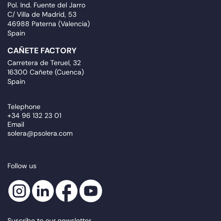
Pol. Ind. Fuente del Jarro
C/ Villa de Madrid, 53
46988 Paterna (Valencia)
Spain
CAÑETE FACTORY
Carretera de Teruel, 32
16300 Cañete (Cuenca)
Spain
Telephone
+34 96 132 23 01
Email
solera@psolera.com
Follow us
Suscribe to our newsletter