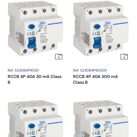
Ref. S24DB4P4030
Ref. S24DB4P40300
RCCB 4P 40A 30 mA Class
RCCB 4P 40A 300 mA
B
Class B