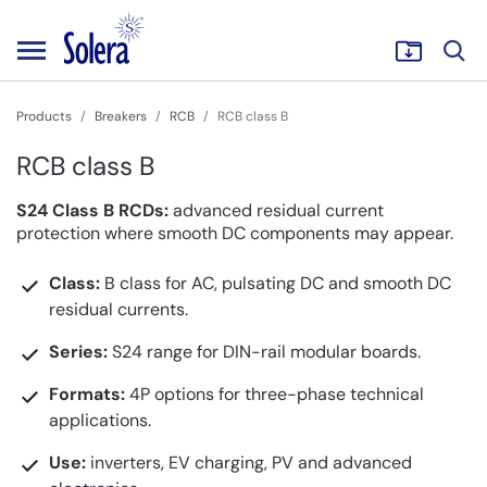
Products
Breakers
RCB
RCB class B
RCB class B
S24 Class B RCDs:
advanced residual current
protection where smooth DC components may appear.
Class:
B class for AC, pulsating DC and smooth DC
residual currents.
Series:
S24 range for DIN-rail modular boards.
Formats:
4P options for three-phase technical
applications.
Use:
inverters, EV charging, PV and advanced