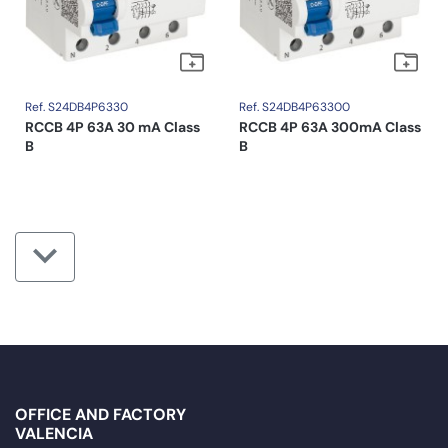
Ref. S24DB4P6330
Ref. S24DB4P63300
RCCB 4P 63A 30 mA Class
RCCB 4P 63A 300mA Class
B
B
OFFICE AND FACTORY
VALENCIA