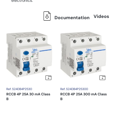
electronics.
Videos
Documentation
Ref. S24DB4P2530
Ref. S24DB4P25300
RCCB 4P 25A 30 mA Class
RCCB 4P 25A 300 mA Class
B
B