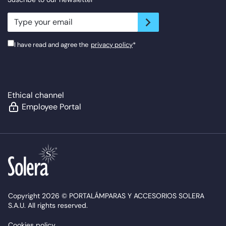
newsletter.suscribe
I have read and agree the
privacy policy
*
Ethical channel
Employee Portal
Copyright 2026 © PORTALÁMPARAS Y ACCESORIOS SOLERA
S.A.U. All rights reserved.
Cookies policy