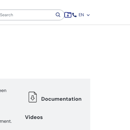
EN
een
Documentation
Videos
ement.