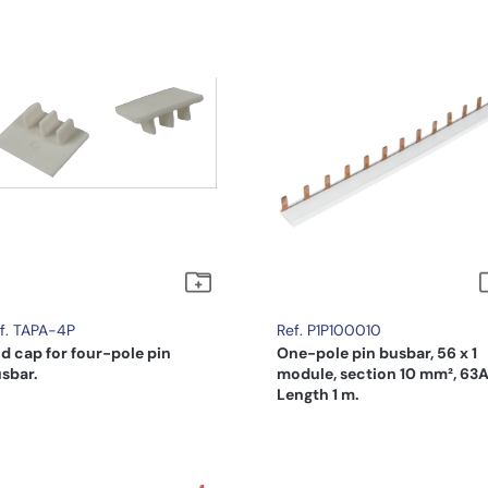
f. TAPA-4P
Ref. P1P100010
d cap for four-pole pin
One-pole pin busbar, 56 x 1
sbar.
module, section 10 mm², 63A
Length 1 m.