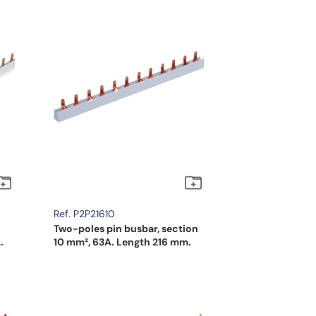
Ref. P2P21610
Two-poles pin busbar, section
.
10 mm², 63A. Length 216 mm.