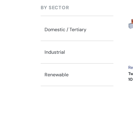
BY SECTOR
Domestic / Tertiary
Industrial
Re
Tw
Renewable
10