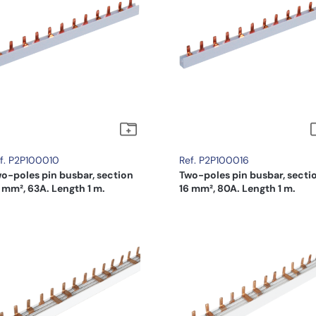
f. P2P100010
Ref. P2P100016
o-poles pin busbar, section
Two-poles pin busbar, secti
 mm², 63A. Length 1 m.
16 mm², 80A. Length 1 m.