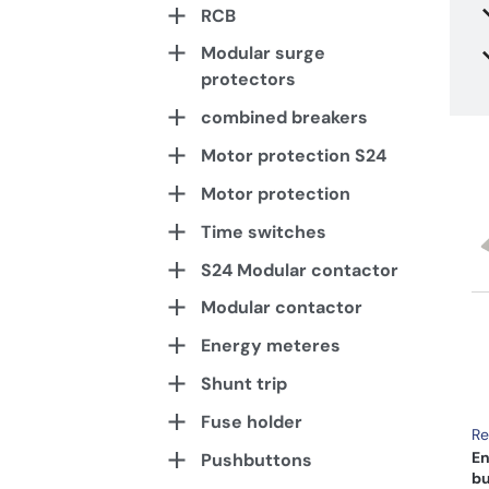
RCB
Modular surge
protectors
combined breakers
Motor protection S24
Motor protection
Time switches
S24 Modular contactor
Modular contactor
Energy meteres
Shunt trip
Fuse holder
Re
En
Pushbuttons
bu