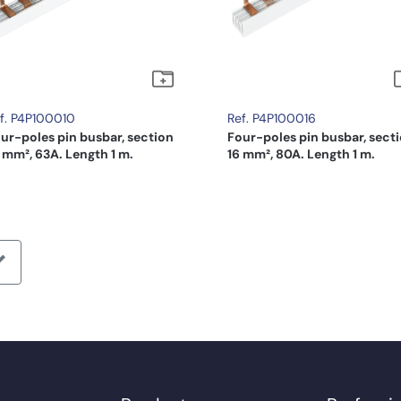
f. P4P100010
Ref. P4P100016
ur-poles pin busbar, section
Four-poles pin busbar, sect
 mm², 63A. Length 1 m.
16 mm², 80A. Length 1 m.