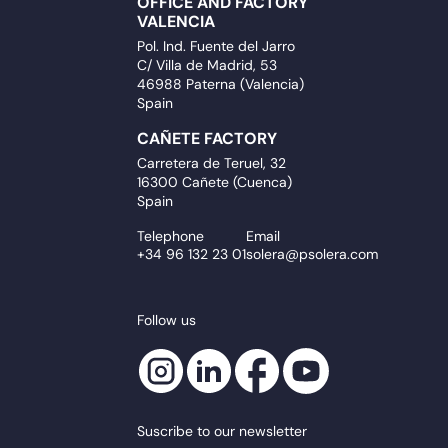
OFFICE AND FACTORY
VALENCIA
Pol. Ind. Fuente del Jarro
C/ Villa de Madrid, 53
46988 Paterna (Valencia)
Spain
CAÑETE FACTORY
Carretera de Teruel, 32
16300 Cañete (Cuenca)
Spain
Telephone
Email
+34 96 132 23 01
solera@psolera.com
Follow us
Suscribe to our newsletter