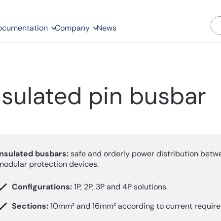
ocumentation
Company
News
nsulated pin busbar
Insulated busbars:
safe and orderly power distribution betw
modular protection devices.
Configurations:
1P, 2P, 3P and 4P solutions.
Sections:
10mm² and 16mm² according to current requir