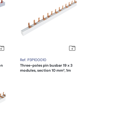
Ref. P3P100010
on
Three-poles pin busbar 19 x 3
modules, section 10 mm², 1m