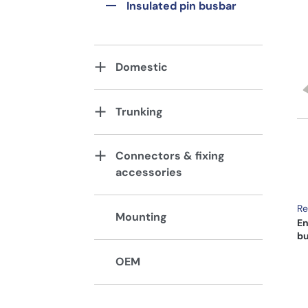
Insulated pin busbar
Domestic
Trunking
Connectors & fixing
accessories
Re
Mounting
En
bu
OEM