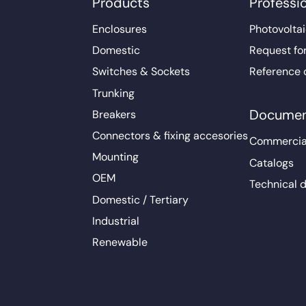
Products
Professi
Enclosures
Photovoltai
Domestic
Request fo
Switches & Sockets
Reference 
Trunking
Documen
Breakers
Connectors & fixing accesories
Commercia
Mounting
Catalogs
OEM
Technical 
Domestic / Tertiary
Industrial
Renewable