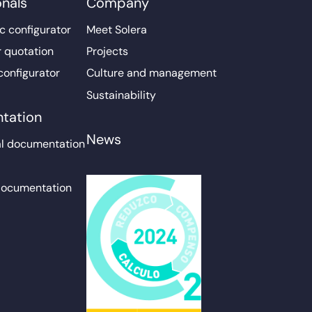
onals
Company
c configurator
Meet Solera
r quotation
Projects
configurator
Culture and management
Sustainability
tation
News
l documentation
documentation