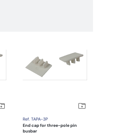
Ref. TAPA-3P
End cap for three-pole pin
busbar