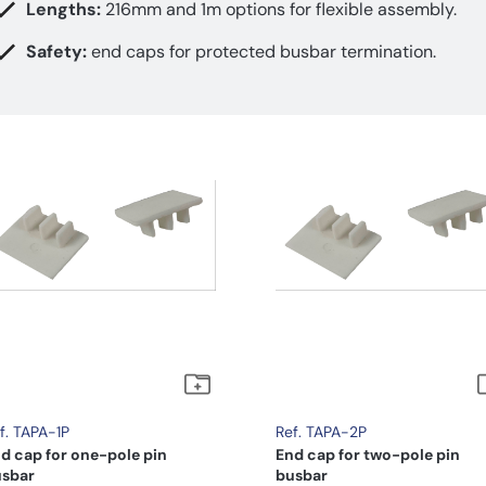
Lengths:
216mm and 1m options for flexible assembly.
Safety:
end caps for protected busbar termination.
f. TAPA-1P
Ref. TAPA-2P
d cap for one-pole pin
End cap for two-pole pin
sbar
busbar