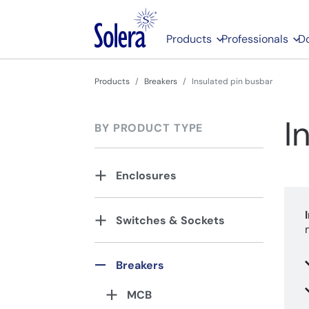
Products
Professionals
D
Products
Breakers
Insulated pin busbar
I
BY PRODUCT TYPE
Enclosures
Switches & Sockets
Breakers
MCB