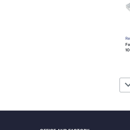
Re
Fo
10