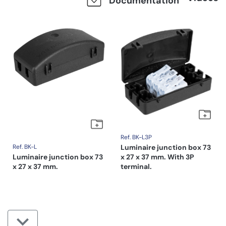
Documentation
Ref. BK-L3P
Ref. BK-L
Luminaire junction box 73
Luminaire junction box 73
x 27 x 37 mm. With 3P
x 27 x 37 mm.
terminal.