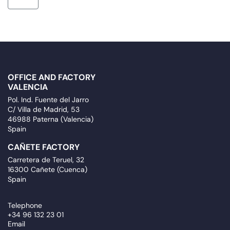
OFFICE AND FACTORY
VALENCIA
Pol. Ind. Fuente del Jarro
C/ Villa de Madrid, 53
46988 Paterna (Valencia)
Spain
CAÑETE FACTORY
Carretera de Teruel, 32
16300 Cañete (Cuenca)
Spain
Telephone
+34 96 132 23 01
Email