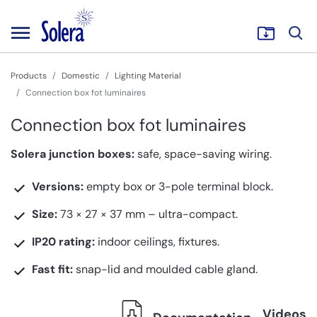
Products
Domestic
Lighting Material
Connection box fot luminaires
Connection box fot luminaires
Solera junction boxes:
safe, space-saving wiring.
Versions:
empty box or 3-pole terminal block.
Size:
73 × 27 × 37 mm – ultra-compact.
IP20 rating:
indoor ceilings, fixtures.
Fast fit:
snap-lid and moulded cable gland.
Videos