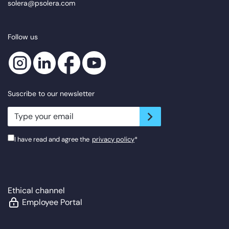
solera@psolera.com
Follow us
Suscribe to our newsletter
newsletter.suscribe
I have read and agree the
privacy policy
*
Ethical channel
Employee Portal