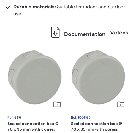
Durable materials:
Suitable for indoor and outdoor
use.
Videos
Documentation
Ref. 665
Ref. 100665
Sealed connection box Ø
Sealed connection box Ø
70 x 35 mm with cones.
70 x 35 mm with cones.