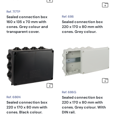
Ref. 717TP
Sealed connection box
Ref. 686
160 x 135 x 70 mm with
Sealed connection box
cones. Grey colour and
220 x 170 x 80 mm with
transparent cover.
cones. Grey colour.
Ref. 686G
Ref. 686N
Sealed connection box
Sealed connection box
220 x 170 x 80 mm with
220 x 170 x 80 mm with
cones. Grey colour. With
cones. Black colour.
DIN rail.