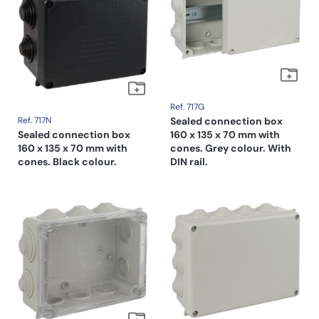
Ref. 717G
Ref. 717N
Sealed connection box
Sealed connection box
160 x 135 x 70 mm with
160 x 135 x 70 mm with
cones. Grey colour. With
cones. Black colour.
DIN rail.