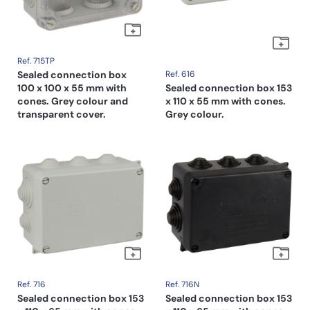
Ref. 715TP
Sealed connection box
Ref. 616
100 x 100 x 55 mm with
Sealed connection box 153
cones. Grey colour and
x 110 x 55 mm with cones.
transparent cover.
Grey colour.
Ref. 716
Ref. 716N
Sealed connection box 153
Sealed connection box 153