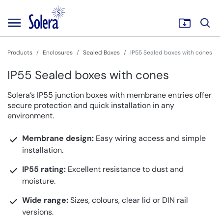
Products
Enclosures
Sealed Boxes
IP55 Sealed boxes with cones
IP55 Sealed boxes with cones
Solera’s IP55 junction boxes with membrane entries offer
secure protection and quick installation in any
environment.
Membrane design:
Easy wiring access and simple
installation.
IP55 rating:
Excellent resistance to dust and
moisture.
Wide range:
Sizes, colours, clear lid or DIN rail
versions.