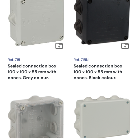
Ref. 715
Ref. 715N
Sealed connection box
Sealed connection box
100 x 100 x 55 mm with
100 x 100 x 55 mm with
cones. Grey colour.
cones. Black colour.