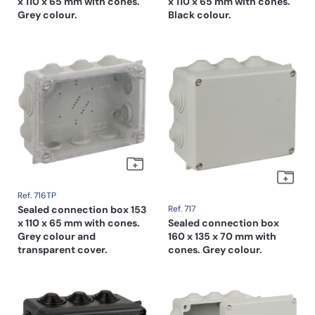
x 110 x 65 mm with cones.
x 110 x 65 mm with cones.
Grey colour.
Black colour.
Ref. 716TP
Sealed connection box 153
Ref. 717
x 110 x 65 mm with cones.
Sealed connection box
Grey colour and
160 x 135 x 70 mm with
transparent cover.
cones. Grey colour.