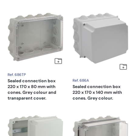
Ref. 686TP
Sealed connection box
Ref. 686A
220 x 170 x 80 mm with
Sealed connection box
cones. Grey colour and
220 x 170 x 140 mm with
transparent cover.
cones. Grey colour.