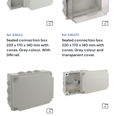
Ref. 686AG
Ref. 686ATP
Sealed connection box
Sealed connection box
220 x 170 x 140 mm with
220 x 170 x 140 mm with
cones. Grey colour. With
cones. Grey colour and
DIN rail.
transparent cover.