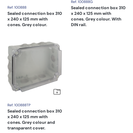
Ref. 100888G
Ref. 100888
Sealed connection box 310
Sealed connection box 310
x 240 x 125 mm with
x 240 x 125 mm with
cones. Grey colour. With
cones. Grey colour.
DIN rail.
Ref. 100888TP
Sealed connection box 310
x 240 x 125 mm with
cones. Grey colour and
transparent cover.