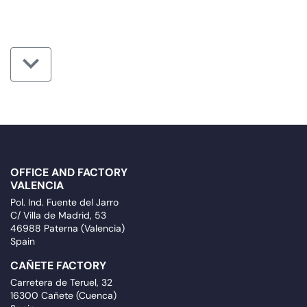
OFFICE AND FACTORY
VALENCIA
Pol. Ind. Fuente del Jarro
C/ Villa de Madrid, 53
46988 Paterna (Valencia)
Spain
CAÑETE FACTORY
Carretera de Teruel, 32
16300 Cañete (Cuenca)