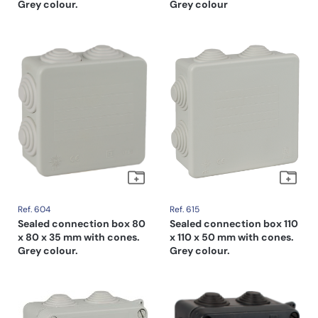
Grey colour.
Grey colour
Ref. 604
Ref. 615
Sealed connection box 80
Sealed connection box 110
x 80 x 35 mm with cones.
x 110 x 50 mm with cones.
Grey colour.
Grey colour.