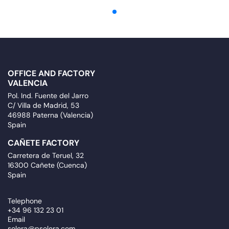
OFFICE AND FACTORY
VALENCIA
Pol. Ind. Fuente del Jarro
C/ Villa de Madrid, 53
46988 Paterna (Valencia)
Spain
CAÑETE FACTORY
Carretera de Teruel, 32
16300 Cañete (Cuenca)
Spain
Telephone
+34 96 132 23 01
Email
solera@psolera.com