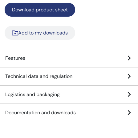
Download product sheet
Add to my downloads
Features
Technical data and regulation
Logistics and packaging
Documentation and downloads