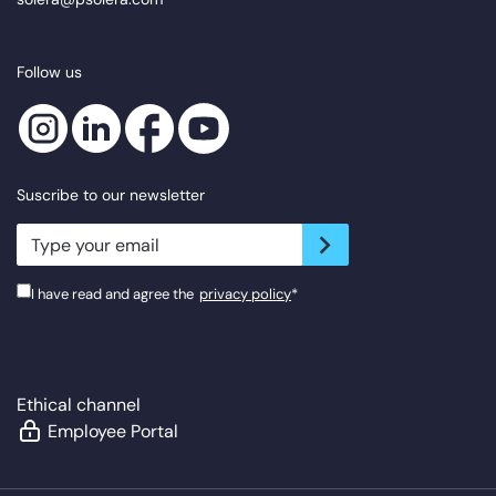
Follow us
Suscribe to our newsletter
newsletter.suscribe
I have read and agree the
privacy policy
*
Ethical channel
Employee Portal