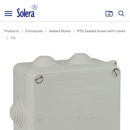
Products
Enclosures
Sealed Boxes
IP55 Sealed boxes with cones
715