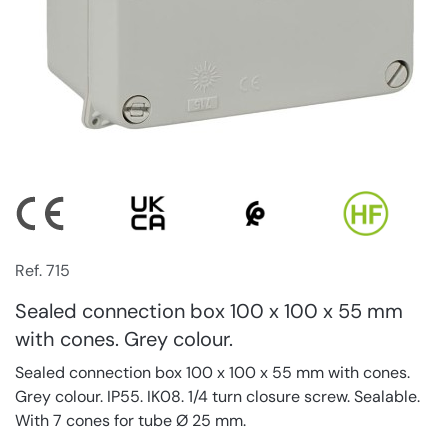
Ref. 715
Sealed connection box 100 x 100 x 55 mm
with cones. Grey colour.
Sealed connection box 100 x 100 x 55 mm with cones.
Grey colour. IP55. IK08. 1/4 turn closure screw. Sealable.
With 7 cones for tube Ø 25 mm.