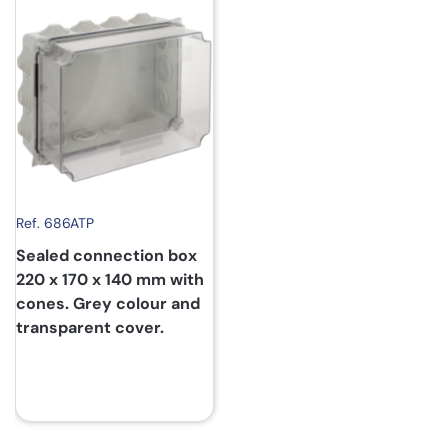
Ref. 686ATP
Sealed connection box
220 x 170 x 140 mm with
cones. Grey colour and
transparent cover.