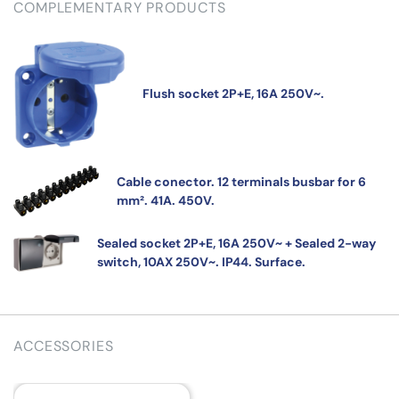
COMPLEMENTARY PRODUCTS
Flush socket 2P+E, 16A 250V~.
Cable conector. 12 terminals busbar for 6
mm². 41A. 450V.
Sealed socket 2P+E, 16A 250V~ + Sealed 2-way
switch, 10AX 250V~. IP44. Surface.
ACCESSORIES