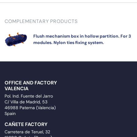
COMPLEMENTARY PRODUCTS
Flush mechanism box in hollow partition. For 3
modules. Nylon ties fixing system.
OFFICE AND FACTORY
VALENCIA
Pol. Ind. Fuente del Jarro
C/ Villa de Madrid, 53
46988 Paterna (Valencia)
Spain
CAÑETE FACTORY
Carretera de Teruel, 32