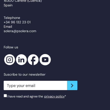
16300 Cañete (Cuenca)
Spain
Telephone
+34 96 132 23 01
Email
solera@psolera.com
Follow us
Suscribe to our newsletter
newsletter.suscribe
I have read and agree the
privacy policy
*