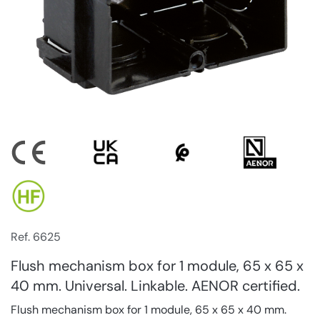
Ref. 6625
Flush mechanism box for 1 module, 65 x 65 x
40 mm. Universal. Linkable. AENOR certified.
Flush mechanism box for 1 module, 65 x 65 x 40 mm.