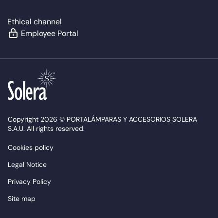
Ethical channel
Employee Portal
Copyright 2026 © PORTALÁMPARAS Y ACCESORIOS SOLERA
S.A.U. All rights reserved.
Cookies policy
Legal Notice
Privacy Policy
Site map