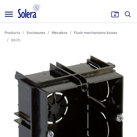
Products
Enclosures
Mecabox
Flush mechanisms boxes
6625