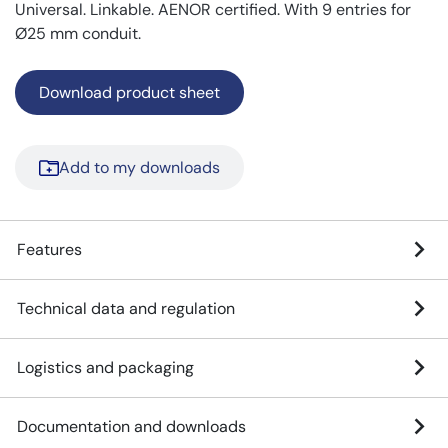
Universal. Linkable. AENOR certified. With 9 entries for
Ø25 mm conduit.
Download product sheet
Add to my downloads
Features
Technical data and regulation
Logistics and packaging
Documentation and downloads