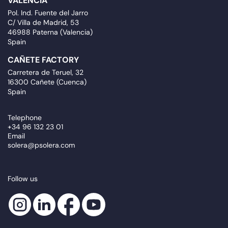
VALENCIA
Pol. Ind. Fuente del Jarro
C/ Villa de Madrid, 53
46988 Paterna (Valencia)
Spain
CAÑETE FACTORY
Carretera de Teruel, 32
16300 Cañete (Cuenca)
Spain
Telephone
+34 96 132 23 01
Email
solera@psolera.com
Follow us