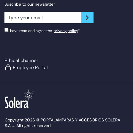
Suscribe to our newsletter
newsletter.suscribe
I have read and agree the
privacy policy
*
Ethical channel
Employee Portal
Copyright 2026 © PORTALÁMPARAS Y ACCESORIOS SOLERA
S.A.U. All rights reserved.