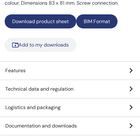
colour. Dimensions 83 x 81 mm. Screw connection.
Download product sheet
BIM Format
Add to my downloads
Features
Technical data and regulation
Logistics and packaging
Documentation and downloads