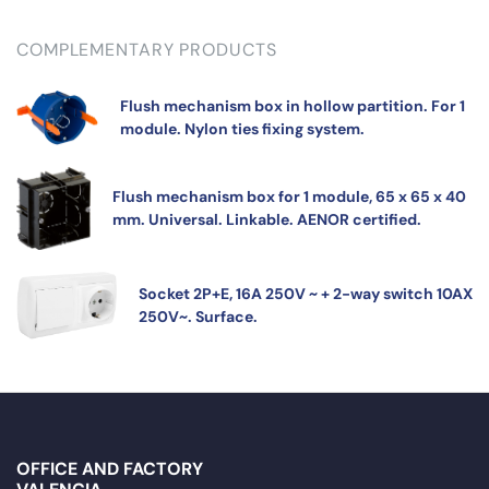
COMPLEMENTARY PRODUCTS
Flush mechanism box in hollow partition. For 1
module. Nylon ties fixing system.
Flush mechanism box for 1 module, 65 x 65 x 40
mm. Universal. Linkable. AENOR certified.
Socket 2P+E, 16A 250V ~ + 2-way switch 10AX
250V~. Surface.
OFFICE AND FACTORY