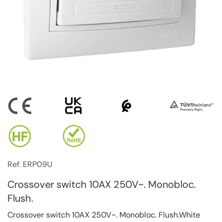
Ref. ERP09U
Crossover switch 10AX 250V~. Monobloc.
Flush.
Crossover switch 10AX 250V~. Monobloc. Flush.White