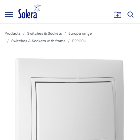
Products
Switches & Sockets
Europa range
Switches & Sockets with frame
ERP09U