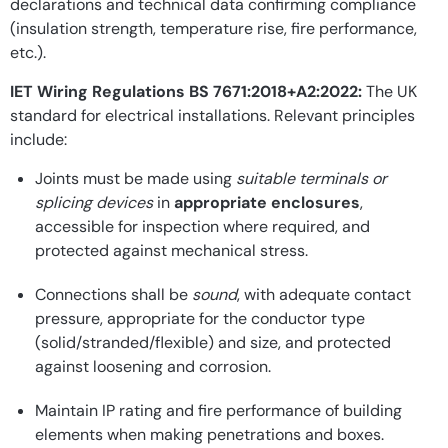
declarations and technical data confirming compliance
(insulation strength, temperature rise, fire performance,
etc.).
IET Wiring Regulations BS 7671:2018+A2:2022:
The UK
standard for electrical installations. Relevant principles
include:
Joints must be made using
suitable terminals or
splicing devices
in
appropriate enclosures
,
accessible for inspection where required, and
protected against mechanical stress.
Connections shall be
sound
, with adequate contact
pressure, appropriate for the conductor type
(solid/stranded/flexible) and size, and protected
against loosening and corrosion.
Maintain IP rating and fire performance of building
elements when making penetrations and boxes.