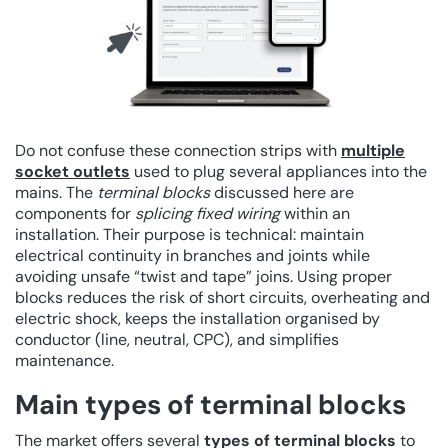
Do not confuse these connection strips with
multiple
socket outlets
used to plug several appliances into the
mains. The
terminal blocks
discussed here are
components for
splicing fixed wiring
within an
installation. Their purpose is technical: maintain
electrical continuity in branches and joints while
avoiding unsafe “twist and tape” joins. Using proper
blocks reduces the risk of short circuits, overheating and
electric shock, keeps the installation organised by
conductor (line, neutral, CPC), and simplifies
maintenance.
Main types of terminal blocks
The market offers several
types of terminal blocks
to