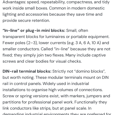
Advantages: speed, repeatability, compactness, and tidy
work inside small boxes. Common in modern domestic
lighting and accessories because they save time and
provide secure retention.
“In-line” or plug-in mini blocks:
Small, often
transparent blocks for luminaires or portable equipment.
Fewer poles (2–3), lower currents (e.g. 3 A, 6 A, 10 A) and
smaller conductors. Called “in-line” because they are not
fixed; they simply join two flexes. Many include captive
screws and clear bodies for visual checks.
DIN-rail terminal blocks:
Strictly not “domino blocks”,
but worth noting. These modular terminals mount on DIN
rail in control panels. Widely used in industrial
installations to organise high volumes of connections.
Screw or spring versions exist, with markers, jumpers and
partitions for professional panel work. Functionally they
link conductors like strips, but at panel scale. In
demanding
industrial environments
they are preferred for