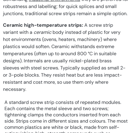
robustness and labelling; for quick splices and small
junctions, traditional screw strips remain a simple option.
Ceramic high-temperature strips:
A screw strip
variant with a
ceramic
body instead of plastic for very
hot environments (ovens, heaters, machinery) where
plastics would soften. Ceramic withstands extreme
temperatures (often up to around 800 °C in suitable
designs). Internals are usually nickel-plated brass
sleeves with steel screws. Typically supplied as small 2-
or 3-pole blocks. They resist heat but are less impact-
resistant and cost more, so use them only where
necessary.
A standard screw strip consists of repeated modules.
Each contains the metal sleeve and two screws;
tightening clamps the conductors inserted from each
side. Strips come in different sizes and colours. The most
common plastics are white or black, made from self-