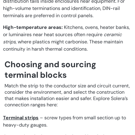
distribution tails inside enclosures near equipment. For
high-volume terminations and identification, DIN-rail
terminals are preferred in control panels.
High-temperature areas:
Kitchens, ovens, heater banks,
or luminaires near heat sources often require
ceramic
strips
, where plastics might carbonise. These maintain
continuity in harsh thermal conditions.
Choosing and sourcing
terminal blocks
Match the strip to the conductor size and circuit current,
consider the environment, and select the construction
that makes installation easier and safer. Explore Solera’s
connection ranges here:
Terminal strips
– screw types from small section up to
heavy-duty gauges.