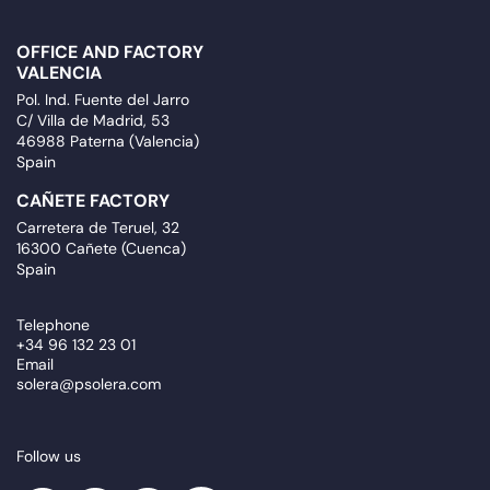
OFFICE AND FACTORY
VALENCIA
Pol. Ind. Fuente del Jarro
C/ Villa de Madrid, 53
46988 Paterna (Valencia)
Spain
CAÑETE FACTORY
Carretera de Teruel, 32
16300 Cañete (Cuenca)
Spain
Telephone
+34 96 132 23 01
Email
solera@psolera.com
Follow us