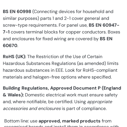
BS EN 60998
(Connecting devices for household and
similar purposes) parts 1 and 2-1 cover general and
screw-type requirements. For panel use,
BS EN 60947-
7-1
covers terminal blocks for copper conductors. Boxes
and enclosures for fixed wiring are covered by
BS EN
60670
.
RoHS (UK):
The Restriction of the Use of Certain
Hazardous Substances Regulations (as amended) limits
hazardous substances in EEE. Look for RoHS-compliant
materials and halogen-free options where specified.
Building Regulations, Approved Document P (England
& Wales):
Domestic electrical work must ensure safety
and, where notifiable, be certified. Using
appropriate
accessories and enclosures
is part of compliance.
Bottom line: use
approved, marked products
from
recognised brands and install them in accordance with