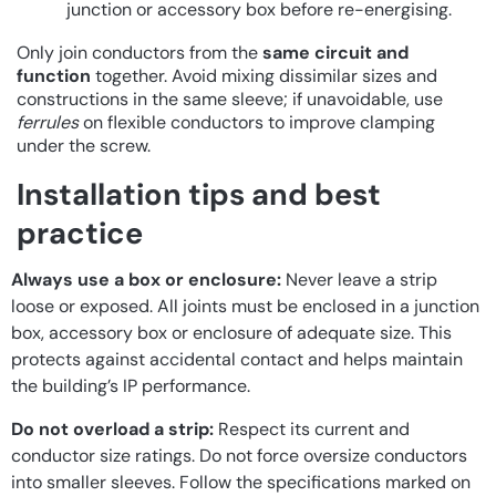
junction or accessory box before re-energising.
Only join conductors from the
same circuit and
function
together. Avoid mixing dissimilar sizes and
constructions in the same sleeve; if unavoidable, use
ferrules
on flexible conductors to improve clamping
under the screw.
Installation tips and best
practice
Always use a box or enclosure:
Never leave a strip
loose or exposed. All joints must be enclosed in a junction
box, accessory box or enclosure of adequate size. This
protects against accidental contact and helps maintain
the building’s IP performance.
Do not overload a strip:
Respect its current and
conductor size ratings. Do not force oversize conductors
into smaller sleeves. Follow the specifications marked on