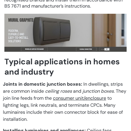
BS 7671 and manufacturer’s instructions.
Typical applications in homes
and industry
Joints in domestic junction boxes:
In dwellings, strips
are common inside
ceiling roses
and
junction boxes
. They
join line feeds from the
consumer unit/enclosure
to
lighting legs, link neutrals, and terminate CPCs. Many
luminaires include their own connector block for ease of
installation.
Installing luminaires and appliances:
Ceiling fans,