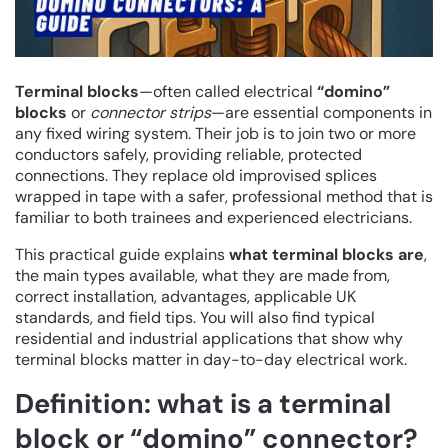
Terminal blocks
—often called electrical
“domino”
blocks
or
connector strips
—are essential components in
any fixed wiring system. Their job is to join two or more
conductors safely, providing reliable, protected
connections. They replace old improvised splices
wrapped in tape with a safer, professional method that is
familiar to both trainees and experienced electricians.
This practical guide explains
what terminal blocks are
,
the main types available, what they are made from,
correct installation, advantages, applicable UK
standards, and field tips. You will also find typical
residential and industrial applications that show why
terminal blocks matter in day-to-day electrical work.
Definition: what is a terminal
block or “domino” connector?