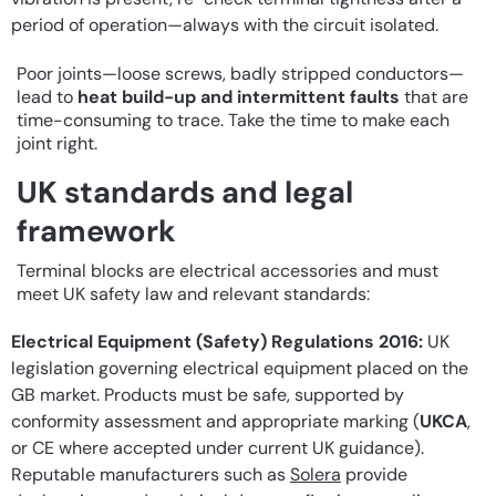
period of operation—always with the circuit isolated.
Poor joints—loose screws, badly stripped conductors—
lead to
heat build-up and intermittent faults
that are
time-consuming to trace. Take the time to make each
joint right.
UK standards and legal
framework
Terminal blocks are electrical accessories and must
meet UK safety law and relevant standards:
Electrical Equipment (Safety) Regulations 2016:
UK
legislation governing electrical equipment placed on the
GB market. Products must be safe, supported by
conformity assessment and appropriate marking (
UKCA
,
or CE where accepted under current UK guidance).
Reputable manufacturers such as
Solera
provide