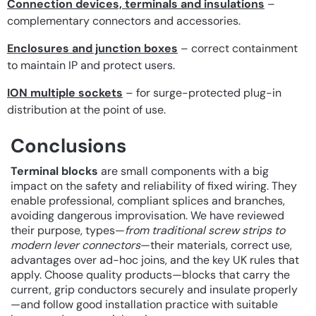
Connection devices, terminals and insulations
–
complementary connectors and accessories.
Enclosures and junction boxes
– correct containment
to maintain IP and protect users.
ION multiple sockets
– for surge-protected plug-in
distribution at the point of use.
Conclusions
Terminal blocks
are small components with a big
impact on the safety and reliability of fixed wiring. They
enable professional, compliant splices and branches,
avoiding dangerous improvisation. We have reviewed
their purpose, types—
from traditional screw strips to
modern lever connectors
—their materials, correct use,
advantages over ad-hoc joins, and the key UK rules that
apply. Choose quality products—blocks that carry the
current, grip conductors securely and insulate properly
—and follow good installation practice with suitable