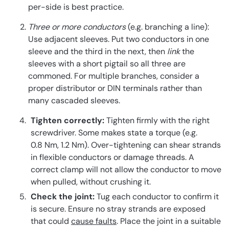
per-side is best practice.
Three or more conductors
(e.g. branching a line):
Use adjacent sleeves. Put two conductors in one
sleeve and the third in the next, then
link
the
sleeves with a short pigtail so all three are
commoned. For multiple branches, consider a
proper distributor or DIN terminals rather than
many cascaded sleeves.
Tighten correctly:
Tighten firmly with the right
screwdriver. Some makes state a torque (e.g.
0.8 Nm, 1.2 Nm). Over-tightening can shear strands
in flexible conductors or damage threads. A
correct clamp will not allow the conductor to move
when pulled, without crushing it.
Check the joint:
Tug each conductor to confirm it
is secure. Ensure no stray strands are exposed
that could
cause faults
. Place the joint in a suitable