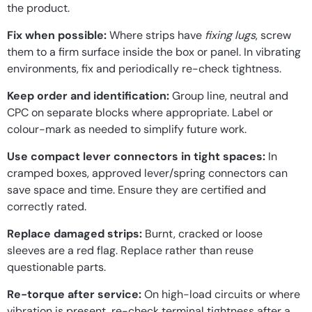
the product.
Fix when possible:
Where strips have
fixing lugs
, screw
them to a firm surface inside the box or panel. In vibrating
environments, fix and periodically re-check tightness.
Keep order and identification:
Group line, neutral and
CPC on separate blocks where appropriate. Label or
colour-mark as needed to simplify future work.
Use compact lever connectors in tight spaces:
In
cramped boxes, approved lever/spring connectors can
save space and time. Ensure they are certified and
correctly rated.
Replace damaged strips:
Burnt, cracked or loose
sleeves are a red flag. Replace rather than reuse
questionable parts.
Re-torque after service:
On high-load circuits or where
vibration is present, re-check terminal tightness after a