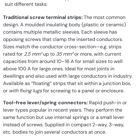
suit different tasks:
Traditional screw terminal strips:
The most common
design. A moulded insulating body (plastic or ceramic)
contains multiple metallic sleeves. Each sleeve has
opposing screws that clamp the inserted conductors.
Sizes match the conductor cross-section—e.g. strips
rated for
2.5 mm²
up to
35 mm²
or more, with current
capacities from around 10–16 A for small sizes to well
above 100 A for large ones. Ideal for most joints in
dwellings and also used with large conductors in industry.
Available as “floating” strips that sit within a junction box,
or
with fixing lugs
for screwing to a panel or enclosure.
Tool-free lever/spring connectors:
Rapid push-in or
lever types popular in recent years. They perform the
same function but use internal springs or a small lever
instead of screws. Supplied in compact 2-way, 3-way,
etc. bodies to join several conductors at once.