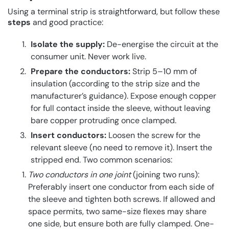
Using a terminal strip is straightforward, but follow these
steps
and good practice:
Isolate the supply:
De-energise the circuit at the
consumer unit. Never work live.
Prepare the conductors:
Strip 5–10 mm of
insulation (according to the strip size and the
manufacturer’s guidance). Expose enough copper
for full contact inside the sleeve, without leaving
bare copper protruding once clamped.
Insert conductors:
Loosen the screw for the
relevant sleeve (no need to remove it). Insert the
stripped end. Two common scenarios:
Two conductors in one joint
(joining two runs):
Preferably insert one conductor from each side of
the sleeve and tighten both screws. If allowed and
space permits, two same-size flexes may share
one side, but ensure both are fully clamped. One-