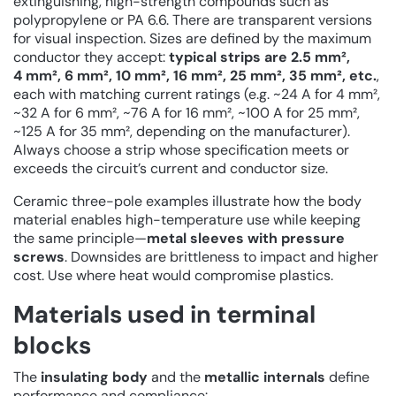
extinguishing, high-strength compounds such as
polypropylene or PA 6.6. There are transparent versions
for visual inspection. Sizes are defined by the maximum
conductor they accept:
typical strips are 2.5 mm²,
4 mm², 6 mm², 10 mm², 16 mm², 25 mm², 35 mm², etc.
,
each with matching current ratings (e.g. ~24 A for 4 mm²,
~32 A for 6 mm², ~76 A for 16 mm², ~100 A for 25 mm²,
~125 A for 35 mm², depending on the manufacturer).
Always choose a strip whose specification meets or
exceeds the circuit’s current and conductor size.
Ceramic three-pole examples illustrate how the body
material enables high-temperature use while keeping
the same principle—
metal sleeves with pressure
screws
. Downsides are brittleness to impact and higher
cost. Use where heat would compromise plastics.
Materials used in terminal
blocks
The
insulating body
and the
metallic internals
define
performance and compliance: