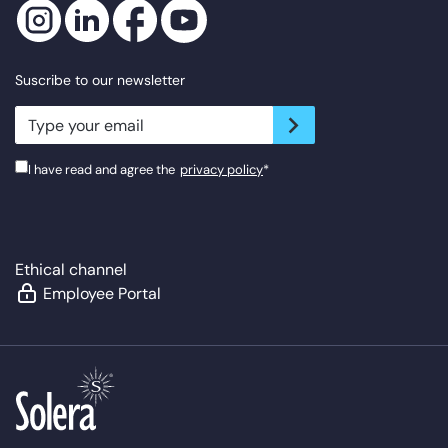
Suscribe to our newsletter
newsletter.suscribe
I have read and agree the
privacy policy
*
Ethical channel
Employee Portal