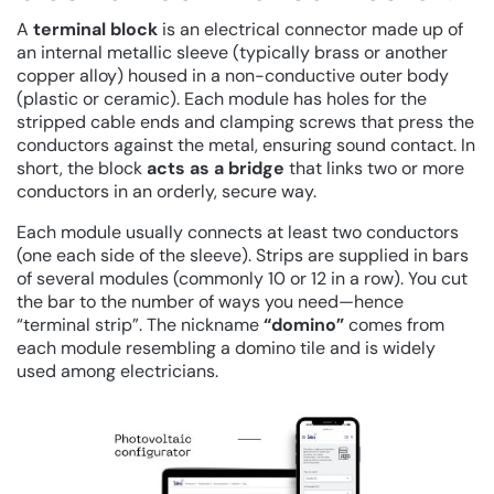
A
terminal block
is an electrical connector made up of
an internal metallic sleeve (typically brass or another
copper alloy) housed in a non-conductive outer body
(plastic or ceramic). Each module has holes for the
stripped cable ends and clamping screws that press the
conductors against the metal, ensuring sound contact. In
short, the block
acts as a bridge
that links two or more
conductors in an orderly, secure way.
Each module usually connects at least two conductors
(one each side of the sleeve). Strips are supplied in bars
of several modules (commonly 10 or 12 in a row). You cut
the bar to the number of ways you need—hence
“terminal strip”. The nickname
“domino”
comes from
each module resembling a domino tile and is widely
used among electricians.