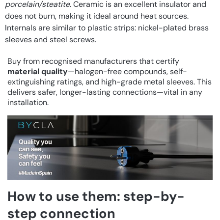
porcelain/steatite
. Ceramic is an excellent insulator and
does not burn, making it ideal around heat sources.
Internals are similar to plastic strips: nickel-plated brass
sleeves and steel screws.
Buy from recognised manufacturers that certify
material quality
—halogen-free compounds, self-
extinguishing ratings, and high-grade metal sleeves. This
delivers safer, longer-lasting connections—vital in any
installation.
How to use them: step-by-
step connection