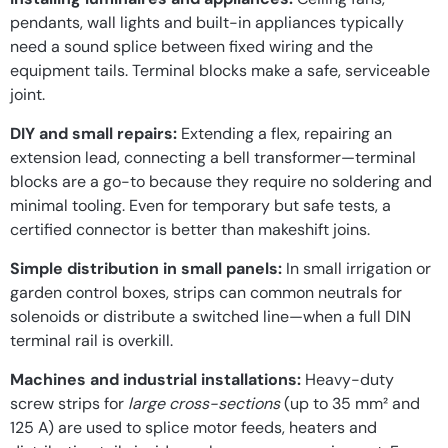
pendants, wall lights and built-in appliances typically
need a sound splice between fixed wiring and the
equipment tails. Terminal blocks make a safe, serviceable
joint.
DIY and small repairs:
Extending a flex, repairing an
extension lead, connecting a bell transformer—terminal
blocks are a go-to because they require no soldering and
minimal tooling. Even for temporary but safe tests, a
certified connector is better than makeshift joins.
Simple distribution in small panels:
In small irrigation or
garden control boxes, strips can common neutrals for
solenoids or distribute a switched line—when a full DIN
terminal rail is overkill.
Machines and industrial installations:
Heavy-duty
screw strips for
large cross-sections
(up to 35 mm² and
125 A) are used to splice motor feeds, heaters and