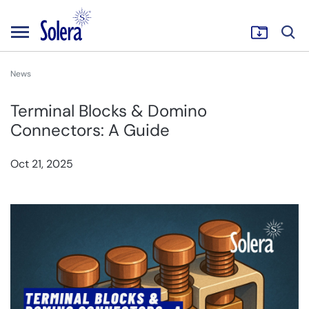
News
Terminal Blocks & Domino
Connectors: A Guide
Oct 21, 2025