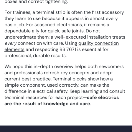
boxes and correct tightening.
For trainees, a terminal strip is often the first accessory
they learn to use because it appears in almost every
basic job. For seasoned electricians, it remains a
dependable ally for quick, safe joints. Do not
underestimate them: a well-executed installation treats
every
connection with care. Using
quality connection
elements
and respecting BS 7671 is essential for
professional, durable results.
We hope this in-depth overview helps both newcomers
and professionals refresh key concepts and adopt
current best practice. Terminal blocks show how a
simple component, used correctly, can make the
difference in electrical safety. Keep learning and consult
technical resources for each project—
safe electrics
are the result of knowledge and care
.