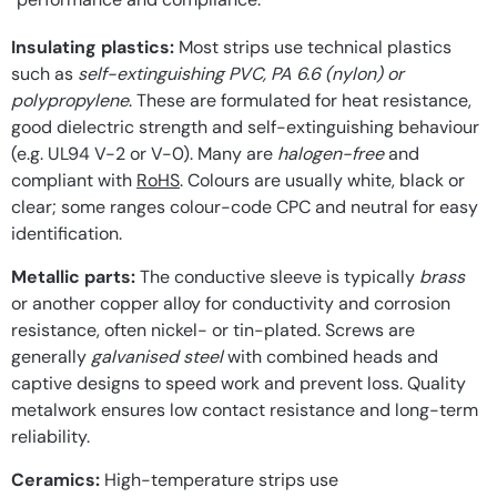
Insulating plastics:
Most strips use technical plastics
such as
self-extinguishing PVC, PA 6.6 (nylon) or
polypropylene
. These are formulated for heat resistance,
good dielectric strength and self-extinguishing behaviour
(e.g. UL94 V-2 or V-0). Many are
halogen-free
and
compliant with
RoHS
. Colours are usually white, black or
clear; some ranges colour-code CPC and neutral for easy
identification.
Metallic parts:
The conductive sleeve is typically
brass
or another copper alloy for conductivity and corrosion
resistance, often nickel- or tin-plated. Screws are
generally
galvanised steel
with combined heads and
captive designs to speed work and prevent loss. Quality
metalwork ensures low contact resistance and long-term
reliability.
Ceramics:
High-temperature strips use