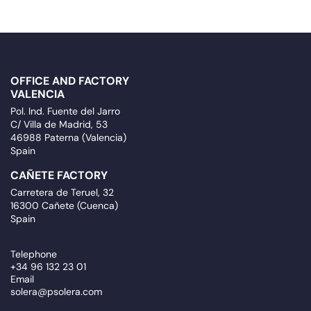
OFFICE AND FACTORY
VALENCIA
Pol. Ind. Fuente del Jarro
C/ Villa de Madrid, 53
46988 Paterna (Valencia)
Spain
CAÑETE FACTORY
Carretera de Teruel, 32
16300 Cañete (Cuenca)
Spain
Telephone
+34 96 132 23 01
Email
solera@psolera.com