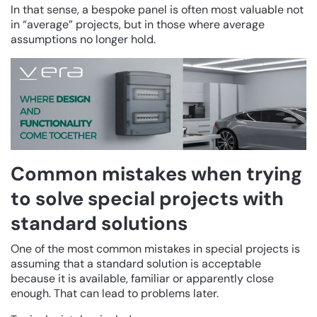
In that sense, a bespoke panel is often most valuable not
in “average” projects, but in those where average
assumptions no longer hold.
Common mistakes when trying
to solve special projects with
standard solutions
One of the most common mistakes in special projects is
assuming that a standard solution is acceptable
because it is available, familiar or apparently close
enough. That can lead to problems later.