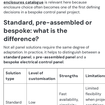
enclosures catalogue
is relevant here because
enclosure choice often becomes one of the first defining
decisions in a bespoke control panel project.
Standard, pre-assembled or
bespoke: what is the
difference?
Not all panel solutions require the same degree of
adaptation. In practice, it helps to distinguish between a
standard panel
, a
pre-assembled panel
and a
bespoke electrical control panel
.
Solution
Level of
Strengths
Limitation
type
customisation
Limited
Fast
flexibility
availability,
when proje
Standard
Low