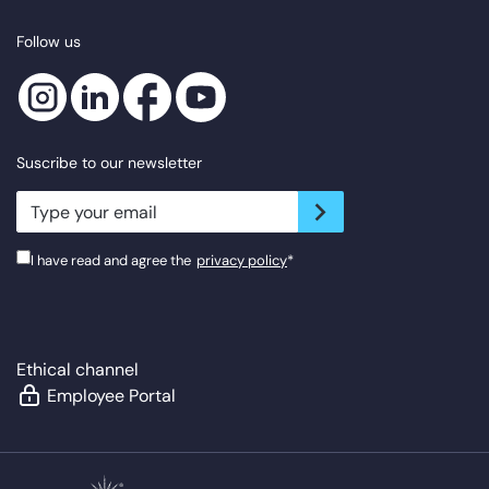
Follow us
Suscribe to our newsletter
newsletter.suscribe
I have read and agree the
privacy policy
*
Ethical channel
Employee Portal