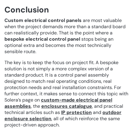
Conclusion
Custom electrical control panels
are most valuable
when the project demands more than a standard board
can realistically provide. That is the point where a
bespoke electrical control panel
stops being an
optional extra and becomes the most technically
sensible route.
The key is to keep the focus on project fit. A bespoke
solution is not simply a more complex version of a
standard product. It is a control panel assembly
designed to match real operating conditions, real
protection needs and real installation constraints. For
further context, it makes sense to connect this topic with
Solera’s page on
custom-made electrical panel
assemblies
, the
enclosures catalogue
, and practical
technical articles such as
IP protection
and
outdoor
enclosure selection
, all of which reinforce the same
project-driven approach.