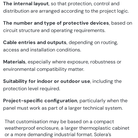
The internal layout
, so that protection, control and
distribution are arranged according to the project logic.
The number and type of protective devices
, based on
circuit structure and operating requirements.
Cable entries and outputs
, depending on routing,
access and installation conditions.
Materials
, especially where exposure, robustness or
environmental compatibility matter.
Suitability for indoor or outdoor use
, including the
protection level required.
Project-specific configuration
, particularly when the
panel must work as part of a larger technical system.
That customisation may be based on a compact
weatherproof enclosure, a larger thermoplastic cabinet
or a more demanding industrial format. Solera’s