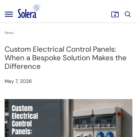
News
Custom Electrical Control Panels:
When a Bespoke Solution Makes the
Difference
May 7, 2026