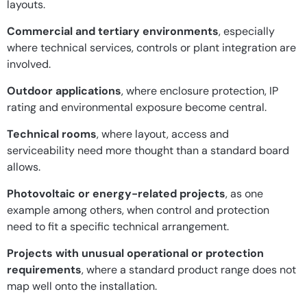
layouts.
Commercial and tertiary environments
, especially
where technical services, controls or plant integration are
involved.
Outdoor applications
, where enclosure protection, IP
rating and environmental exposure become central.
Technical rooms
, where layout, access and
serviceability need more thought than a standard board
allows.
Photovoltaic or energy-related projects
, as one
example among others, when control and protection
need to fit a specific technical arrangement.
Projects with unusual operational or protection
requirements
, where a standard product range does not
map well onto the installation.