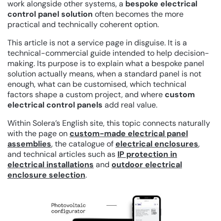
work alongside other systems, a
bespoke electrical
control panel solution
often becomes the more
practical and technically coherent option.
This article is not a service page in disguise. It is a
technical-commercial guide intended to help decision-
making. Its purpose is to explain what a bespoke panel
solution actually means, when a standard panel is not
enough, what can be customised, which technical
factors shape a custom project, and where
custom
electrical control panels
add real value.
Within Solera’s English site, this topic connects naturally
with the page on
custom-made electrical panel
assemblies
, the catalogue of
electrical enclosures
,
and technical articles such as
IP protection in
electrical installations
and
outdoor electrical
enclosure selection
.