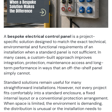
A
bespoke electrical control panel
is a project-
specific solution designed to match the exact technical,
environmental and functional requirements of an
installation when a standard panel is not sufficient. In
many cases, a custom-built approach improves
integration, protection, maintenance access and long-
term performance in ways that an off-the-shelf panel
simply cannot.
Standard solutions remain useful for many
straightforward installations. However, not every project
fits comfortably into a standard enclosure, a fixed
internal layout or a conventional protection arrangement.
When space is limited, the environment is demanding,
the distribution is unusual or the installation needs to