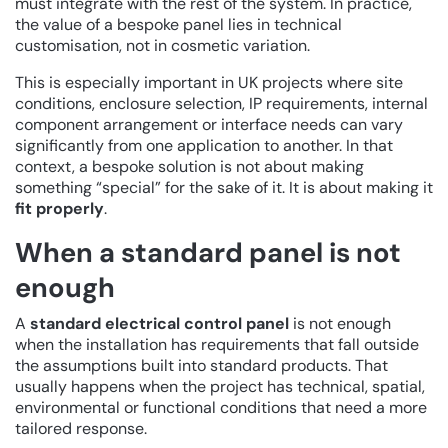
must integrate with the rest of the system. In practice,
the value of a bespoke panel lies in technical
customisation, not in cosmetic variation.
This is especially important in UK projects where site
conditions, enclosure selection, IP requirements, internal
component arrangement or interface needs can vary
significantly from one application to another. In that
context, a bespoke solution is not about making
something “special” for the sake of it. It is about making it
fit properly
.
When a standard panel is not
enough
A
standard electrical control panel
is not enough
when the installation has requirements that fall outside
the assumptions built into standard products. That
usually happens when the project has technical, spatial,
environmental or functional conditions that need a more
tailored response.