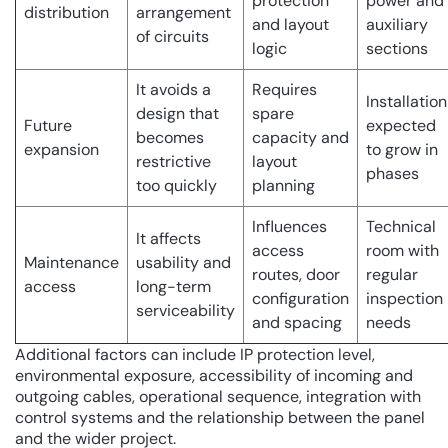
protection
power and
distribution
arrangement
and layout
auxiliary
of circuits
logic
sections
It avoids a
Requires
Installation
design that
spare
Future
expected
becomes
capacity and
expansion
to grow in
restrictive
layout
phases
too quickly
planning
Influences
Technical
It affects
access
room with
Maintenance
usability and
routes, door
regular
access
long-term
configuration
inspection
serviceability
and spacing
needs
Additional factors can include IP protection level,
environmental exposure, accessibility of incoming and
outgoing cables, operational sequence, integration with
control systems and the relationship between the panel
and the wider project.