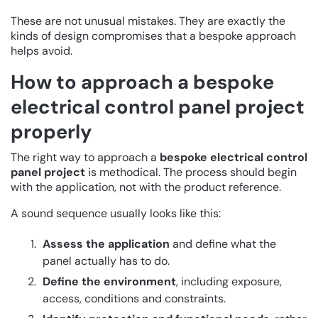
These are not unusual mistakes. They are exactly the
kinds of design compromises that a bespoke approach
helps avoid.
How to approach a bespoke
electrical control panel project
properly
The right way to approach a
bespoke electrical control
panel project
is methodical. The process should begin
with the application, not with the product reference.
A sound sequence usually looks like this:
Assess the application
and define what the
panel actually has to do.
Define the environment
, including exposure,
access, conditions and constraints.