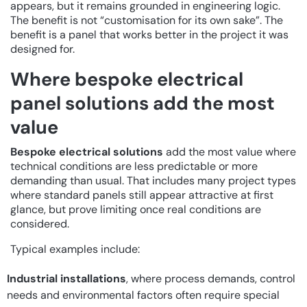
appears, but it remains grounded in engineering logic.
The benefit is not “customisation for its own sake”. The
benefit is a panel that works better in the project it was
designed for.
Where bespoke electrical
panel solutions add the most
value
Bespoke electrical solutions
add the most value where
technical conditions are less predictable or more
demanding than usual. That includes many project types
where standard panels still appear attractive at first
glance, but prove limiting once real conditions are
considered.
Typical examples include:
Industrial installations
, where process demands, control
needs and environmental factors often require special