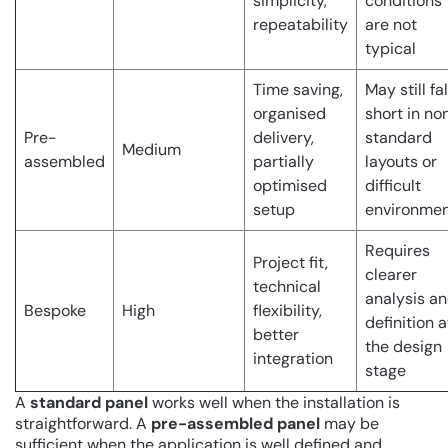
simplicity,
conditions
repeatability
are not
typical
Time saving,
May still fal
organised
short in no
Pre-
delivery,
standard
Medium
assembled
partially
layouts or
optimised
difficult
setup
environme
Requires
Project fit,
clearer
technical
analysis a
Bespoke
High
flexibility,
definition a
better
the design
integration
stage
A
standard panel
works well when the installation is
straightforward. A
pre-assembled panel
may be
sufficient when the application is well defined and