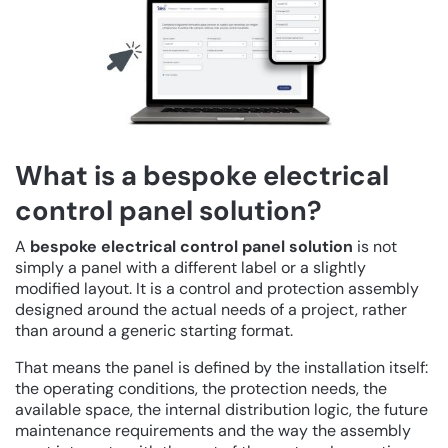
What is a bespoke electrical
control panel solution?
A
bespoke electrical control panel solution
is not
simply a panel with a different label or a slightly
modified layout. It is a control and protection assembly
designed around the actual needs of a project, rather
than around a generic starting format.
That means the panel is defined by the installation itself:
the operating conditions, the protection needs, the
available space, the internal distribution logic, the future
maintenance requirements and the way the assembly