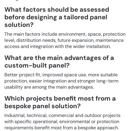
What factors should be assessed
before designing a tailored panel
solution?
The main factors include environment, space, protection
level, distribution needs, future expansion, maintenance
access and integration with the wider installation.
What are the main advantages of a
custom-built panel?
Better project fit, improved space use, more suitable
protection, easier integration and stronger long-term
usability are among the main advantages.
Which projects benefit most from a
bespoke panel solution?
Industrial, technical, commercial and outdoor projects
with specific operational, environmental or protection
requirements benefit most from a bespoke approach.