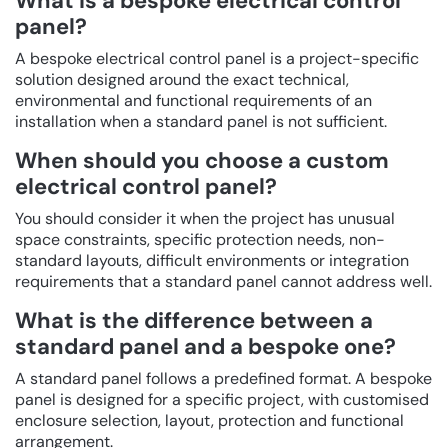
What is a bespoke electrical control
panel?
A bespoke electrical control panel is a project-specific
solution designed around the exact technical,
environmental and functional requirements of an
installation when a standard panel is not sufficient.
When should you choose a custom
electrical control panel?
You should consider it when the project has unusual
space constraints, specific protection needs, non-
standard layouts, difficult environments or integration
requirements that a standard panel cannot address well.
What is the difference between a
standard panel and a bespoke one?
A standard panel follows a predefined format. A bespoke
panel is designed for a specific project, with customised
enclosure selection, layout, protection and functional
arrangement.