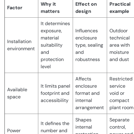
Why it
Effect on
Practical
Factor
matters
design
example
It determines
exposure,
Influences
Outdoor
material
enclosure
technical
Installation
suitability
type, sealing
area with
environment
and
and
moisture
protection
robustness
and dust
level
Affects
Restricted
It limits panel
enclosure
service
Available
footprint and
format and
void or
space
accessibility
internal
compact
arrangement
plant room
Shapes
Separate
It defines the
internal
control,
Power
number and