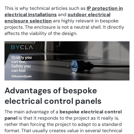
This is why technical articles such as
IP protection in
electrical installations
and
outdoor electrical
enclosure selection
are highly relevant in bespoke
projects. The enclosure is not a neutral shell. It directly
affects the viability of the design.
Advantages of bespoke
electrical control panels
The main advantage of a
bespoke electrical control
panel
is that it responds to the project as it really is,
rather than forcing the project to adapt to a standard
format. That usually creates value in several technical