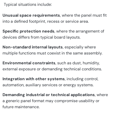
Typical situations include:
Unusual space requirements
, where the panel must fit
into a defined footprint, recess or service area.
Specific protection needs
, where the arrangement of
devices differs from typical board layouts.
Non-standard internal layouts
, especially where
multiple functions must coexist in the same assembly.
Environmental constraints
, such as dust, humidity,
external exposure or demanding technical conditions.
Integration with other systems
, including control,
automation, auxiliary services or energy systems.
Demanding industrial or technical applications
, where
a generic panel format may compromise usability or
future maintenance.