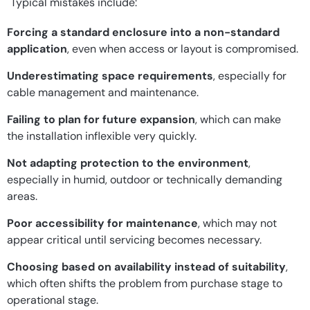
Typical mistakes include:
Forcing a standard enclosure into a non-standard
application
, even when access or layout is compromised.
Underestimating space requirements
, especially for
cable management and maintenance.
Failing to plan for future expansion
, which can make
the installation inflexible very quickly.
Not adapting protection to the environment
,
especially in humid, outdoor or technically demanding
areas.
Poor accessibility for maintenance
, which may not
appear critical until servicing becomes necessary.
Choosing based on availability instead of suitability
,
which often shifts the problem from purchase stage to
operational stage.