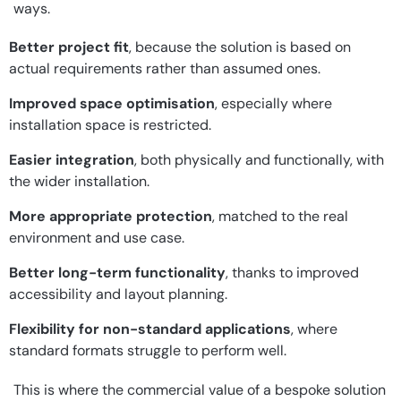
ways.
Better project fit
, because the solution is based on
actual requirements rather than assumed ones.
Improved space optimisation
, especially where
installation space is restricted.
Easier integration
, both physically and functionally, with
the wider installation.
More appropriate protection
, matched to the real
environment and use case.
Better long-term functionality
, thanks to improved
accessibility and layout planning.
Flexibility for non-standard applications
, where
standard formats struggle to perform well.
This is where the commercial value of a bespoke solution