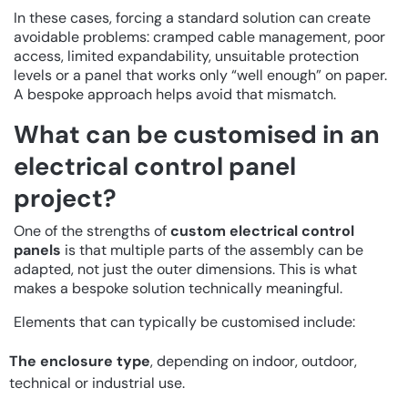
In these cases, forcing a standard solution can create
avoidable problems: cramped cable management, poor
access, limited expandability, unsuitable protection
levels or a panel that works only “well enough” on paper.
A bespoke approach helps avoid that mismatch.
What can be customised in an
electrical control panel
project?
One of the strengths of
custom electrical control
panels
is that multiple parts of the assembly can be
adapted, not just the outer dimensions. This is what
makes a bespoke solution technically meaningful.
Elements that can typically be customised include:
The enclosure type
, depending on indoor, outdoor,
technical or industrial use.