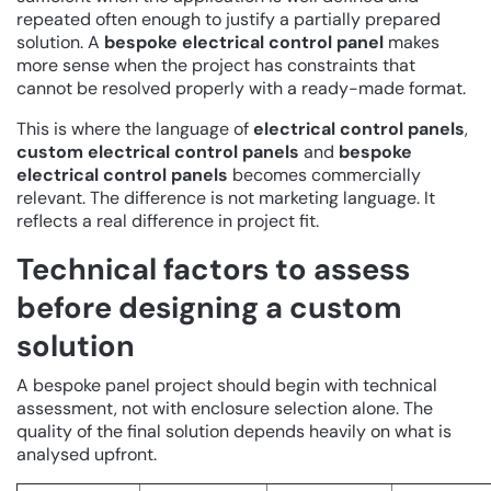
repeated often enough to justify a partially prepared
solution. A
bespoke electrical control panel
makes
more sense when the project has constraints that
cannot be resolved properly with a ready-made format.
This is where the language of
electrical control panels
,
custom electrical control panels
and
bespoke
electrical control panels
becomes commercially
relevant. The difference is not marketing language. It
reflects a real difference in project fit.
Technical factors to assess
before designing a custom
solution
A bespoke panel project should begin with technical
assessment, not with enclosure selection alone. The
quality of the final solution depends heavily on what is
analysed upfront.