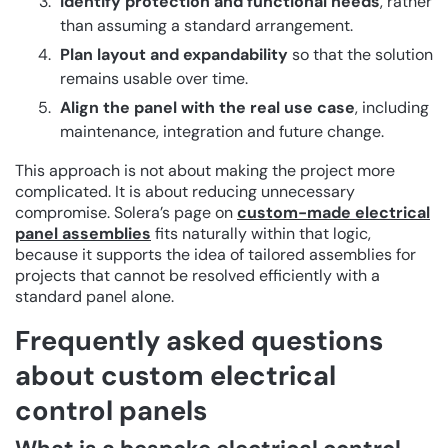
Identify protection and functional needs
, rather
than assuming a standard arrangement.
Plan layout and expandability
so that the solution
remains usable over time.
Align the panel with the real use case
, including
maintenance, integration and future change.
This approach is not about making the project more
complicated. It is about reducing unnecessary
compromise. Solera’s page on
custom-made electrical
panel assemblies
fits naturally within that logic,
because it supports the idea of tailored assemblies for
projects that cannot be resolved efficiently with a
standard panel alone.
Frequently asked questions
about custom electrical
control panels