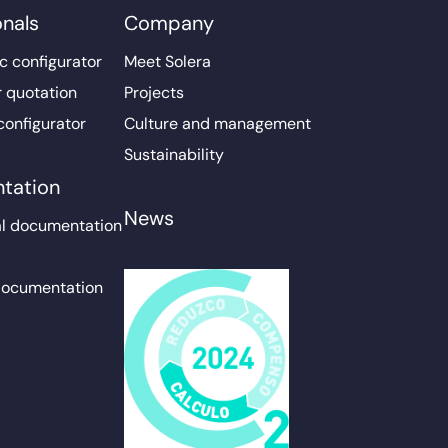
onals
Company
c configurator
Meet Solera
r quotation
Projects
configurator
Culture and management
Sustainability
tation
News
l documentation
documentation