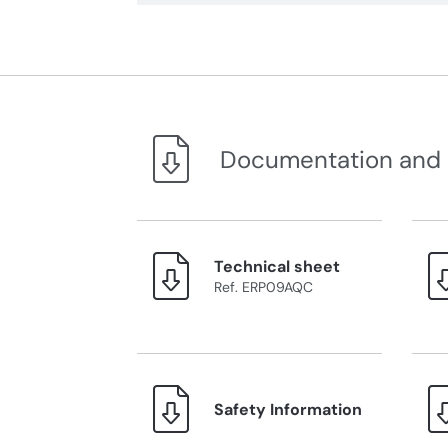
Documentation and
Technical sheet
Ref. ERP09AQC
Safety Information