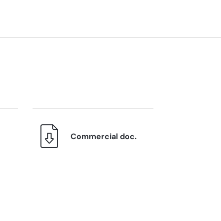
Commercial doc.