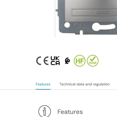
Features
Technical data and regulation
Features