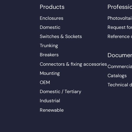
Products
Professi
Enclosures
Photovoltai
Domestic
Request fo
Switches & Sockets
Reference 
Trunking
Documen
Breakers
Connectors & fixing accesories
Commercia
Mounting
Catalogs
OEM
Technical 
Domestic / Tertiary
Industrial
Renewable