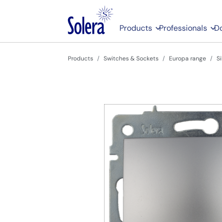
Products
Professionals
D
Products
Switches & Sockets
Europa range
S