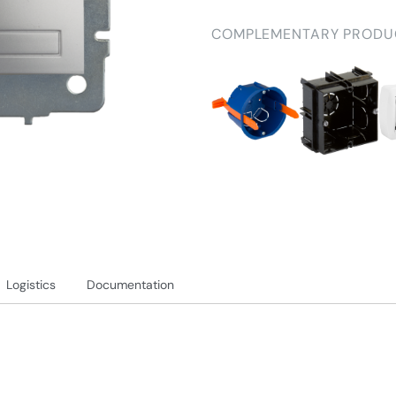
COMPLEMENTARY PRODU
Logistics
Documentation