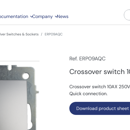
ocumentation
Company
News
ilver Switches & Sockets
ERP09AQC
Ref. ERP09AQC
Crossover switch 1
Crossover switch 10AX 250V~.
Quick connection.
Download product sheet