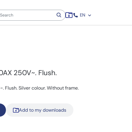
EN
0AX 250V~. Flush.
 Flush. Silver colour. Without frame.
Add to my downloads