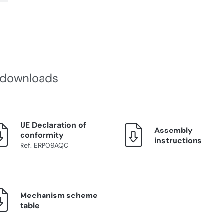
 downloads
UE Declaration of
Assembly
conformity
instructions
Ref. ERP09AQC
Mechanism scheme
table