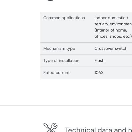
Common applications
Indoor domestic /
tertiary environmen
(Interior of home,
offices, shops, etc.)
Mechanism type
Crossover switch
Type of installation
Flush
Rated current
10AX
Technical data and r