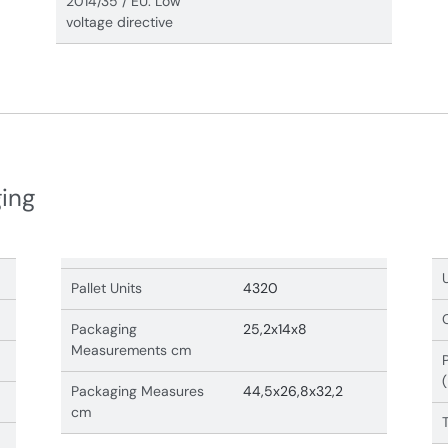
2014/35 / EU. Low
voltage directive
ging
Pallet Units
4320
Packaging
25,2x14x8
Measurements cm
Packaging Measures
44,5x26,8x32,2
cm