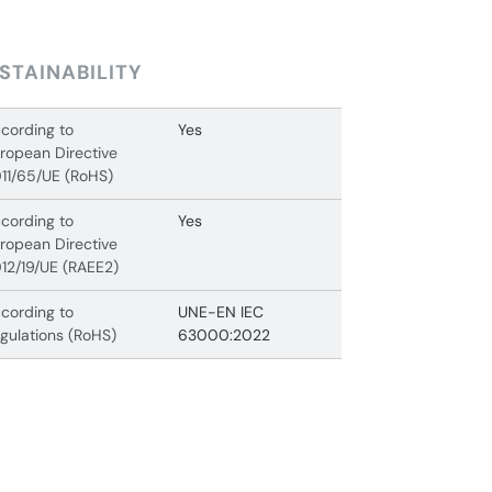
STAINABILITY
cording to
Yes
ropean Directive
11/65/UE (RoHS)
cording to
Yes
ropean Directive
12/19/UE (RAEE2)
cording to
UNE-EN IEC
gulations (RoHS)
63000:2022