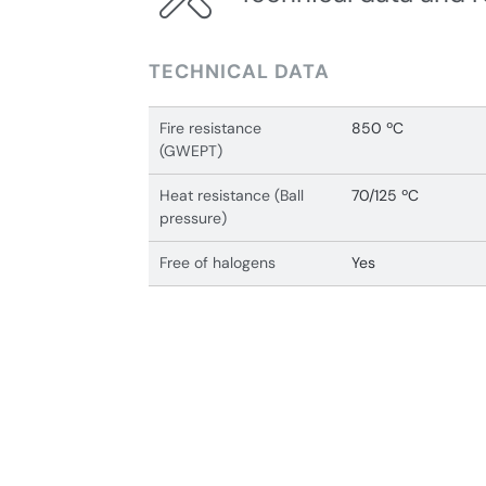
TECHNICAL DATA
Fire resistance
850 ºC
(GWEPT)
Heat resistance (Ball
70/125 ºC
pressure)
Free of halogens
Yes