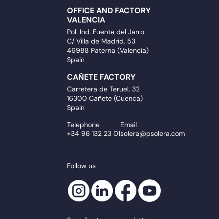
OFFICE AND FACTORY
VALENCIA
Pol. Ind. Fuente del Jarro
C/ Villa de Madrid, 53
46988 Paterna (Valencia)
Spain
CAÑETE FACTORY
Carretera de Teruel, 32
16300 Cañete (Cuenca)
Spain
Telephone
Email
+34 96 132 23 01
solera@psolera.com
Follow us