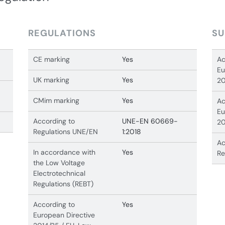
REGULATIONS
SU
CE marking
Yes
Ac
Eu
UK marking
Yes
20
CMim marking
Yes
Ac
Eu
According to
UNE-EN 60669-
20
Regulations UNE/EN
1:2018
Ac
In accordance with
Yes
Re
the Low Voltage
Electrotechnical
Regulations (REBT)
According to
Yes
European Directive