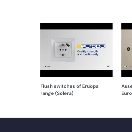
Flush switches of Eruopa
Asse
range (Solera)
Euro