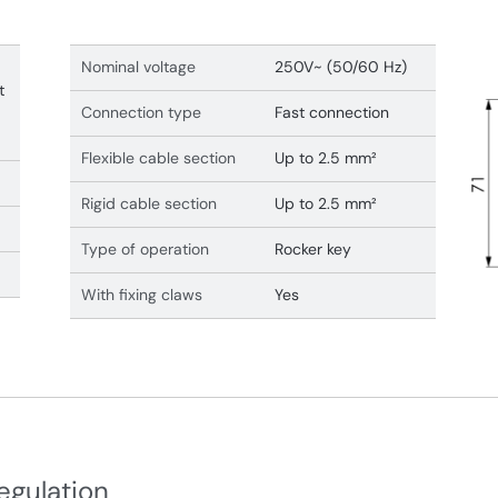
Nominal voltage
250V~ (50/60 Hz)
t
Connection type
Fast connection
Flexible cable section
Up to 2.5 mm²
Rigid cable section
Up to 2.5 mm²
Type of operation
Rocker key
With fixing claws
Yes
egulation