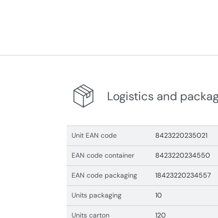
Logistics and packa
Unit EAN code
8423220235021
EAN code container
8423220234550
EAN code packaging
18423220234557
Units packaging
10
Units carton
120