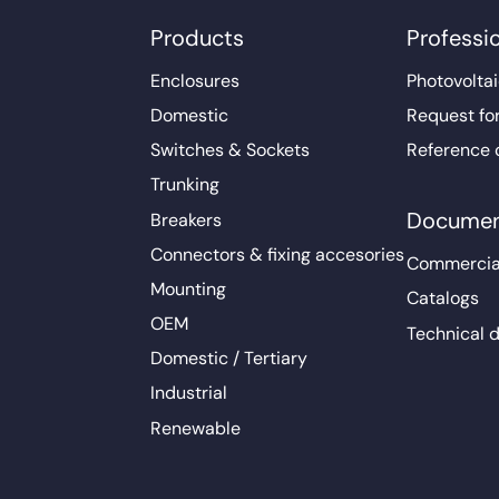
Products
Professi
Enclosures
Photovoltai
Domestic
Request fo
Switches & Sockets
Reference 
Trunking
Documen
Breakers
Connectors & fixing accesories
Commercia
Mounting
Catalogs
OEM
Technical 
Domestic / Tertiary
Industrial
Renewable