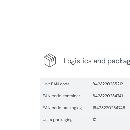
Logistics and packa
Unit EAN code
8423220235212
EAN code container
8423220234741
EAN code packaging
18423220234748
Units packaging
10