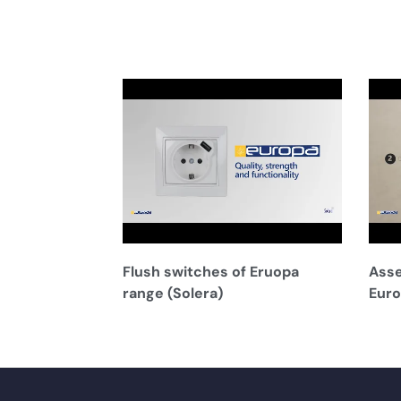
Flush switches of Eruopa
Asse
range (Solera)
Euro