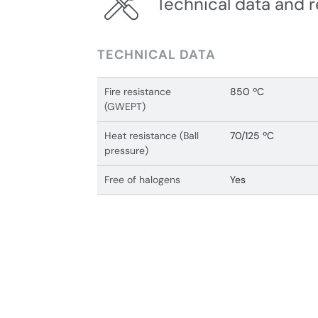
Technical data and r
TECHNICAL DATA
Fire resistance
850 ºC
(GWEPT)
Heat resistance (Ball
70/125 ºC
pressure)
Free of halogens
Yes