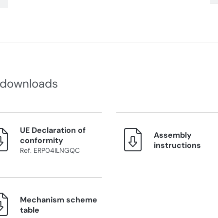
 downloads
UE Declaration of
Assembly
conformity
instructions
Ref. ERP04ILNGQC
Mechanism scheme
table