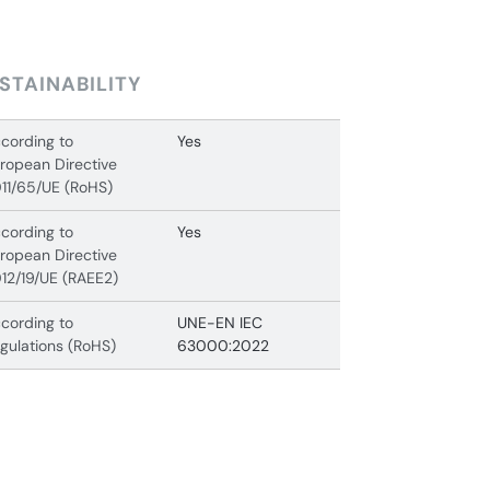
STAINABILITY
cording to
Yes
ropean Directive
11/65/UE (RoHS)
cording to
Yes
ropean Directive
12/19/UE (RAEE2)
cording to
UNE-EN IEC
gulations (RoHS)
63000:2022