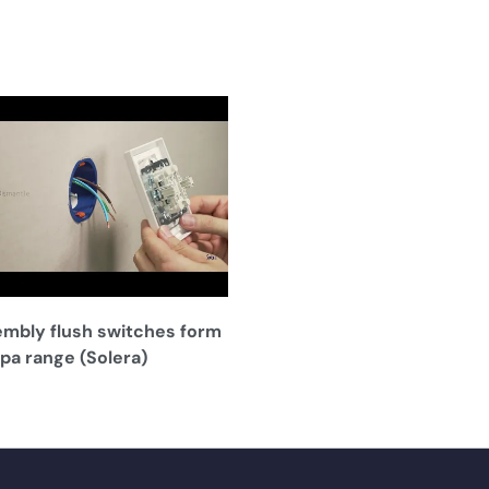
mbly flush switches form
pa range (Solera)