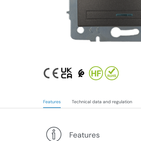
Features
Technical data and regulation
Features