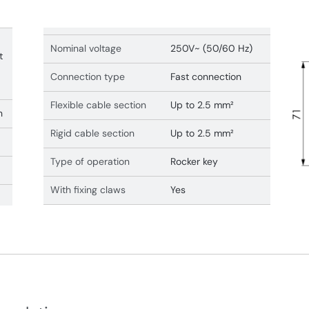
Nominal voltage
250V~ (50/60 Hz)
t
Connection type
Fast connection
Flexible cable section
Up to 2.5 mm²
n
Rigid cable section
Up to 2.5 mm²
Type of operation
Rocker key
With fixing claws
Yes