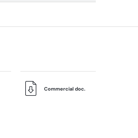
Commercial doc.