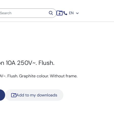
EN
n 10A 250V~. Flush.
~. Flush. Graphite colour. Without frame.
Add to my downloads