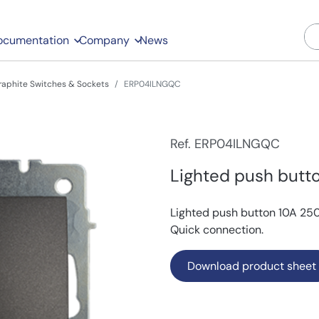
ocumentation
Company
News
raphite Switches & Sockets
ERP04ILNGQC
Ref. ERP04ILNGQC
Lighted push butto
Lighted push button 10A 250V
Quick connection.
Download product sheet