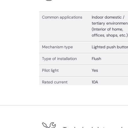
Common applications
Indoor domestic /
tertiary environmen
(Interior of home,
offices, shops, etc.)
Mechanism type
Lighted push butto
Type of installation
Flush
Pilot light
Yes
Rated current
10A