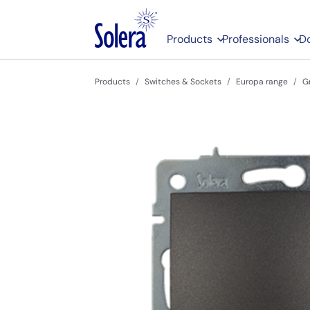
Products
Professionals
D
Products
Switches & Sockets
Europa range
G