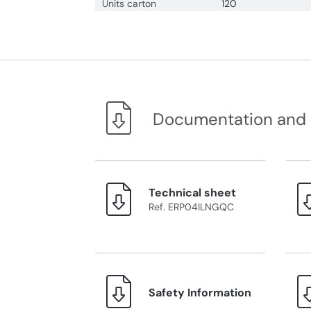
Units carton
120
Documentation and
Technical sheet
Ref. ERP04ILNGQC
Safety Information