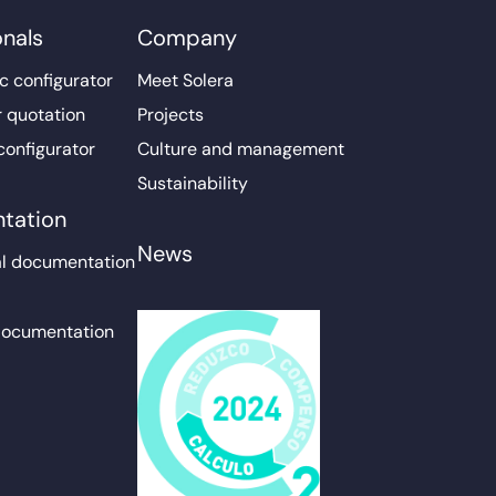
onals
Company
c configurator
Meet Solera
r quotation
Projects
configurator
Culture and management
Sustainability
tation
News
l documentation
documentation