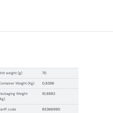
Unit weight (g)
70
Container Weight (Kg)
0,8396
Packaging Weight
10,6882
(Kg)
Tariff code
85366990