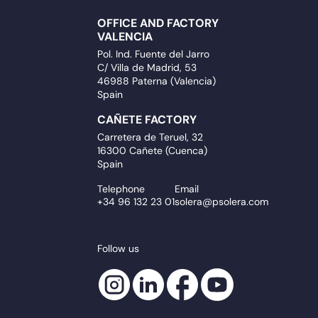
OFFICE AND FACTORY
VALENCIA
Pol. Ind. Fuente del Jarro
C/ Villa de Madrid, 53
46988 Paterna (Valencia)
Spain
CAÑETE FACTORY
Carretera de Teruel, 32
16300 Cañete (Cuenca)
Spain
Telephone
Email
+34 96 132 23 01
solera@psolera.com
Follow us