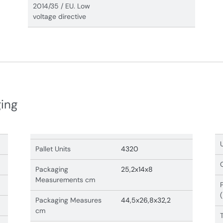
2014/35 / EU. Low
voltage directive
ging
Pallet Units
4320
Packaging
25,2x14x8
Measurements cm
Packaging Measures
44,5x26,8x32,2
cm