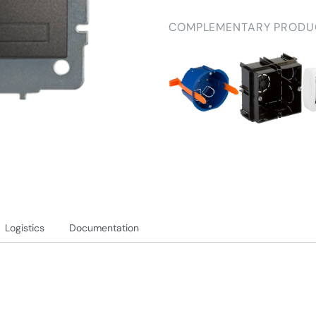
COMPLEMENTARY PRODU
Logistics
Documentation