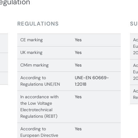
egulation
REGULATIONS
SU
CE marking
Yes
Ac
Eu
UK marking
Yes
20
CMim marking
Yes
Ac
Eu
According to
UNE-EN 60669-
20
Regulations UNE/EN
1:2018
Ac
In accordance with
Yes
Re
the Low Voltage
Electrotechnical
Regulations (REBT)
According to
Yes
European Directive