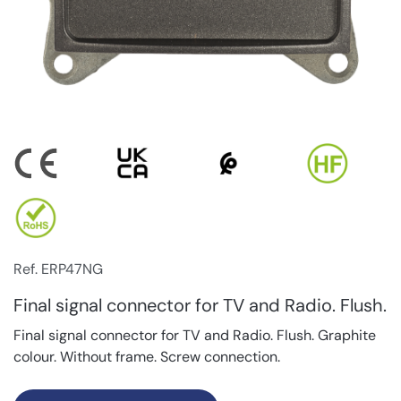
Ref. ERP47NG
Final signal connector for TV and Radio. Flush.
Final signal connector for TV and Radio. Flush. Graphite
colour. Without frame. Screw connection.