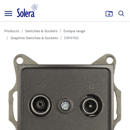
Products
Switches & Sockets
Europa range
Graphite Switches & Sockets
ERP47NG