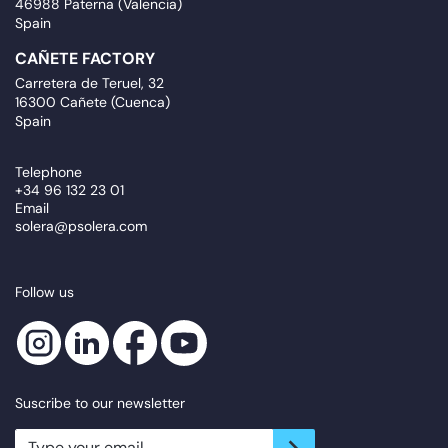
46988 Paterna (Valencia)
Spain
CAÑETE FACTORY
Carretera de Teruel, 32
16300 Cañete (Cuenca)
Spain
Telephone
+34 96 132 23 01
Email
solera@psolera.com
Follow us
Suscribe to our newsletter
newsletter.suscribe