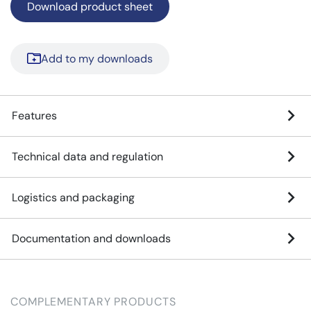
Download product sheet
Add to my downloads
Features
Technical data and regulation
Logistics and packaging
Documentation and downloads
COMPLEMENTARY PRODUCTS