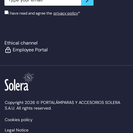
I have read and agree the
privacy policy
*
Ethical channel
Employee Portal
Copyright 2026 © PORTALÁMPARAS Y ACCESORIOS SOLERA
S.A.U. All rights reserved.
Cookies policy
Legal Notice