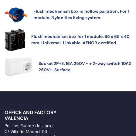
Flush mechanism box in hollow partition. For 1
module. Nylon ties fixing system.
Flush mechanism box for 1 module, 65 x 65 x 40
mm. Universal. Linkable. AENOR certified.
Socket 2P+E, 16A 250V ~ + 2-way switch 10AX
250V~. Surface.
OFFICE AND FACTORY
VALENCIA
Pol. Ind. Fuente del Jarro
C/ Villa de Madrid, 53