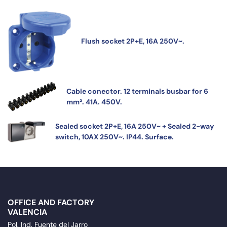
Flush socket 2P+E, 16A 250V~.
Cable conector. 12 terminals busbar for 6
mm². 41A. 450V.
Sealed socket 2P+E, 16A 250V~ + Sealed 2-way
switch, 10AX 250V~. IP44. Surface.
OFFICE AND FACTORY
VALENCIA
Pol. Ind. Fuente del Jarro