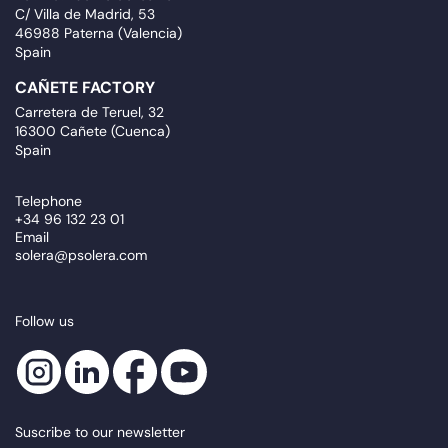
C/ Villa de Madrid, 53
46988 Paterna (Valencia)
Spain
CAÑETE FACTORY
Carretera de Teruel, 32
16300 Cañete (Cuenca)
Spain
Telephone
+34 96 132 23 01
Email
solera@psolera.com
Follow us
Suscribe to our newsletter