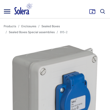
Products
Enclosures
Sealed Boxes
Sealed Boxes Special assemblies
815-2