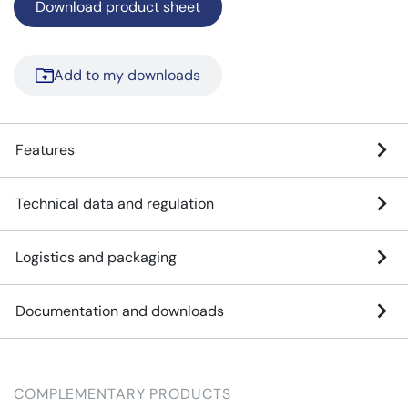
Download product sheet
Add to my downloads
Features
Technical data and regulation
Logistics and packaging
Documentation and downloads
COMPLEMENTARY PRODUCTS