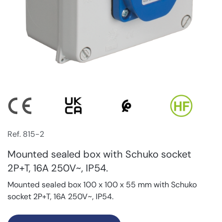
Ref. 815-2
Mounted sealed box with Schuko socket
2P+T, 16A 250V~, IP54.
Mounted sealed box 100 x 100 x 55 mm with Schuko
socket 2P+T, 16A 250V~, IP54.