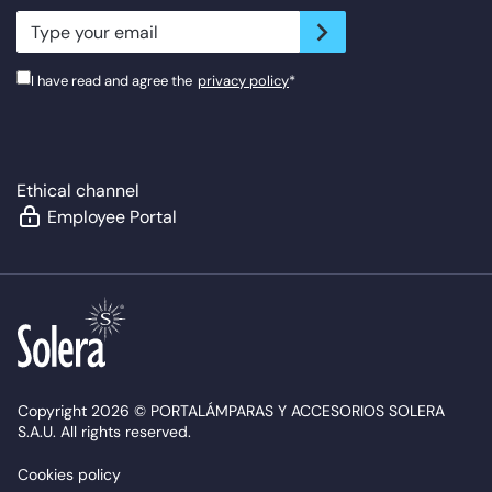
newsletter.suscribe
I have read and agree the
privacy policy
*
Ethical channel
Employee Portal
Copyright 2026 © PORTALÁMPARAS Y ACCESORIOS SOLERA
S.A.U. All rights reserved.
Cookies policy