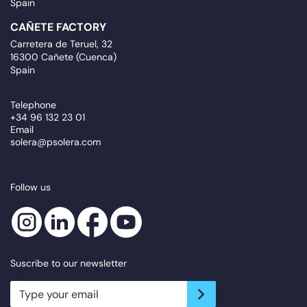
Spain
CAÑETE FACTORY
Carretera de Teruel, 32
16300 Cañete (Cuenca)
Spain
Telephone
+34 96 132 23 01
Email
solera@psolera.com
Follow us
Suscribe to our newsletter
newsletter.suscribe