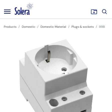
Products
Domestic
Domestic Material
Plugs & sockets
99B