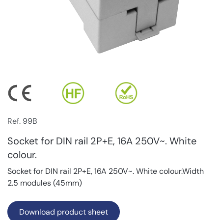
Ref. 99B
Socket for DIN rail 2P+E, 16A 250V~. White
colour.
Socket for DIN rail 2P+E, 16A 250V~. White colour.Width
2.5 modules (45mm)
Download product sheet