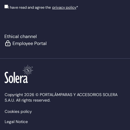
I have read and agree the
privacy policy
*
Ethical channel
Employee Portal
Copyright 2026 © PORTALÁMPARAS Y ACCESORIOS SOLERA
S.A.U. All rights reserved.
Cookies policy
Legal Notice