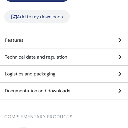
Add to my downloads
Features
Technical data and regulation
Logistics and packaging
Documentation and downloads
COMPLEMENTARY PRODUCTS