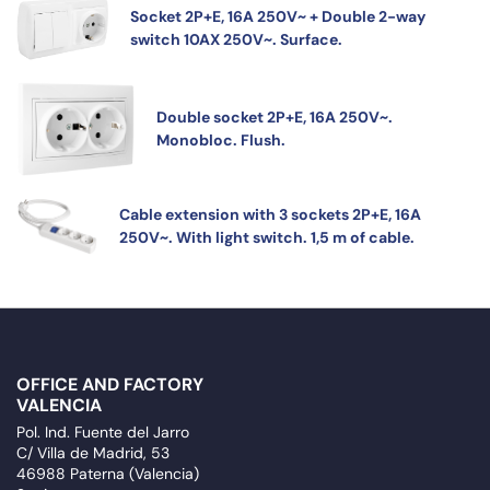
Socket 2P+E, 16A 250V~ + Double 2-way
switch 10AX 250V~. Surface.
Double socket 2P+E, 16A 250V~.
Monobloc. Flush.
Cable extension with 3 sockets 2P+E, 16A
250V~. With light switch. 1,5 m of cable.
OFFICE AND FACTORY
VALENCIA
Pol. Ind. Fuente del Jarro
C/ Villa de Madrid, 53
46988 Paterna (Valencia)