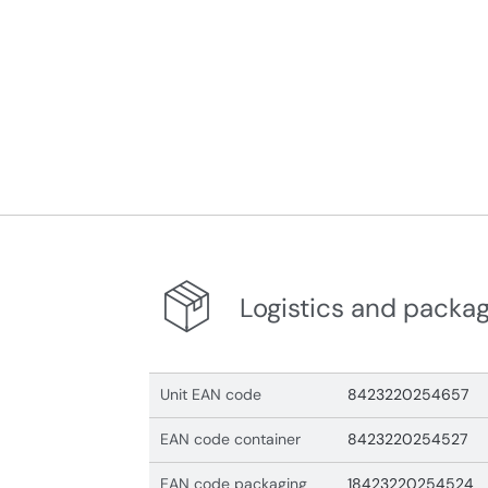
Logistics and packa
Unit EAN code
8423220254657
EAN code container
8423220254527
EAN code packaging
18423220254524