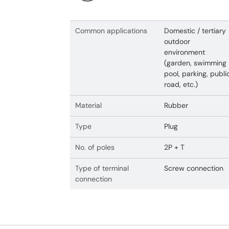
Common applications
Domestic / tertiary
outdoor
environment
(garden, swimming
pool, parking, publi
road, etc.)
Material
Rubber
Type
Plug
No. of poles
2P + T
Type of terminal
Screw connection
connection