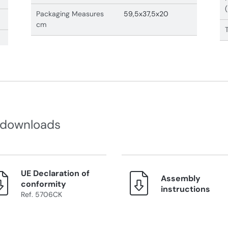
Packaging Measures
59,5x37,5x20
cm
 downloads
UE Declaration of
Assembly
conformity
instructions
Ref. 5706CK