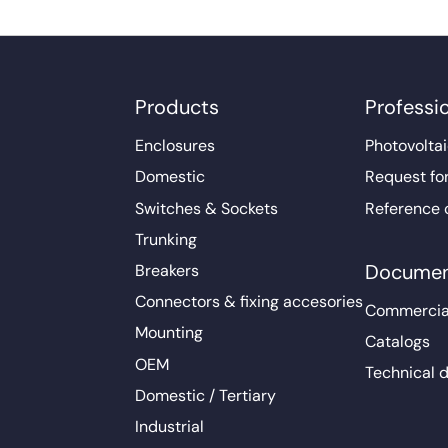
Products
Professi
Enclosures
Photovoltai
Domestic
Request fo
Switches & Sockets
Reference 
Trunking
Documen
Breakers
Connectors & fixing accesories
Commercia
Mounting
Catalogs
OEM
Technical 
Domestic / Tertiary
Industrial