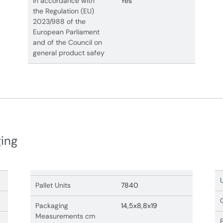
In accordance with
Yes
the Regulation (EU)
2023/988 of the
European Parliament
and of the Council on
general product safey
ging
Pallet Units
7840
Packaging
14,5x8,8x19
Measurements cm