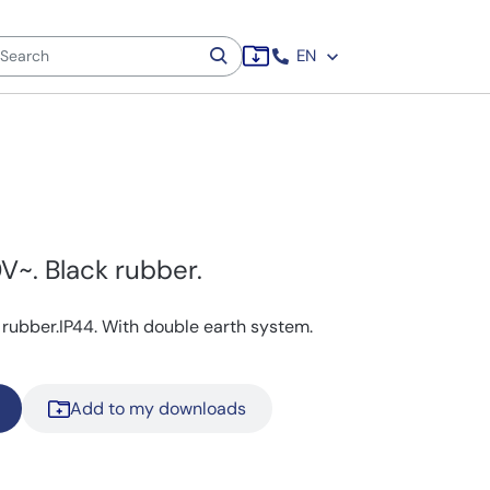
EN
V~. Black rubber.
 rubber.IP44. With double earth system.
Add to my downloads