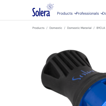
Products
Professionals
D
Products
Domestic
Domestic Material
BYCLA