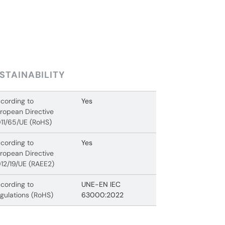
STAINABILITY
cording to
Yes
ropean Directive
11/65/UE (RoHS)
cording to
Yes
ropean Directive
12/19/UE (RAEE2)
cording to
UNE-EN IEC
gulations (RoHS)
63000:2022