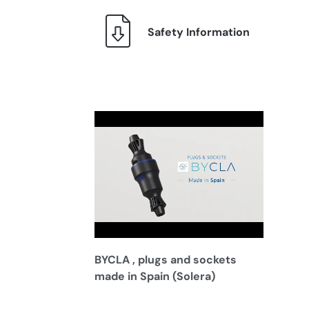
Safety Information
BYCLA , plugs and sockets
made in Spain (Solera)