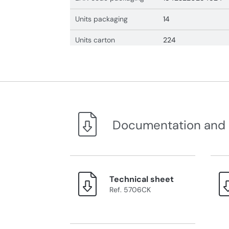
Units packaging
14
Units carton
224
Documentation and
Technical sheet
Ref. 5706CK