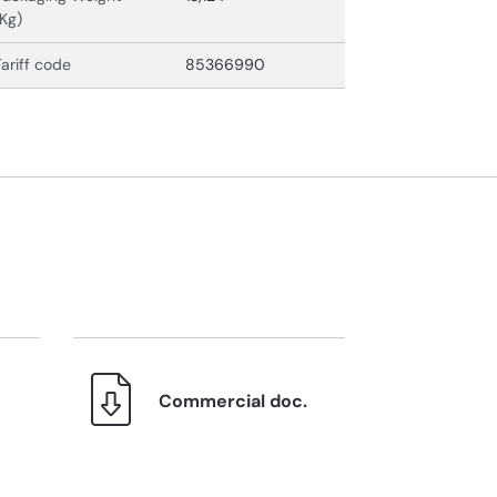
(Kg)
Tariff code
85366990
Commercial doc.