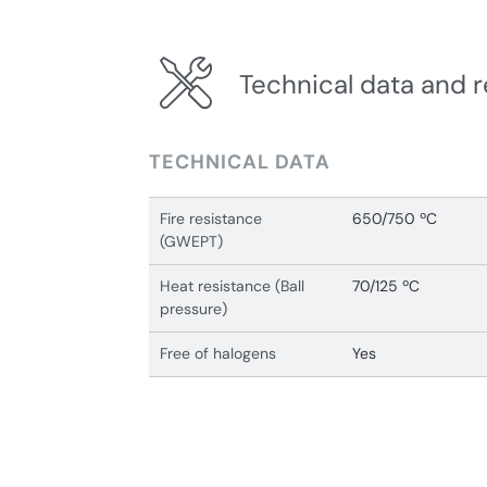
Technical data and r
TECHNICAL DATA
Fire resistance
650/750 ºC
(GWEPT)
Heat resistance (Ball
70/125 ºC
pressure)
Free of halogens
Yes