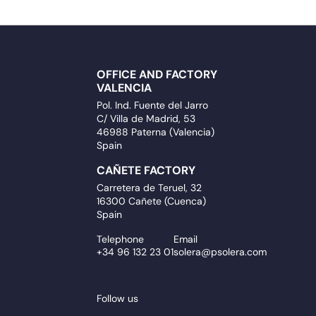
OFFICE AND FACTORY
VALENCIA
Pol. Ind. Fuente del Jarro
C/ Villa de Madrid, 53
46988 Paterna (Valencia)
Spain
CAÑETE FACTORY
Carretera de Teruel, 32
16300 Cañete (Cuenca)
Spain
Telephone
Email
+34 96 132 23 01
solera@psolera.com
Follow us