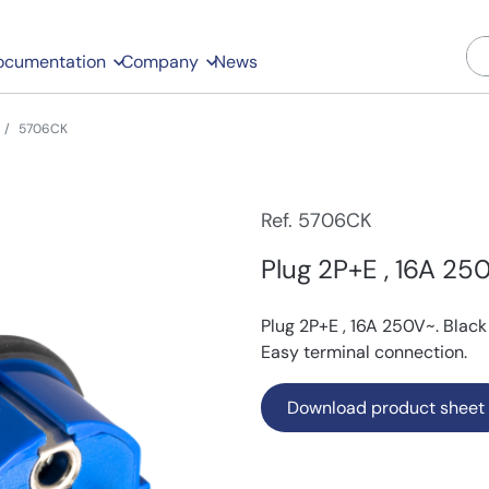
ocumentation
Company
News
5706CK
Ref. 5706CK
Plug 2P+E , 16A 250
Plug 2P+E , 16A 250V~. Black
Easy terminal connection.
Download product sheet