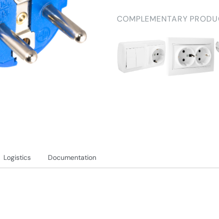
COMPLEMENTARY PRODU
Logistics
Documentation