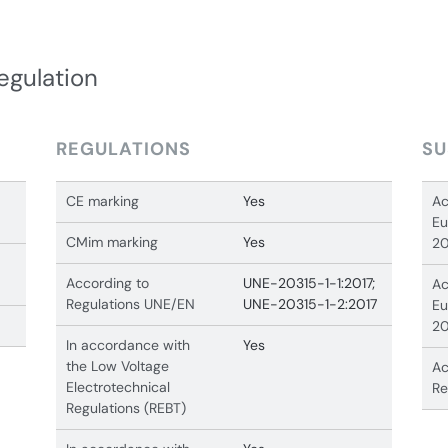
egulation
REGULATIONS
SU
CE marking
Yes
Ac
Eu
CMim marking
Yes
20
According to
UNE-20315-1-1:2017;
Ac
Regulations UNE/EN
UNE-20315-1-2:2017
Eu
20
In accordance with
Yes
the Low Voltage
Ac
Electrotechnical
Re
Regulations (REBT)