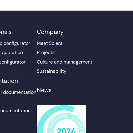
onals
Company
c configurator
Meet Solera
r quotation
Projects
configurator
Culture and management
Sustainability
tation
News
l documentation
documentation