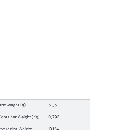
Unit weight (g)
53,5
Container Weight (Kg)
0,796
Packaging Weight
13,124