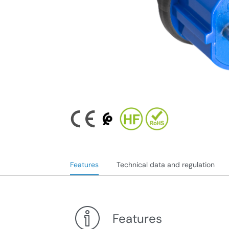
Features
Technical data and regulation
Features