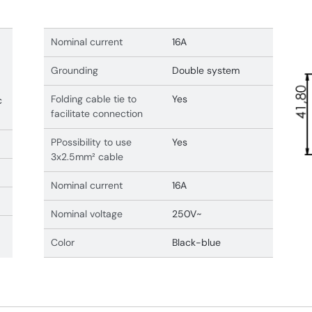
Nominal current
16A
Grounding
Double system
Folding cable tie to
Yes
c
facilitate connection
PPossibility to use
Yes
3x2.5mm² cable
Nominal current
16A
Nominal voltage
250V~
Color
Black-blue