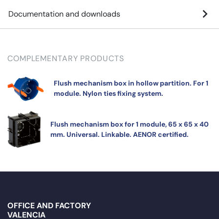
Documentation and downloads
COMPLEMENTARY PRODUCTS
Flush mechanism box in hollow partition. For 1
module. Nylon ties fixing system.
Flush mechanism box for 1 module, 65 x 65 x 40
mm. Universal. Linkable. AENOR certified.
OFFICE AND FACTORY
VALENCIA