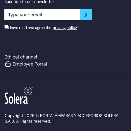
Suscribe to our newsletter
newsletter.suscribe
I have read and agree the
privacy policy
*
Ethical channel
Employee Portal
Copyright 2026 © PORTALÁMPARAS Y ACCESORIOS SOLERA
S.A.U. All rights reserved.