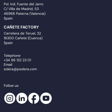
Pol. Ind. Fuente del Jarro
C/ Villa de Madrid, 53
46988 Paterna (Valencia)
Spain
CAÑETE FACTORY
Carretera de Teruel, 32
16300 Cañete (Cuenca)
Spain
Telephone
+34 96 132 23 01
Email
solera@psolera.com
Follow us