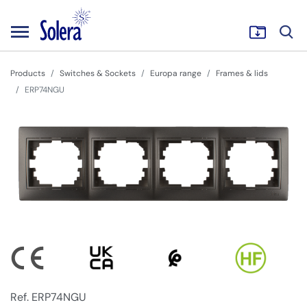
Products
Switches & Sockets
Europa range
Frames & lids
ERP74NGU
Ref. ERP74NGU