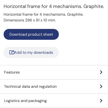
Horizontal frame for 4 mechanisms. Graphite.
Horizontal frame for 4 mechanisms. Graphite.
Dimensions 296 x 81 x 10 mm.
Download product sheet
Add to my downloads
Features
Technical data and regulation
Logistics and packaging