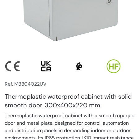
Ref. MB304022UV
Thermoplastic waterproof cabinet with solid
smooth door. 300x400x220 mm.
Thermoplastic waterproof cabinet with a smooth opaque
door and metal plate, designed for control, automation
and distribution panels in demanding indoor or outdoor
environments. Its IP65 protection, IK10 impact resistance