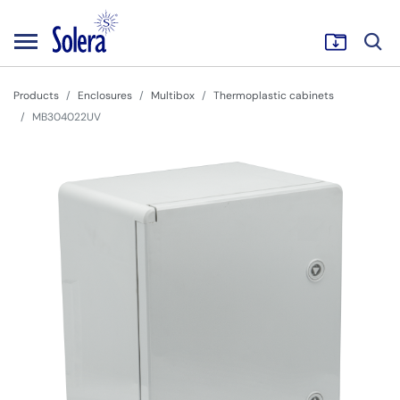
Products
Enclosures
Multibox
Thermoplastic cabinets
MB304022UV