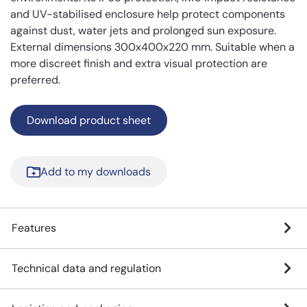
and UV-stabilised enclosure help protect components
against dust, water jets and prolonged sun exposure.
External dimensions 300x400x220 mm. Suitable when a
more discreet finish and extra visual protection are
preferred.
Download product sheet
Add to my downloads
Features
Technical data and regulation