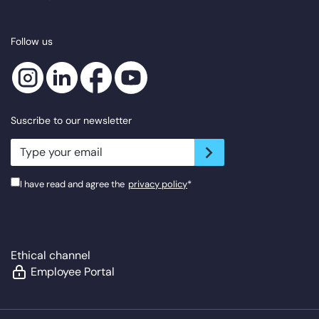
Follow us
Suscribe to our newsletter
newsletter.suscribe
I have read and agree the
privacy policy
*
Ethical channel
Employee Portal