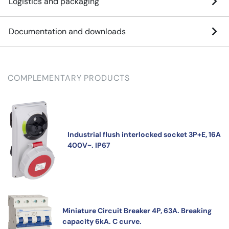
Logistics and packaging
Documentation and downloads
COMPLEMENTARY PRODUCTS
Industrial flush interlocked socket 3P+E, 16A
400V~. IP67
Miniature Circuit Breaker 4P, 63A. Breaking
capacity 6kA. C curve.