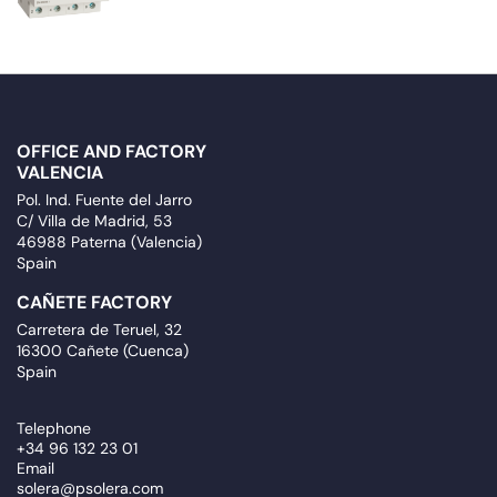
OFFICE AND FACTORY
VALENCIA
Pol. Ind. Fuente del Jarro
C/ Villa de Madrid, 53
46988 Paterna (Valencia)
Spain
CAÑETE FACTORY
Carretera de Teruel, 32
16300 Cañete (Cuenca)
Spain
Telephone
+34 96 132 23 01
Email
solera@psolera.com