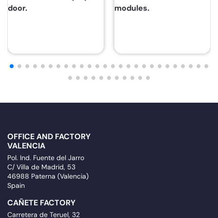
door.
modules.
OFFICE AND FACTORY
VALENCIA
Pol. Ind. Fuente del Jarro
C/ Villa de Madrid, 53
46988 Paterna (Valencia)
Spain
CAÑETE FACTORY
Carretera de Teruel, 32