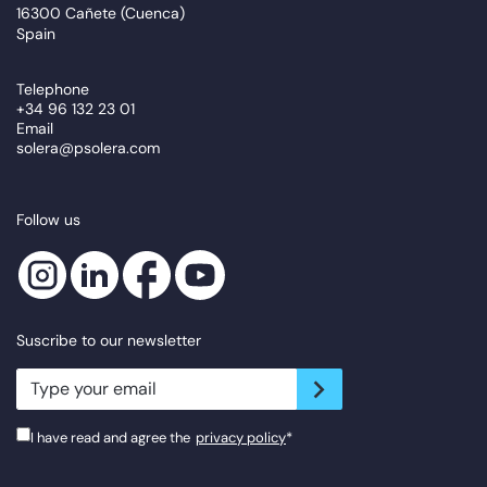
16300 Cañete (Cuenca)
Spain
Telephone
+34 96 132 23 01
Email
solera@psolera.com
Follow us
Suscribe to our newsletter
newsletter.suscribe
I have read and agree the
privacy policy
*