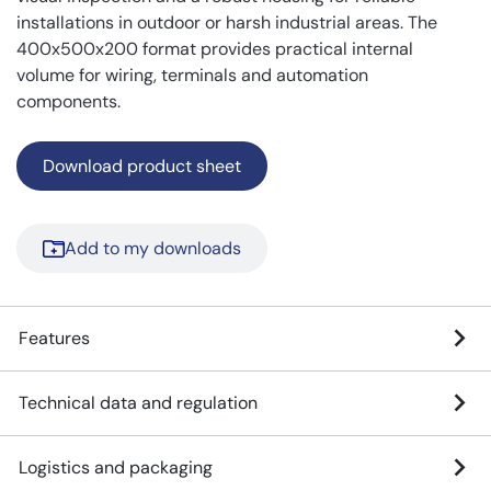
installations in outdoor or harsh industrial areas. The
400x500x200 format provides practical internal
volume for wiring, terminals and automation
components.
Download product sheet
Add to my downloads
Features
Technical data and regulation
Logistics and packaging