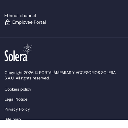
Ethical channel
Employee Portal
Copyright 2026 © PORTALÁMPARAS Y ACCESORIOS SOLERA
S.A.U. All rights reserved.
Cookies policy
Legal Notice
Privacy Policy
Site map