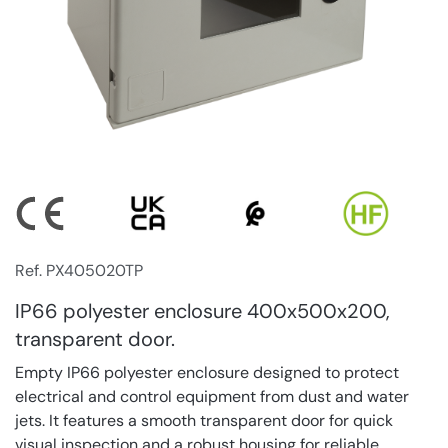
Ref. PX405020TP
IP66 polyester enclosure 400x500x200,
transparent door.
Empty IP66 polyester enclosure designed to protect
electrical and control equipment from dust and water
jets. It features a smooth transparent door for quick
visual inspection and a robust housing for reliable