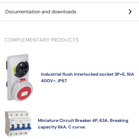
Documentation and downloads
COMPLEMENTARY PRODUCTS
Industrial flush interlocked socket 3P+E, 16A
400V~. IP67
Miniature Circuit Breaker 4P, 63A. Breaking
capacity 6kA. C curve.