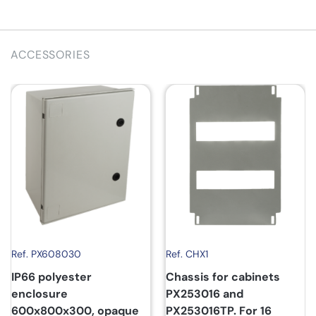
ACCESSORIES
Ref. PX608030
Ref. CHX1
IP66 polyester
Chassis for cabinets
enclosure
PX253016 and
600x800x300, opaque
PX253016TP. For 16