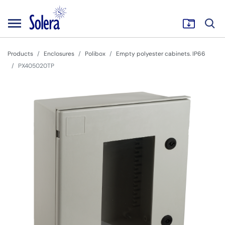
Products
Enclosures
Polibox
Empty polyester cabinets. IP66
PX405020TP