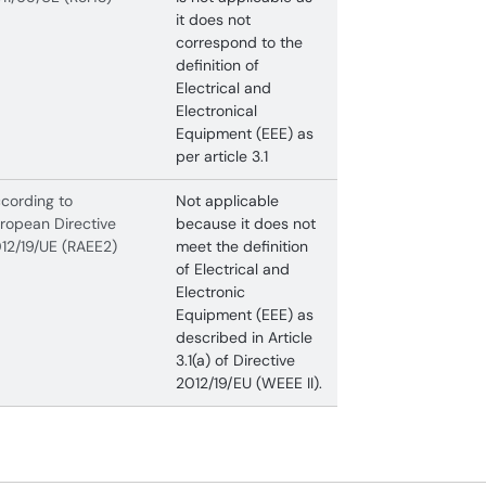
it does not
correspond to the
definition of
Electrical and
Electronical
Equipment (EEE) as
per article 3.1
cording to
Not applicable
ropean Directive
because it does not
12/19/UE (RAEE2)
meet the definition
of Electrical and
Electronic
Equipment (EEE) as
described in Article
3.1(a) of Directive
2012/19/EU (WEEE II).