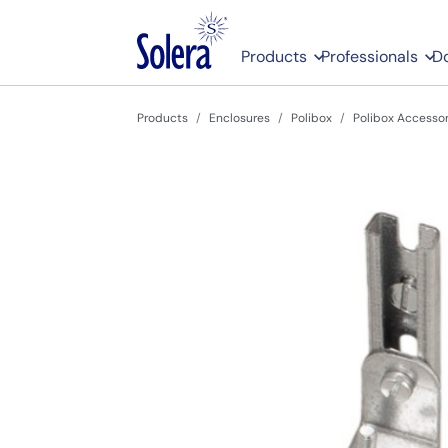
Products
Professionals
D
Products
Enclosures
Polibox
Polibox Accessor