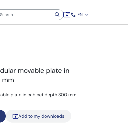
EN
dular movable plate in
0 mm
vable plate in cabinet depth 300 mm
Add to my downloads