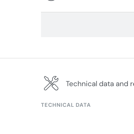
Technical data and r
TECHNICAL DATA