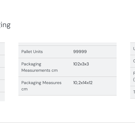
ging
Pallet Units
99999
Packaging
102x3x3
Measurements cm
Packaging Measures
10,2x14x12
cm