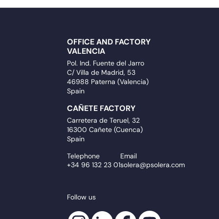
OFFICE AND FACTORY
VALENCIA
Pol. Ind. Fuente del Jarro
C/ Villa de Madrid, 53
46988 Paterna (Valencia)
Spain
CAÑETE FACTORY
Carretera de Teruel, 32
16300 Cañete (Cuenca)
Spain
Telephone
Email
+34 96 132 23 01
solera@psolera.com
Follow us