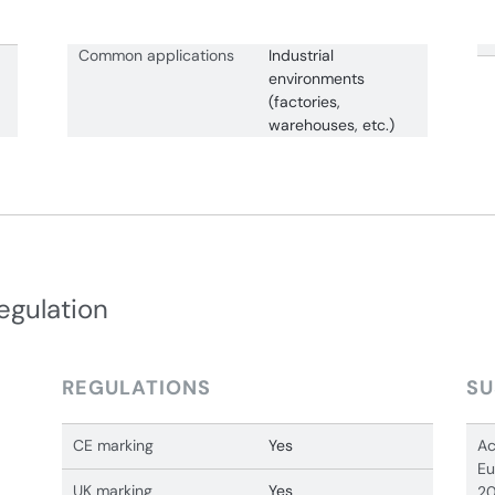
Common applications
Industrial
environments
(factories,
warehouses, etc.)
egulation
REGULATIONS
SU
CE marking
Yes
Ac
Eu
UK marking
Yes
20