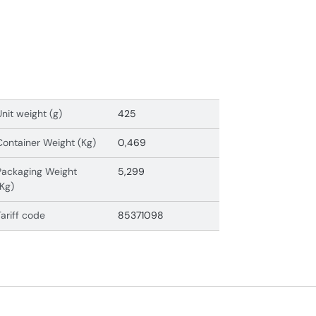
Unit weight (g)
425
Container Weight (Kg)
0,469
Packaging Weight
5,299
(Kg)
Tariff code
85371098