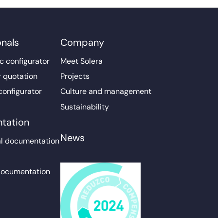
onals
Company
c configurator
Meet Solera
r quotation
Projects
configurator
Culture and management
Sustainability
tation
News
l documentation
documentation