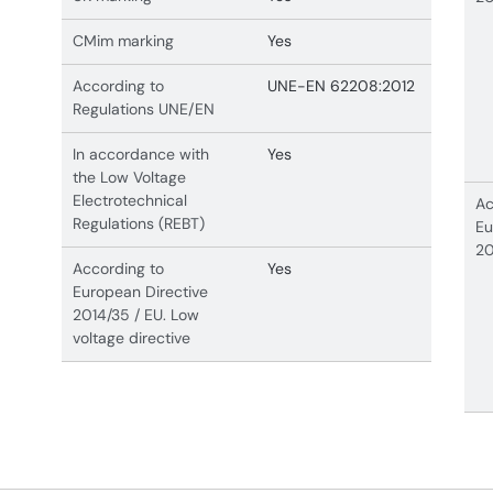
CMim marking
Yes
According to
UNE-EN 62208:2012
Regulations UNE/EN
In accordance with
Yes
the Low Voltage
Electrotechnical
Ac
Regulations (REBT)
Eu
20
According to
Yes
European Directive
2014/35 / EU. Low
voltage directive