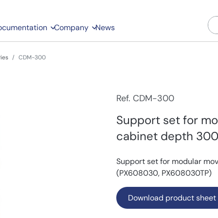
ocumentation
Company
News
ies
CDM-300
Ref. CDM-300
Support set for mo
cabinet depth 30
Support set for modular mo
(PX608030, PX608030TP)
Download product sheet