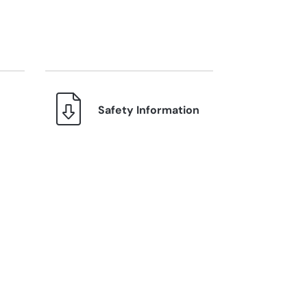
Safety Information