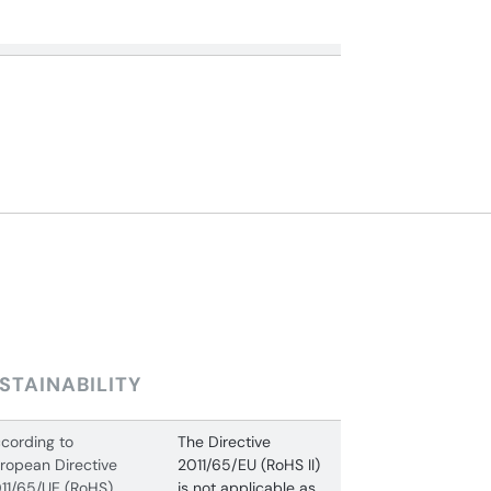
STAINABILITY
cording to
The Directive
ropean Directive
2011/65/EU (RoHS II)
11/65/UE (RoHS)
is not applicable as