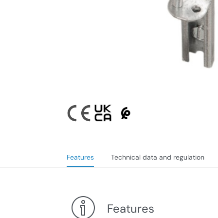
Features
Technical data and regulation
Features