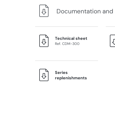
Documentation and
Technical sheet
Ref. CDM-300
Series
replenishments