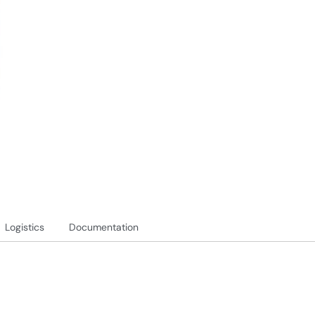
Logistics
Documentation