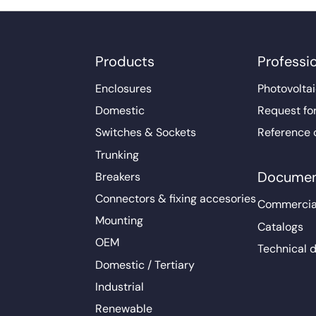
Products
Professi
Enclosures
Photovoltai
Domestic
Request fo
Switches & Sockets
Reference 
Trunking
Documen
Breakers
Connectors & fixing accesories
Commercia
Mounting
Catalogs
OEM
Technical 
Domestic / Tertiary
Industrial
Renewable