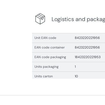
Logistics and packa
Unit EAN code
8423220221956
EAN code container
8423220221956
EAN code packaging
18423220221953
Units packaging
1
Units carton
10