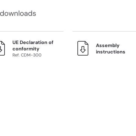
 downloads
UE Declaration of
Assembly
conformity
instructions
Ref. CDM-300