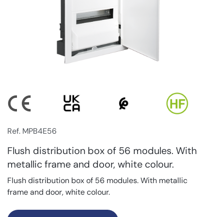
Ref. MPB4E56
Flush distribution box of 56 modules. With
metallic frame and door, white colour.
Flush distribution box of 56 modules. With metallic
frame and door, white colour.