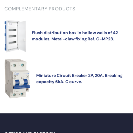
COMPLEMENTARY PRODUCTS
Flush distribution box in hollow walls of 42
modules. Metal-claw fixing Ref. G-MP28.
Miniature Circuit Breaker 2P, 20A. Breaking
capacity 6kA. C curve.