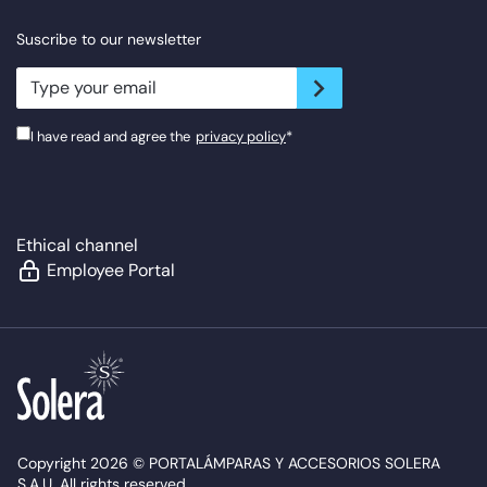
Suscribe to our newsletter
newsletter.suscribe
I have read and agree the
privacy policy
*
Ethical channel
Employee Portal
Copyright 2026 © PORTALÁMPARAS Y ACCESORIOS SOLERA
S.A.U. All rights reserved.