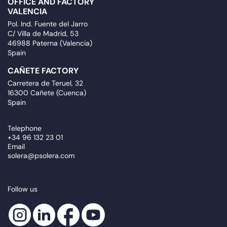
OFFICE AND FACTORY
VALENCIA
Pol. Ind. Fuente del Jarro
C/ Villa de Madrid, 53
46988 Paterna (Valencia)
Spain
CAÑETE FACTORY
Carretera de Teruel, 32
16300 Cañete (Cuenca)
Spain
Telephone
+34 96 132 23 01
Email
solera@psolera.com
Follow us