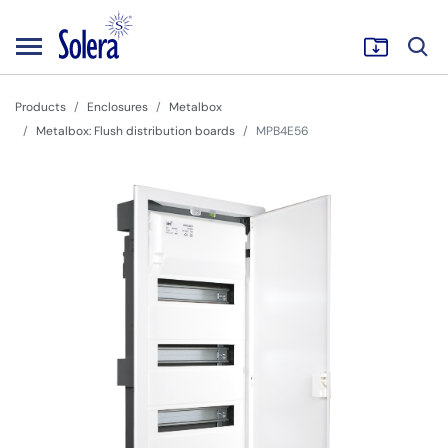
Products
Enclosures
Metalbox
Metalbox: Flush distribution boards
MPB4E56