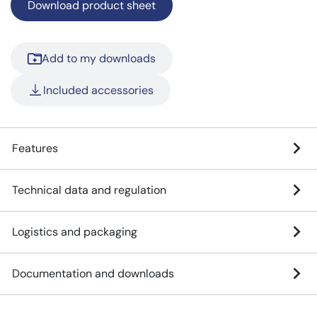
Download product sheet
Add to my downloads
Included accessories
Features
Technical data and regulation
Logistics and packaging
Documentation and downloads