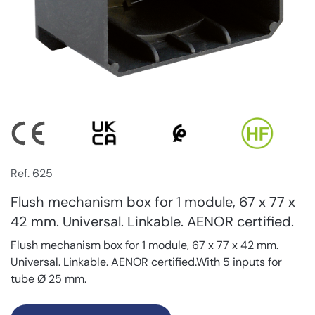
Ref. 625
Flush mechanism box for 1 module, 67 x 77 x
42 mm. Universal. Linkable. AENOR certified.
Flush mechanism box for 1 module, 67 x 77 x 42 mm.
Universal. Linkable. AENOR certified.With 5 inputs for
tube Ø 25 mm.