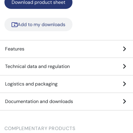
Download product sheet
Add to my downloads
Features
Technical data and regulation
Logistics and packaging
Documentation and downloads
COMPLEMENTARY PRODUCTS