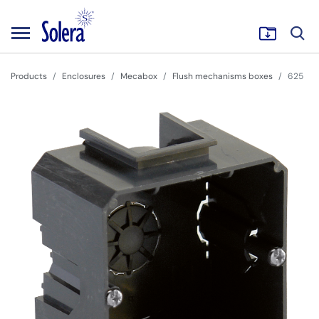
Products
Enclosures
Mecabox
Flush mechanisms boxes
625