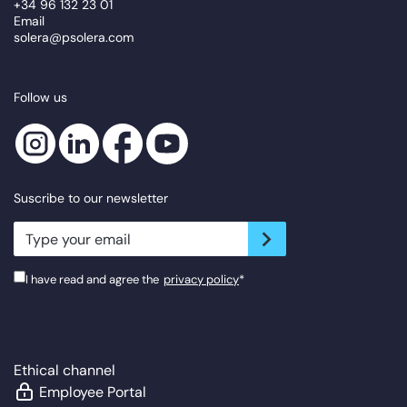
+34 96 132 23 01
Email
solera@psolera.com
Follow us
Suscribe to our newsletter
newsletter.suscribe
I have read and agree the
privacy policy
*
Ethical channel
Employee Portal