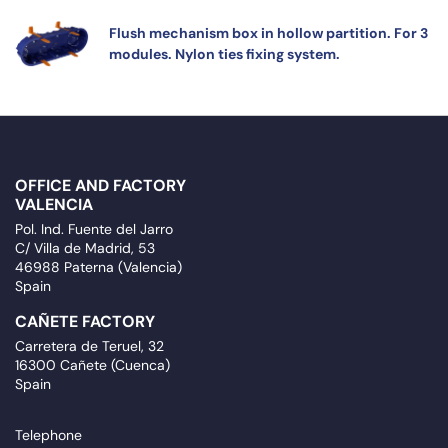
Flush mechanism box in hollow partition. For 3
modules. Nylon ties fixing system.
OFFICE AND FACTORY
VALENCIA
Pol. Ind. Fuente del Jarro
C/ Villa de Madrid, 53
46988 Paterna (Valencia)
Spain
CAÑETE FACTORY
Carretera de Teruel, 32
16300 Cañete (Cuenca)
Spain
Telephone