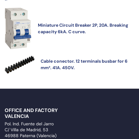
Miniature Circuit Breaker 2P, 20A. Breaking
capacity 6kA. C curve.
Cable conector. 12 terminals busbar for 6
mm². 41A. 450V.
OFFICE AND FACTORY
VALENCIA
Pol. Ind. Fuente del Jarro
C/ Villa de Madrid, 53
46988 Paterna (Valencia)