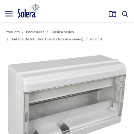
Products
Enclosures
Clasica series
Surface distribution boards (clasica series)
703CBT