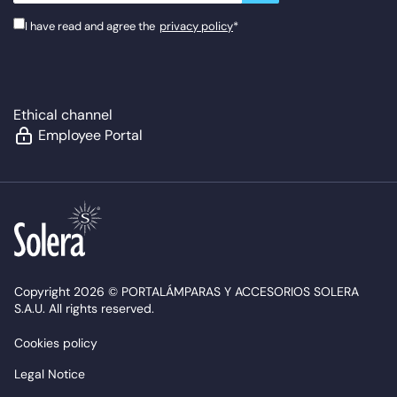
I have read and agree the
privacy policy
*
Ethical channel
Employee Portal
Copyright 2026 © PORTALÁMPARAS Y ACCESORIOS SOLERA
S.A.U. All rights reserved.
Cookies policy
Legal Notice