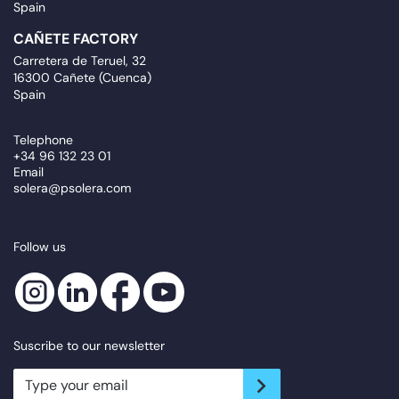
Spain
CAÑETE FACTORY
Carretera de Teruel, 32
16300 Cañete (Cuenca)
Spain
Telephone
+34 96 132 23 01
Email
solera@psolera.com
Follow us
Suscribe to our newsletter
newsletter.suscribe