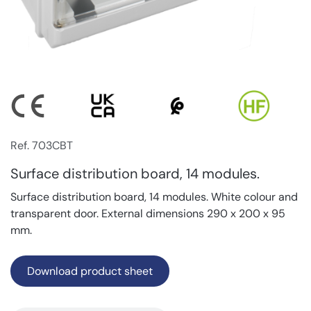
Ref. 703CBT
Surface distribution board, 14 modules.
Surface distribution board, 14 modules. White colour and
transparent door. External dimensions 290 x 200 x 95
mm.
Download product sheet