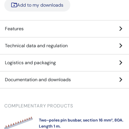
Add to my downloads
Features
Technical data and regulation
Logistics and packaging
Documentation and downloads
COMPLEMENTARY PRODUCTS
Two-poles pin busbar, section 16 mm², 80A.
Length 1 m.