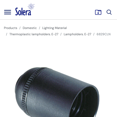
Products
Domestic
Lighting Material
Thermoplastic lampholders. E-27
Lampholders. E-27
6829CLN