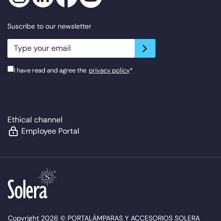
Suscribe to our newsletter
newsletter.suscribe
I have read and agree the
privacy policy
*
Ethical channel
Employee Portal
Copyright 2026 © PORTALÁMPARAS Y ACCESORIOS SOLERA