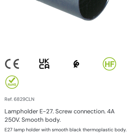
Ref. 6829CLN
Lampholder E-27. Screw connection. 4A
250V. Smooth body.
E27 lamp holder with smooth black thermoplastic body.