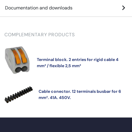
Documentation and downloads
COMPLEMENTARY PRODUCTS
Terminal block. 2 entries for rigid cable 4
mm² / flexible 2,5 mm²
Cable conector. 12 terminals busbar for 6
mm². 41A. 450V.