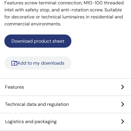
Features screw terminal connection, M10-100 threaded
inlet with safety stop, and anti-rotation screw. Suitable
for decorative or technical luminaires in residential and
commercial environments.
Download product sheet
Add to my downloads
Features
Technical data and regulation
Logistics and packaging