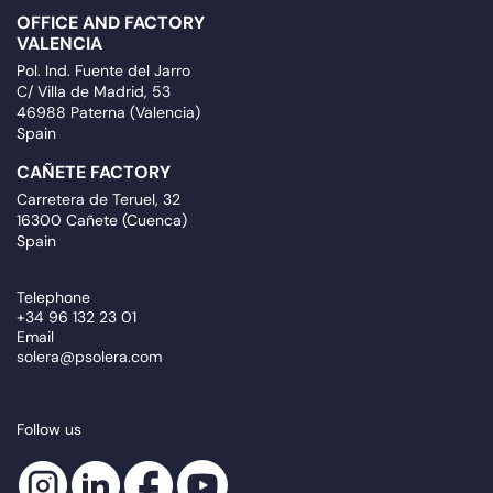
OFFICE AND FACTORY
VALENCIA
Pol. Ind. Fuente del Jarro
C/ Villa de Madrid, 53
46988 Paterna (Valencia)
Spain
CAÑETE FACTORY
Carretera de Teruel, 32
16300 Cañete (Cuenca)
Spain
Telephone
+34 96 132 23 01
Email
solera@psolera.com
Follow us