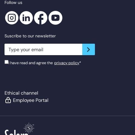
Follow us
Suscribe to our newsletter
newsletter.suscribe
I have read and agree the
privacy policy
*
Ethical channel
Employee Portal