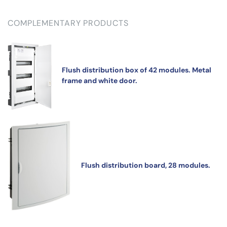
COMPLEMENTARY PRODUCTS
Flush distribution box of 42 modules. Metal
frame and white door.
Flush distribution board, 28 modules.