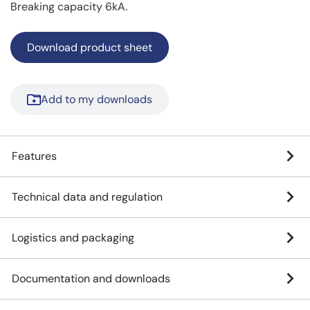
Breaking capacity 6kA.
Download product sheet
Add to my downloads
Features
Technical data and regulation
Logistics and packaging
Documentation and downloads