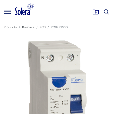
Products
Breakers
RCB
RCB2P2530