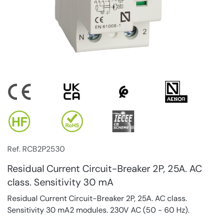
Ref. RCB2P2530
Residual Current Circuit-Breaker 2P, 25A. AC
class. Sensitivity 30 mA
Residual Current Circuit-Breaker 2P, 25A. AC class.
Sensitivity 30 mA2 modules. 230V AC (50 - 60 Hz).