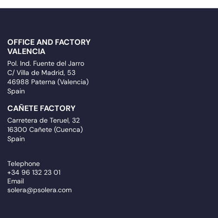
OFFICE AND FACTORY
VALENCIA
Pol. Ind. Fuente del Jarro
C/ Villa de Madrid, 53
46988 Paterna (Valencia)
Spain
CAÑETE FACTORY
Carretera de Teruel, 32
16300 Cañete (Cuenca)
Spain
Telephone
+34 96 132 23 01
Email
solera@psolera.com