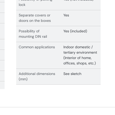
lock
Separate covers or
Yes
doors on the boxes
Possibility of
Yes (included)
mounting DIN rail
Common applications
Indoor domestic /
tertiary environment
(Interior of home,
offices, shops, etc.)
Additional dimensions
See sketch
(mm)