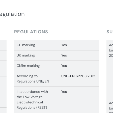
egulation
REGULATIONS
SU
CE marking
Yes
Ac
Eu
UK marking
Yes
20
CMim marking
Yes
According to
UNE-EN 62208:2012
Regulations UNE/EN
In accordance with
Yes
the Low Voltage
Electrotechnical
Ac
Regulations (REBT)
Eu