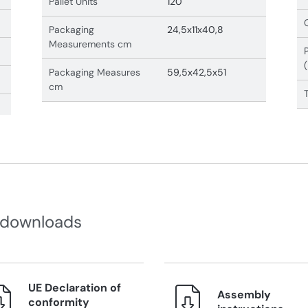
Pallet Units
120
Packaging
24,5x11x40,8
Measurements cm
Packaging Measures
59,5x42,5x51
cm
 downloads
UE Declaration of
Assembly
conformity