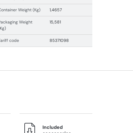
Container Weight (Kg)
1,4657
Packaging Weight
15,581
(Kg)
Tariff code
85371098
Included