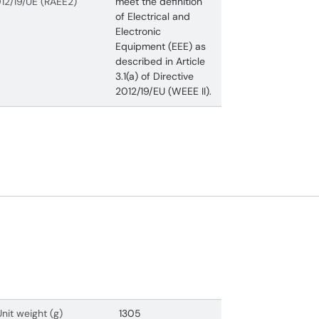
12/19/UE (RAEE2)
meet the definition
of Electrical and
Electronic
Equipment (EEE) as
described in Article
3.1(a) of Directive
2012/19/EU (WEEE II).
Unit weight (g)
1305