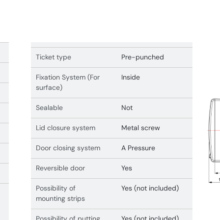
Ticket type
Pre-punched
Fixation System (For
Inside
surface)
Sealable
Not
Lid closure system
Metal screw
Door closing system
A Pressure
Reversible door
Yes
Possibility of
Yes (not included)
mounting strips
Possibility of putting
Yes (not included)