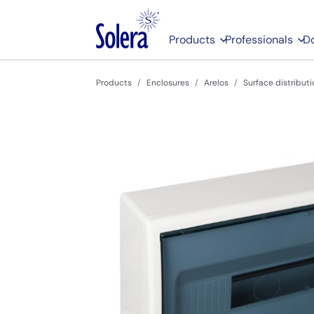
Products
Professionals
D
Products
Enclosures
Arelos
Surface distributi