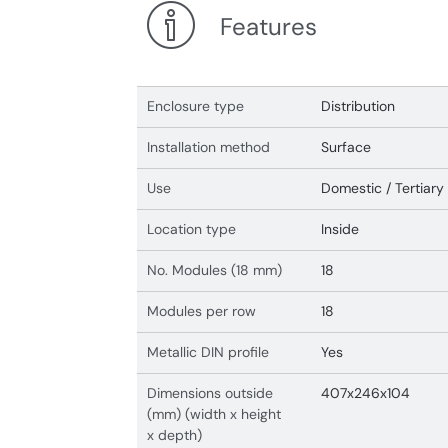
Features
Enclosure type
Distribution
Installation method
Surface
Use
Domestic / Tertiary
Location type
Inside
No. Modules (18 mm)
18
Modules per row
18
Metallic DIN profile
Yes
Dimensions outside
407x246x104
(mm) (width x height
x depth)