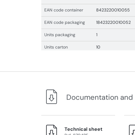
EAN code container
8423220010055
EAN code packaging
18423220010052
Units packaging
1
Units carton
10
Documentation and
Technical sheet