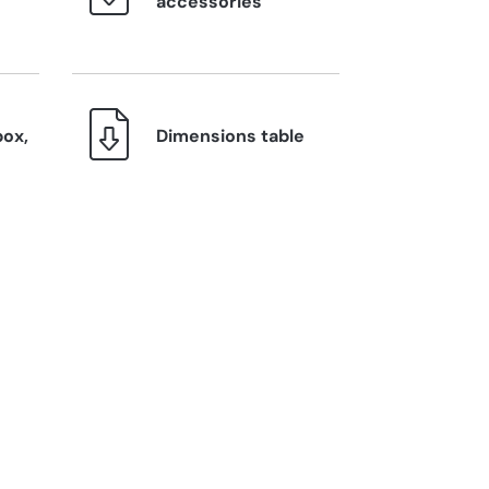
accessories
box,
Dimensions table