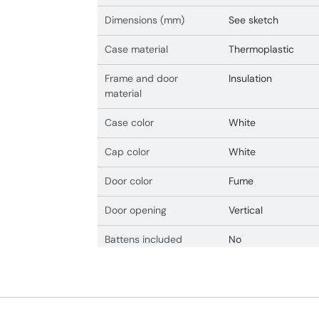
Dimensions (mm)
See sketch
Case material
Thermoplastic
Frame and door
Insulation
material
Case color
White
Cap color
White
Door color
Fume
Door opening
Vertical
Battens included
No