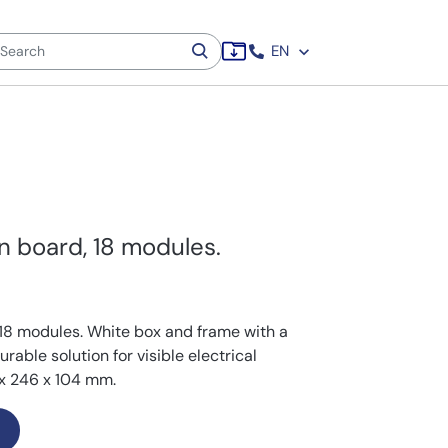
EN
on board, 18 modules.
18 modules. White box and frame with a
able solution for visible electrical
x 246 x 104 mm.