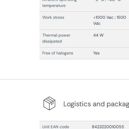
temperature
Work stress
<1000 Vac ; 1500
Vdc
Thermal power
44 W
dissipated
Free of halogens
Yes
Logistics and packa
Unit EAN code
8423220010055