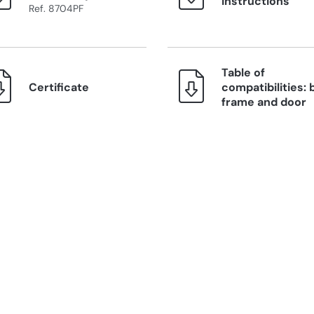
instructions
Ref. 8704PF
Table of
Certificate
compatibilities: 
frame and door