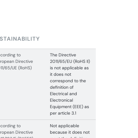
STAINABILITY
cording to
The Directive
ropean Directive
2011/65/EU (RoHS II)
11/65/UE (RoHS)
is not applicable as
it does not
correspond to the
definition of
Electrical and
Electronical
Equipment (EEE) as
per article 3.1
cording to
Not applicable
ropean Directive
because it does not