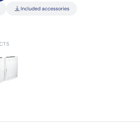
Included accessories
CTS