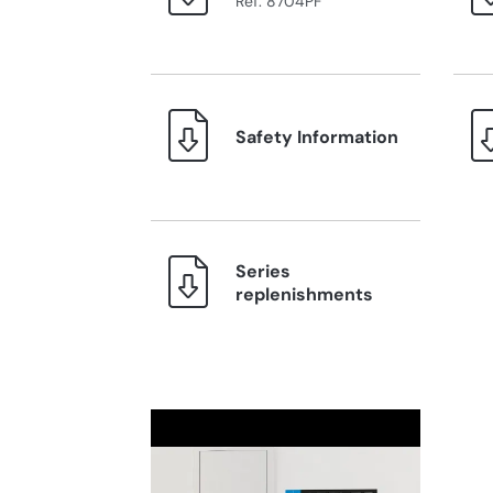
Ref. 8704PF
Safety Information
Series
replenishments