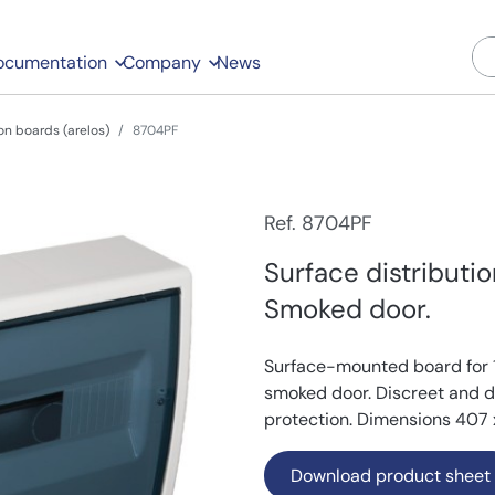
ocumentation
Company
News
on boards (arelos)
8704PF
Ref. 8704PF
Surface distributi
Smoked door.
Surface-mounted board for 
smoked door. Discreet and dur
protection. Dimensions 407 
Download product sheet