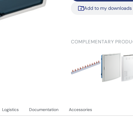
Add to my downloads
COMPLEMENTARY PRODU
Logistics
Documentation
Accessories