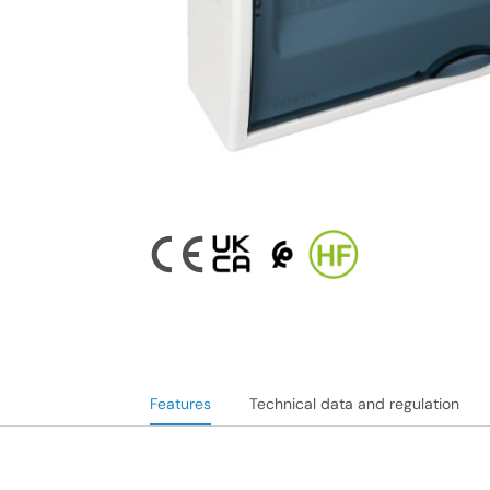
Features
Technical data and regulation