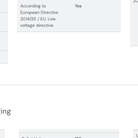
20
According to
Yes
European Directive
2014/35 / EU. Low
voltage directive
ging