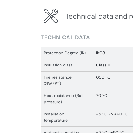
Technical data and r
TECHNICAL DATA
Protection Degree (IK)
IK08
Insulation class
Class II
Fire resistance
650 ºC
(GWEPT)
Heat resistance (Ball
70 ºC
pressure)
Installation
-5 ºC -> +60 ºC
temperature
Ambient operating
-5 ºC ; +60 ºC