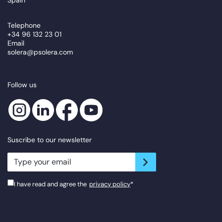
Telephone
+34 96 132 23 01
Email
solera@psolera.com
Follow us
Suscribe to our newsletter
newsletter.suscribe
I have read and agree the
privacy policy
*