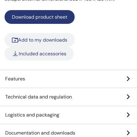
Download product sheet
Add to my downloads
Included accessories
Features
Technical data and regulation
Logistics and packaging
Documentation and downloads