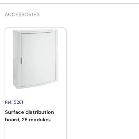
ACCESSORIES
Ref. 5281
Surface distribution
board, 28 modules.