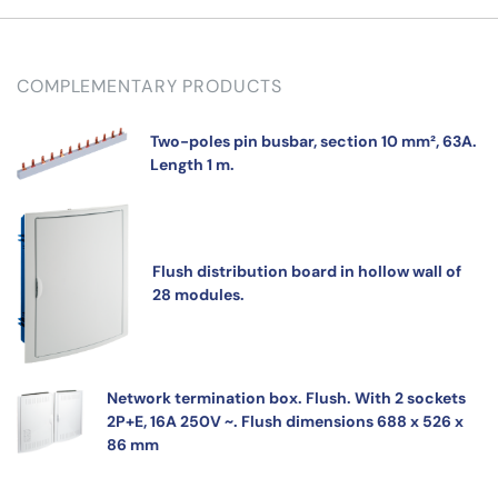
COMPLEMENTARY PRODUCTS
Two-poles pin busbar, section 10 mm², 63A.
Length 1 m.
Flush distribution board in hollow wall of
28 modules.
Network termination box. Flush. With 2 sockets
2P+E, 16A 250V ~. Flush dimensions 688 x 526 x
86 mm