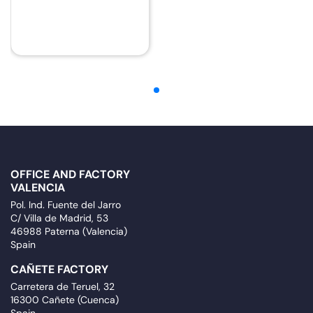
OFFICE AND FACTORY
VALENCIA
Pol. Ind. Fuente del Jarro
C/ Villa de Madrid, 53
46988 Paterna (Valencia)
Spain
CAÑETE FACTORY
Carretera de Teruel, 32
16300 Cañete (Cuenca)
Spain