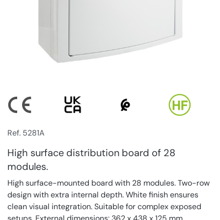
Ref. 5281A
High surface distribution board of 28
modules.
High surface-mounted board with 28 modules. Two-row
design with extra internal depth. White finish ensures
clean visual integration. Suitable for complex exposed
setups. External dimensions: 362 x 438 x 125 mm.