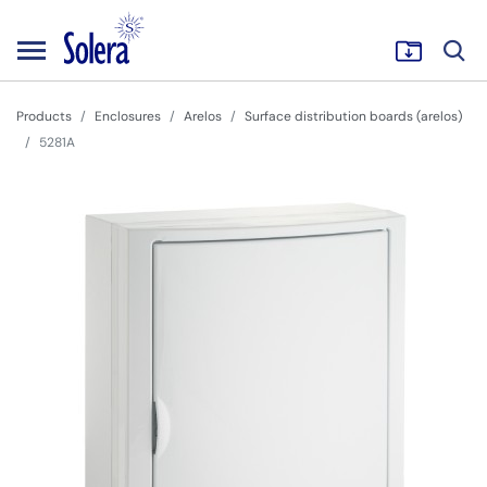
Products
Enclosures
Arelos
Surface distribution boards (arelos)
5281A