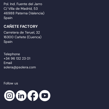
Pol. Ind. Fuente del Jarro
C/ Villa de Madrid, 53
46988 Paterna (Valencia)
Spain
CAÑETE FACTORY
Carretera de Teruel, 32
16300 Cañete (Cuenca)
Spain
Telephone
+34 96 132 23 01
Email
solera@psolera.com
Follow us