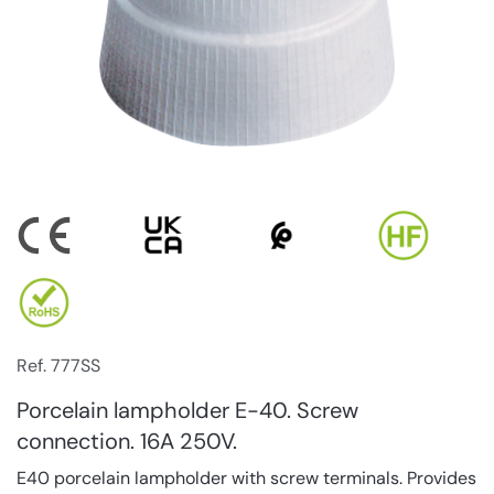
Ref. 777SS
Porcelain lampholder E-40. Screw
connection. 16A 250V.
E40 porcelain lampholder with screw terminals. Provides