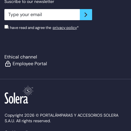
Suscribe to our newsletter
newsletter.suscribe
I have read and agree the
privacy policy
*
Ethical channel
Employee Portal
Copyright 2026 © PORTALÁMPARAS Y ACCESORIOS SOLERA
S.A.U. All rights reserved.