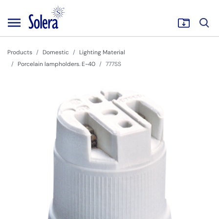
Products
Domestic
Lighting Material
Porcelain lampholders. E-40
777SS