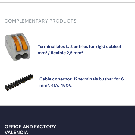
COMPLEMENTARY PRODUCTS
Terminal block. 2 entries for rigid cable 4
mm² / flexible 2,5 mm²
Cable conector. 12 terminals busbar for 6
mm². 41A. 450V.
OFFICE AND FACTORY
VALENCIA