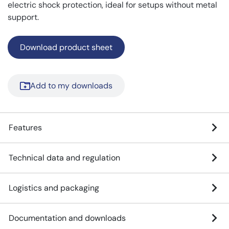
electric shock protection, ideal for setups without metal
support.
Download product sheet
Add to my downloads
Features
Technical data and regulation
Logistics and packaging
Documentation and downloads