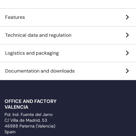
Features
Technical data and regulation
Logistics and packaging
Documentation and downloads
OFFICE AND FACTORY
VALENCIA
Pol. Ind. Fuente del Jarro
C/ Villa de Madrid, 53
46988 Paterna (Valencia)
Spain