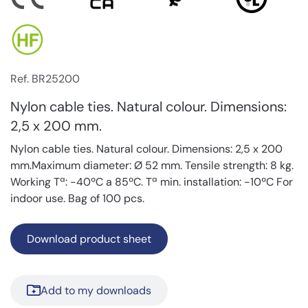
Ref. BR25200
Nylon cable ties. Natural colour. Dimensions:
2,5 x 200 mm.
Nylon cable ties. Natural colour. Dimensions: 2,5 x 200
mm.Maximum diameter: Ø 52 mm. Tensile strength: 8 kg.
Working Tª: -40ºC a 85ºC. Tª min. installation: -10ºC For
indoor use. Bag of 100 pcs.
Download product sheet
Add to my downloads