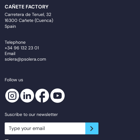
CAÑETE FACTORY
Carretera de Teruel, 32
16300 Cañete (Cuenca)
Spain
Telephone
+34 96 132 23 01
Email
solera@psolera.com
Follow us
Suscribe to our newsletter
newsletter.suscribe