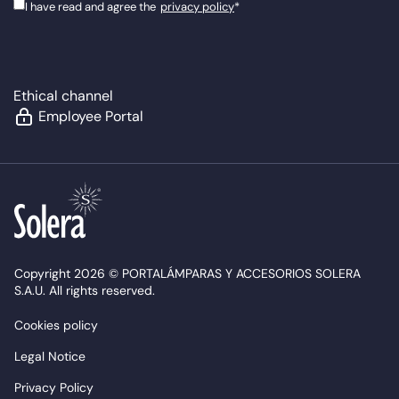
I have read and agree the
privacy policy
*
Ethical channel
Employee Portal
Copyright 2026 © PORTALÁMPARAS Y ACCESORIOS SOLERA
S.A.U. All rights reserved.
Cookies policy
Legal Notice
Privacy Policy