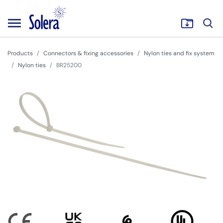
Products
Connectors & fixing accessories
Nylon ties and fix system
Nylon ties
BR25200