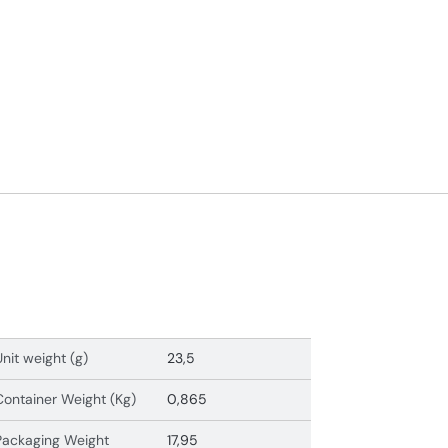
Unit weight (g)
23,5
Container Weight (Kg)
0,865
Packaging Weight
17,95