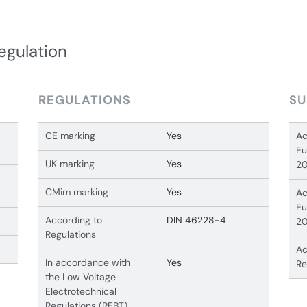
egulation
REGULATIONS
SU
CE marking
Yes
Ac
Eu
UK marking
Yes
20
CMim marking
Yes
Ac
Eu
According to
DIN 46228-4
20
Regulations
Ac
In accordance with
Yes
Re
the Low Voltage
Electrotechnical
Regulations (REBT)