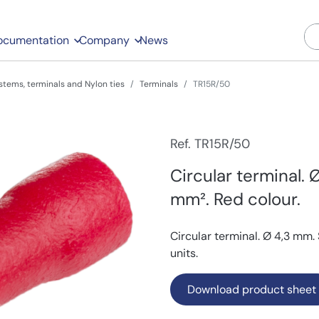
ocumentation
Company
News
stems, terminals and Nylon ties
Terminals
TR15R/50
Ref. TR15R/50
Circular terminal. 
mm². Red colour.
Circular terminal. Ø 4,3 mm.
units.
Download product sheet