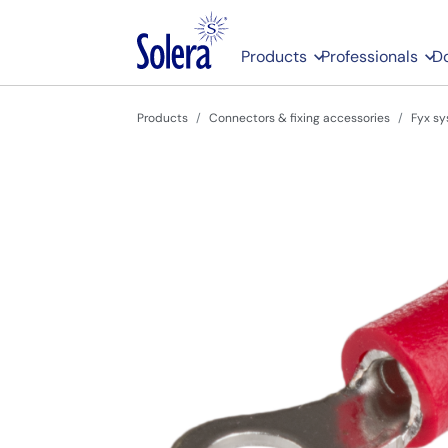
Products
Professionals
D
Products
Connectors & fixing accessories
Fyx sy