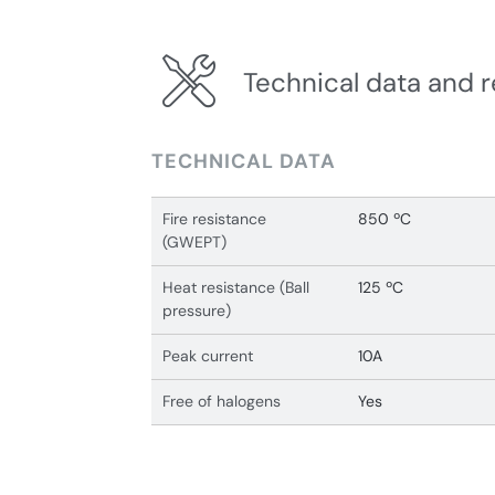
Technical data and r
TECHNICAL DATA
Fire resistance
850 ºC
(GWEPT)
Heat resistance (Ball
125 ºC
pressure)
Peak current
10A
Free of halogens
Yes