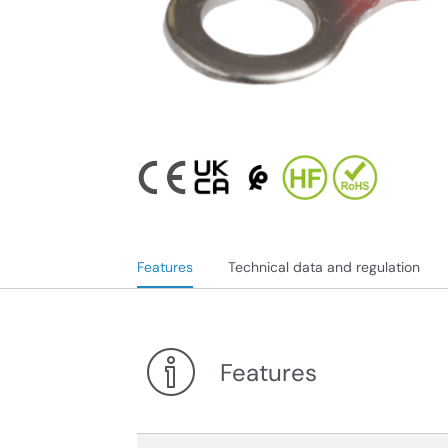
Features
Technical data and regulation
Features