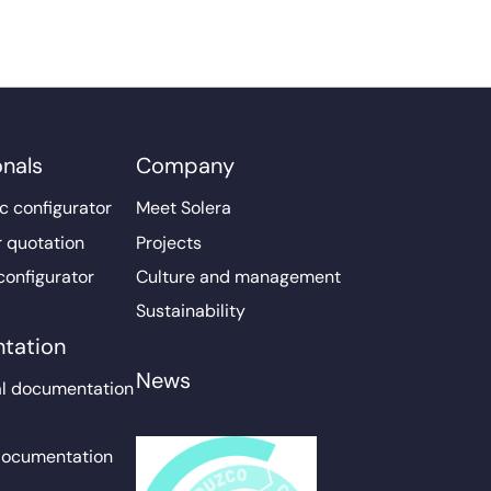
onals
Company
c configurator
Meet Solera
r quotation
Projects
configurator
Culture and management
Sustainability
tation
News
l documentation
documentation