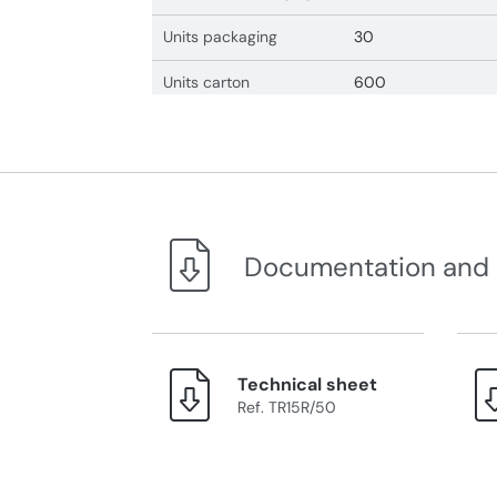
Units packaging
30
Units carton
600
Documentation and
Technical sheet
Ref. TR15R/50