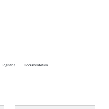
Logistics
Documentation