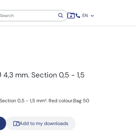
EN
Ø 4,3 mm. Section 0,5 - 1,5
 Section 0,5 - 1,5 mm². Red colour.Bag 50
Add to my downloads