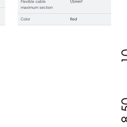
Flexible cable
1,5mm²
maximum section
Color
Red