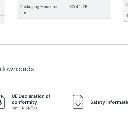
Packaging Measures
37x42x26
cm
 downloads
UE Declaration of
conformity
Safety Informati
Ref. TR15R/50