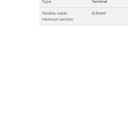
Type
Terminal
Flexible cable
0,5mm²
minimum section