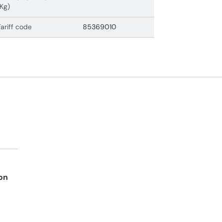
(Kg)
Tariff code
85369010
on