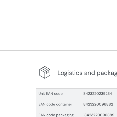
Logistics and packa
Unit EAN code
8423220239234
EAN code container
8423220096882
EAN code packaging
18423220096889