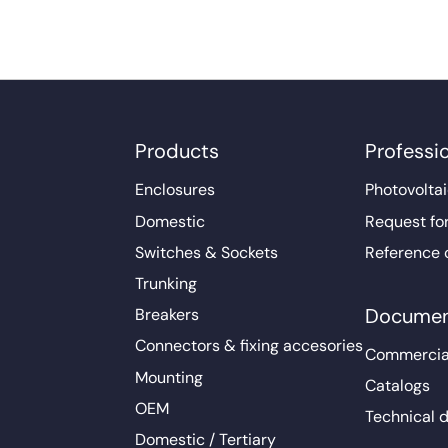
Products
Professi
Enclosures
Photovoltai
Domestic
Request fo
Switches & Sockets
Reference 
Trunking
Documen
Breakers
Connectors & fixing accesories
Commercia
Mounting
Catalogs
OEM
Technical 
Domestic / Tertiary