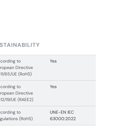
STAINABILITY
cording to
Yes
ropean Directive
11/65/UE (RoHS)
cording to
Yes
ropean Directive
12/19/UE (RAEE2)
cording to
UNE-EN IEC
gulations (RoHS)
63000:2022