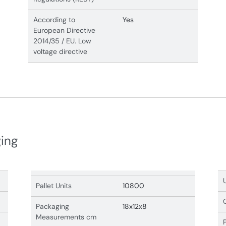
According to
Yes
European Directive
2014/35 / EU. Low
voltage directive
ging
Pallet Units
10800
Packaging
18x12x8
Measurements cm