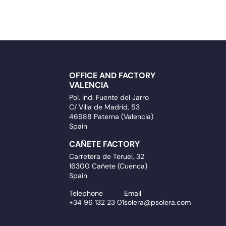
OFFICE AND FACTORY
VALENCIA
Pol. Ind. Fuente del Jarro
C/ Villa de Madrid, 53
46988 Paterna (Valencia)
Spain
CAÑETE FACTORY
Carretera de Teruel, 32
16300 Cañete (Cuenca)
Spain
Telephone
Email
+34 96 132 23 01
solera@psolera.com