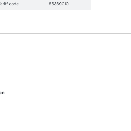
Tariff code
85369010
on