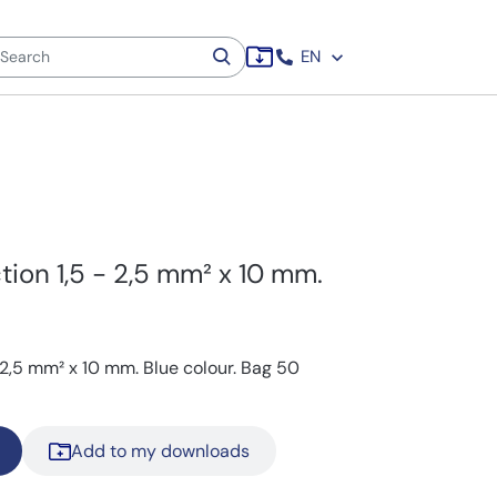
EN
tion 1,5 - 2,5 mm² x 10 mm.
- 2,5 mm² x 10 mm. Blue colour. Bag 50
Add to my downloads