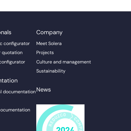
onals
Company
c configurator
Meet Solera
r quotation
Projects
configurator
Culture and management
Sustainability
tation
News
l documentation
documentation