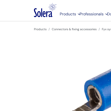
Products
Professionals
D
Products
Connectors & fixing accessories
Fyx sy