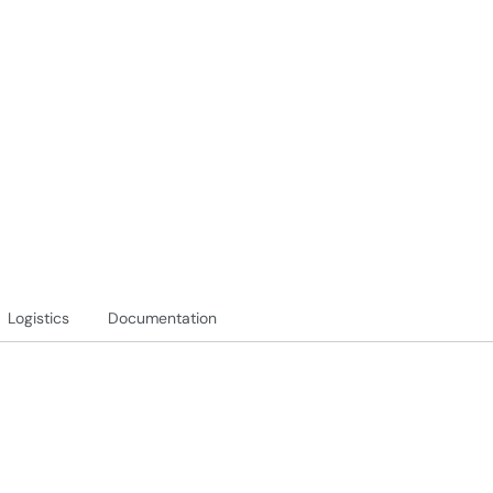
Logistics
Documentation