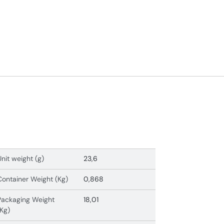
Unit weight (g)
23,6
Container Weight (Kg)
0,868
Packaging Weight
18,01
(Kg)