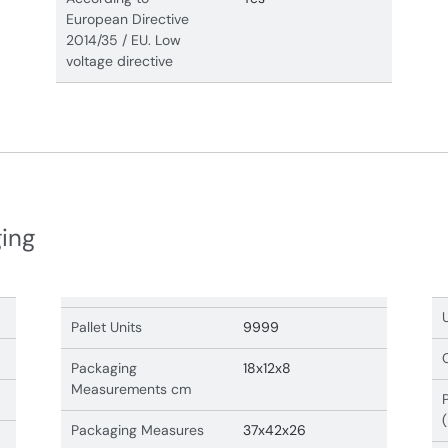
European Directive
2014/35 / EU. Low
voltage directive
ging
Pallet Units
9999
Packaging
18x12x8
Measurements cm
Packaging Measures
37x42x26