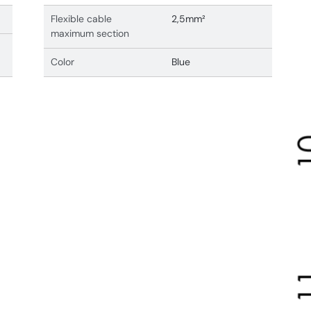
Flexible cable
2,5mm²
maximum section
Color
Blue