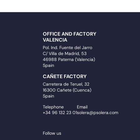
OFFICE AND FACTORY
VALENCIA
Pol. Ind. Fuente del Jarro
C/ Villa de Madrid, 53
46988 Paterna (Valencia)
Spain
CAÑETE FACTORY
Carretera de Teruel, 32
16300 Cañete (Cuenca)
Spain
Telephone
Email
+34 96 132 23 01
solera@psolera.com
Follow us