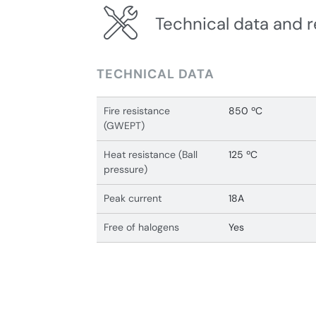
Technical data and r
TECHNICAL DATA
Fire resistance
850 ºC
(GWEPT)
Heat resistance (Ball
125 ºC
pressure)
Peak current
18A
Free of halogens
Yes