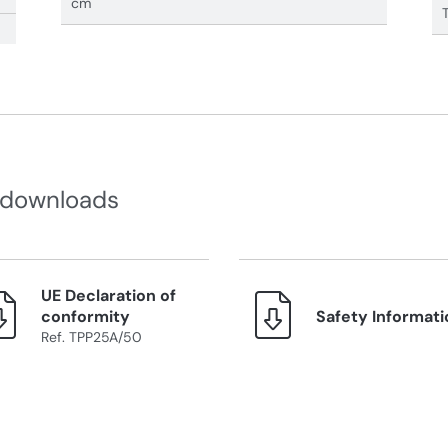
cm
 downloads
UE Declaration of
conformity
Safety Informati
Ref. TPP25A/50