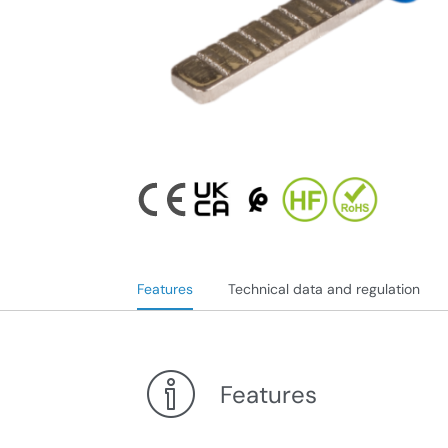
Features
Technical data and regulation
Features