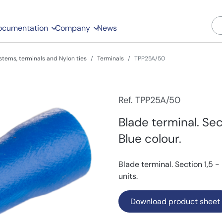
ocumentation
Company
News
stems, terminals and Nylon ties
Terminals
TPP25A/50
Ref. TPP25A/50
Blade terminal. Sec
Blue colour.
Blade terminal. Section 1,5 
units.
Download product sheet