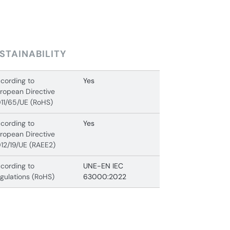
STAINABILITY
cording to
Yes
ropean Directive
11/65/UE (RoHS)
cording to
Yes
ropean Directive
12/19/UE (RAEE2)
cording to
UNE-EN IEC
gulations (RoHS)
63000:2022