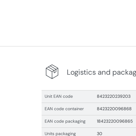
Logistics and packa
Unit EAN code
8423220239203
EAN code container
8423220096868
EAN code packaging
18423220096865
Units packaging
30