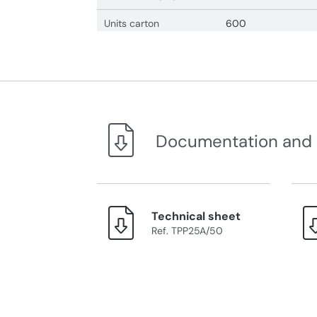
Units carton
600
Documentation and
Technical sheet
Ref. TPP25A/50