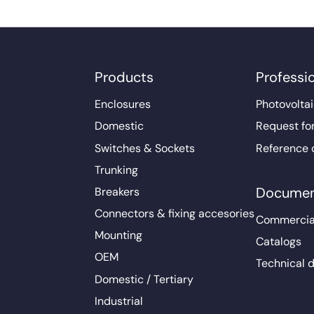
Products
Professi
Enclosures
Photovoltai
Domestic
Request fo
Switches & Sockets
Reference 
Trunking
Documen
Breakers
Connectors & fixing accesories
Commercia
Mounting
Catalogs
OEM
Technical 
Domestic / Tertiary
Industrial