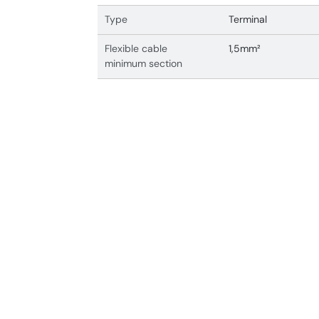
Type
Terminal
Flexible cable
1,5mm²
minimum section