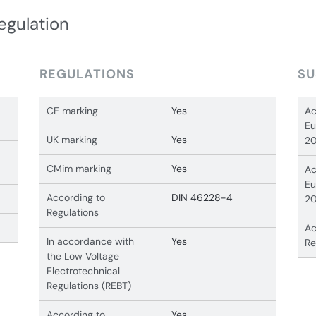
egulation
REGULATIONS
SU
CE marking
Yes
Ac
Eu
UK marking
Yes
20
CMim marking
Yes
Ac
Eu
According to
DIN 46228-4
20
Regulations
Ac
In accordance with
Yes
Re
the Low Voltage
Electrotechnical
Regulations (REBT)
According to
Yes