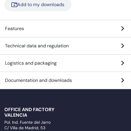
Add to my downloads
Features
Technical data and regulation
Logistics and packaging
Documentation and downloads
OFFICE AND FACTORY
VALENCIA
Pol. Ind. Fuente del Jarro
C/ Villa de Madrid, 53