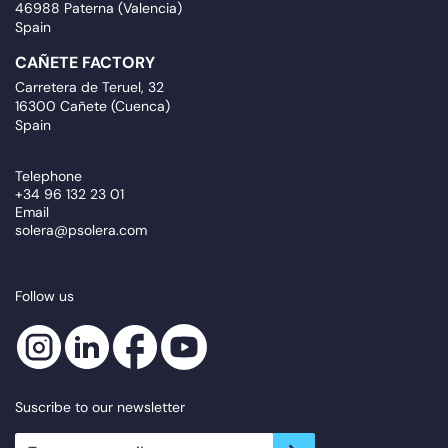
46988 Paterna (Valencia)
Spain
CAÑETE FACTORY
Carretera de Teruel, 32
16300 Cañete (Cuenca)
Spain
Telephone
+34 96 132 23 01
Email
solera@psolera.com
Follow us
Suscribe to our newsletter
newsletter.suscribe