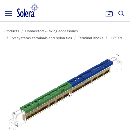
Products
Connectors & fixing accessories
Fyx systems, terminals and Nylon ties
Terminal Blocks
113PE/N