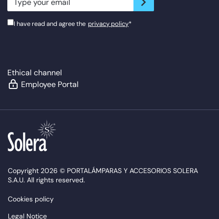
I have read and agree the
privacy policy
*
Ethical channel
Employee Portal
Copyright 2026 © PORTALÁMPARAS Y ACCESORIOS SOLERA
S.A.U. All rights reserved.
Cookies policy
Legal Notice