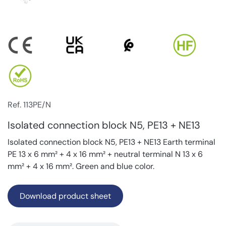
Ref. 113PE/N
Isolated connection block N5, PE13 + NE13
Isolated connection block N5, PE13 + NE13 Earth terminal
PE 13 x 6 mm² + 4 x 16 mm² + neutral terminal N 13 x 6
mm² + 4 x 16 mm². Green and blue color.
Download product sheet