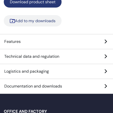
Download product sheet
Add to my downloads
Features
Technical data and regulation
Logistics and packaging
Documentation and downloads
OFFICE AND FACTORY