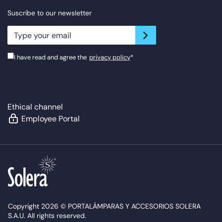
Suscribe to our newsletter
newsletter.suscribe
I have read and agree the
privacy policy
*
Ethical channel
Employee Portal
Copyright 2026 © PORTALÁMPARAS Y ACCESORIOS SOLERA
S.A.U. All rights reserved.