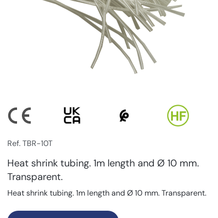
Ref. TBR-10T
Heat shrink tubing. 1m length and Ø 10 mm.
Transparent.
Heat shrink tubing. 1m length and Ø 10 mm. Transparent.