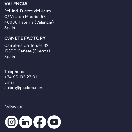
VALENCIA
Pol. Ind. Fuente del Jarro
C/ Villa de Madrid, 53
46988 Paterna (Valencia)
Spain
CAÑETE FACTORY
Carretera de Teruel, 32
16300 Cañete (Cuenca)
Spain
Telephone
+34 96 132 23 01
Email
solera@psolera.com
Follow us