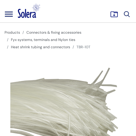
Products
Connectors & fixing accessories
Fyx systems, terminals and Nylon ties
Heat shrink tubing and connectors
TBR-10T