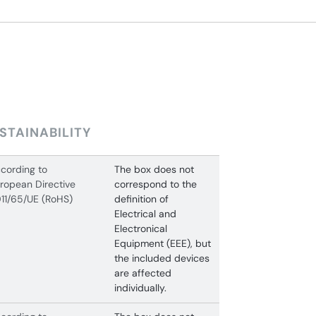
STAINABILITY
cording to
The box does not
ropean Directive
correspond to the
11/65/UE (RoHS)
definition of
Electrical and
Electronical
Equipment (EEE), but
the included devices
are affected
individually.