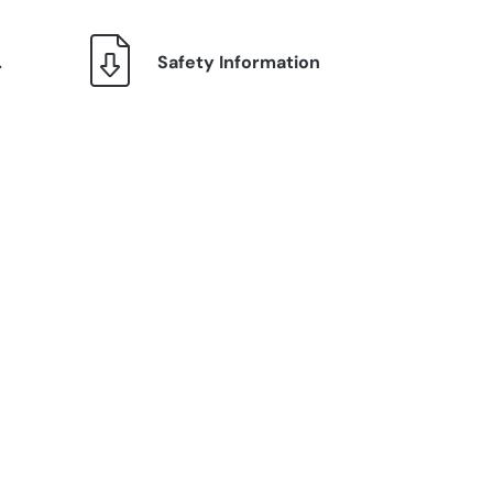
.
Safety Information