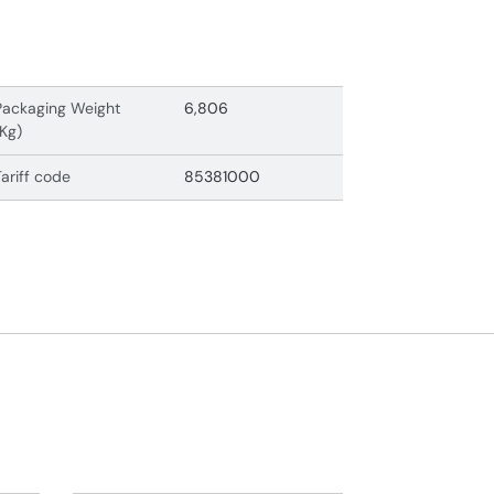
Packaging Weight
6,806
(Kg)
Tariff code
85381000