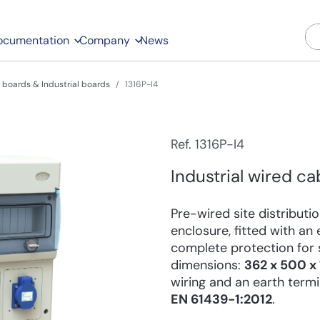
ocumentation
Company
News
boards & Industrial boards
1316P-I4
Ref. 1316P-I4
Industrial wired ca
Pre-wired site distribut
enclosure, fitted with a
complete protection for s
dimensions:
362 x 500 
wiring and an earth term
EN 61439-1:2012
.