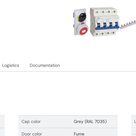
Logistics
Documentation
Cap color
Grey (RAL 7035)
Door color
Fume