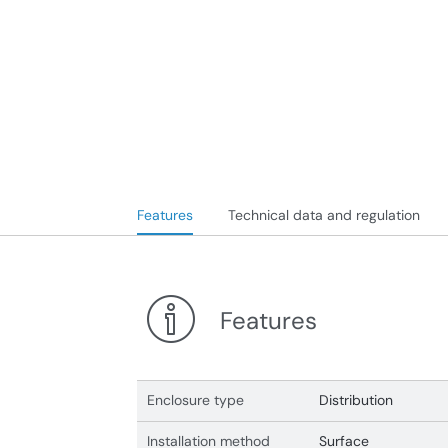
Features
Technical data and regulation
Features
Enclosure type
Distribution
Installation method
Surface