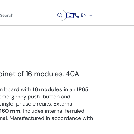
EN
binet of 16 modules, 40A.
ion board with
16 modules
in an
IP65
n emergency push-button and
ingle-phase circuits. External
x 160 mm
. Includes internal ferruled
inal. Manufactured in accordance with