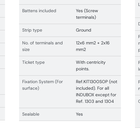
Battens included
Yes (Screw
terminals)
Strip type
Ground
No. of terminals and
12x6 mm2 + 2x16
size
mm2
Ticket type
With centricity
points.
Fixation System (For
Ref.KIT1300SOP (not
surface)
included). For all
INDUBOX except for
Ref. 1303 and 1304
Sealable
Yes