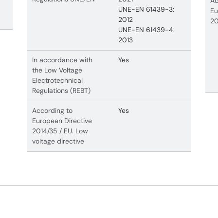
Ac
UNE-EN 61439-3:
Eu
2012
20
UNE-EN 61439-4:
2013
In accordance with
Yes
the Low Voltage
Electrotechnical
Regulations (REBT)
According to
Yes
European Directive
2014/35 / EU. Low
voltage directive