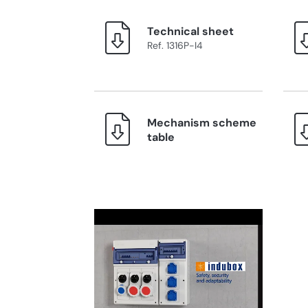
Technical sheet
Ref. 1316P-I4
Mechanism scheme
table