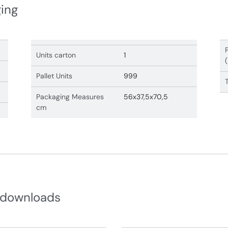
ging
Units carton
1
Pallet Units
999
Packaging Measures
56x37,5x70,5
cm
 downloads