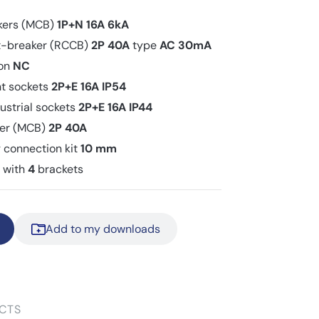
akers (MCB)
1P+N 16A 6kA
uit-breaker (RCCB)
2P 40A
type
AC
30mA
ton
NC
nt sockets
2P+E 16A IP54
ustrial sockets
2P+E 16A IP44
aker (MCB)
2P 40A
 connection kit
10 mm
t with
4
brackets
Add to my downloads
CTS