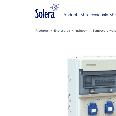
Products
Professionals
D
Products
Enclosures
Indubox
Temporary work 