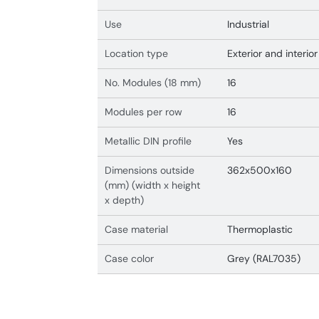
Use
Industrial
Location type
Exterior and interior
No. Modules (18 mm)
16
Modules per row
16
Metallic DIN profile
Yes
Dimensions outside
362x500x160
(mm) (width x height
x depth)
Case material
Thermoplastic
Case color
Grey (RAL7035)