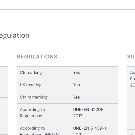
egulation
REGULATIONS
SU
CE marking
Yes
Ac
Eu
UK marking
Yes
20
CMim marking
Yes
According to
UNE-EN 62208:
Regulations
2012
According to
UNE-EN 61439-1:
Regulations UNE/EN
2021