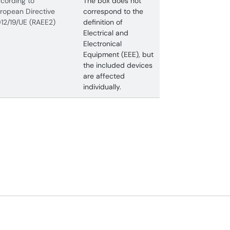
cording to
The box does not
ropean Directive
correspond to the
12/19/UE (RAEE2)
definition of
Electrical and
Electronical
Equipment (EEE), but
the included devices
are affected
individually.