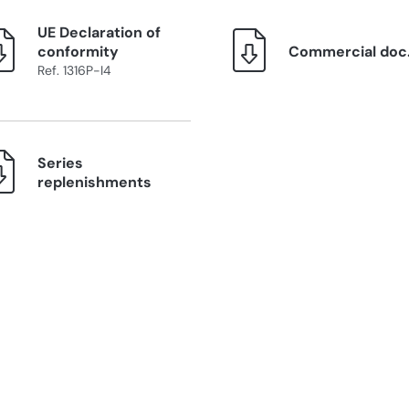
UE Declaration of
conformity
Commercial doc
Ref. 1316P-I4
Series
replenishments