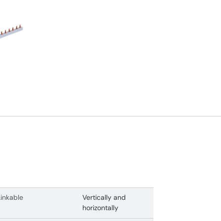
Linkable
Vertically and
horizontally