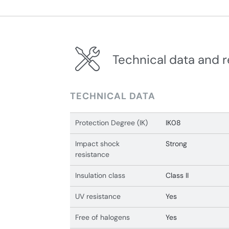
Technical data and r
TECHNICAL DATA
Protection Degree (IK)
IK08
Impact shock
Strong
resistance
Insulation class
Class II
UV resistance
Yes
Free of halogens
Yes