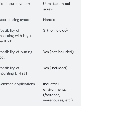
Lid closure system
Ultra-fast metal
screw
Door closing system
Handle
Possibility of
Si (no incluido)
mounting with key /
padlock
Possibility of putting
Yes (not included)
lock
Possibility of
Yes (included)
mounting DIN rail
Common applications
Industrial
environments
(factories,
warehouses, etc.)