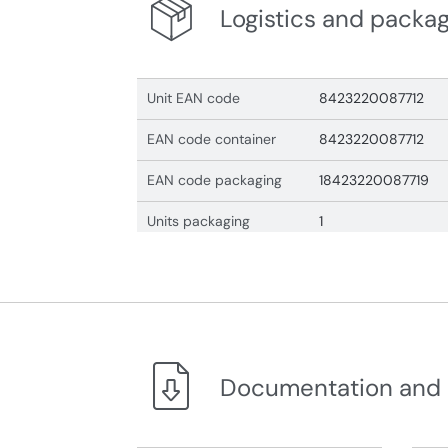
Logistics and packa
Unit EAN code
8423220087712
EAN code container
8423220087712
EAN code packaging
18423220087719
Units packaging
1
Documentation and