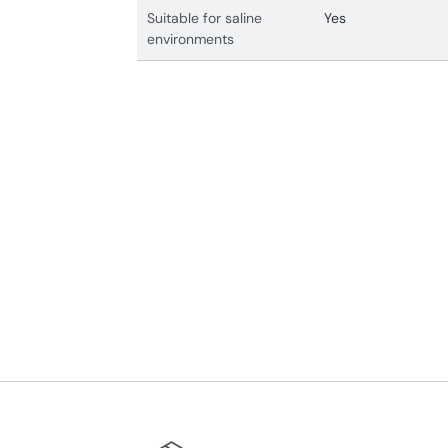
Suitable for saline
Yes
environments