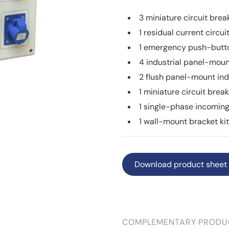
3 miniature circuit bre
1 residual current circ
1 emergency push-but
4 industrial panel-mou
2 flush panel-mount ind
1 miniature circuit bre
1 single-phase incoming
1 wall-mount bracket ki
Download product sheet
COMPLEMENTARY PRODU