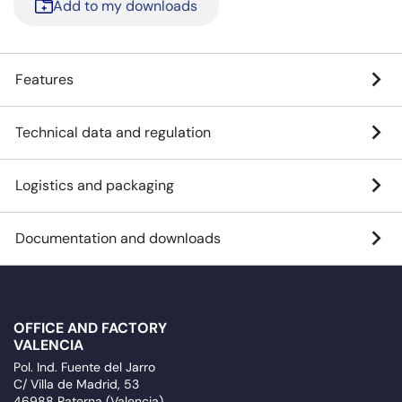
Add to my downloads
Features
Technical data and regulation
Logistics and packaging
Documentation and downloads
OFFICE AND FACTORY
VALENCIA
Pol. Ind. Fuente del Jarro
C/ Villa de Madrid, 53
46988 Paterna (Valencia)