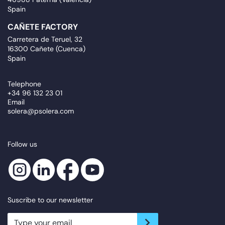
Spain
CAÑETE FACTORY
Carretera de Teruel, 32
16300 Cañete (Cuenca)
Spain
Telephone
+34 96 132 23 01
Email
solera@psolera.com
Follow us
Suscribe to our newsletter
newsletter.suscribe