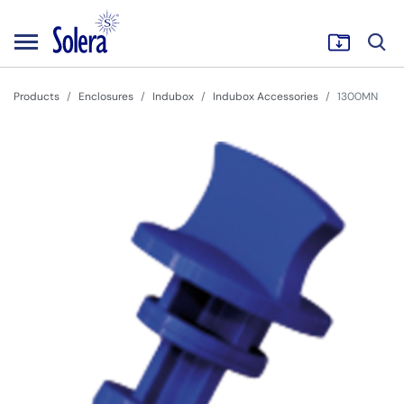
Products
Enclosures
Indubox
Indubox Accessories
1300MN