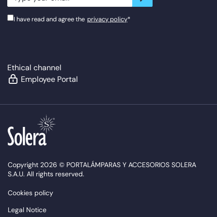
I have read and agree the
privacy policy
*
Ethical channel
Employee Portal
Copyright 2026 © PORTALÁMPARAS Y ACCESORIOS SOLERA
S.A.U. All rights reserved.
Cookies policy
Legal Notice