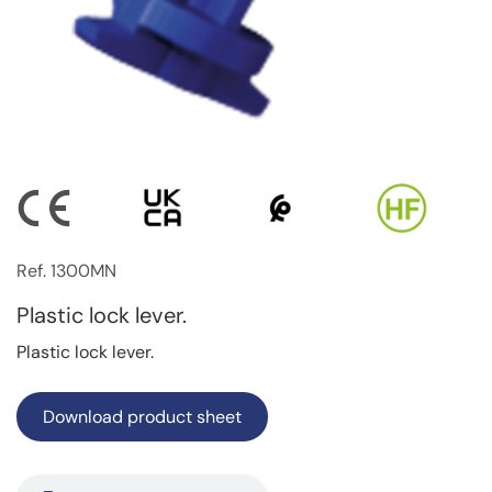
Ref. 1300MN
Plastic lock lever.
Plastic lock lever.
Download product sheet