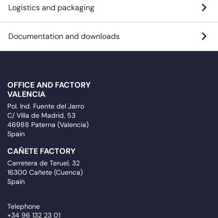
Logistics and packaging
Documentation and downloads
OFFICE AND FACTORY
VALENCIA
Pol. Ind. Fuente del Jarro
C/ Villa de Madrid, 53
46988 Paterna (Valencia)
Spain
CAÑETE FACTORY
Carretera de Teruel, 32
16300 Cañete (Cuenca)
Spain
Telephone
+34 96 132 23 01