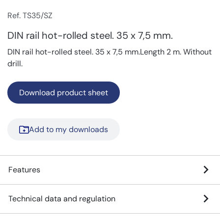
Ref. TS35/SZ
DIN rail hot-rolled steel. 35 x 7,5 mm.
DIN rail hot-rolled steel. 35 x 7,5 mm.Length 2 m. Without
drill.
Download product sheet
Add to my downloads
Features
Technical data and regulation