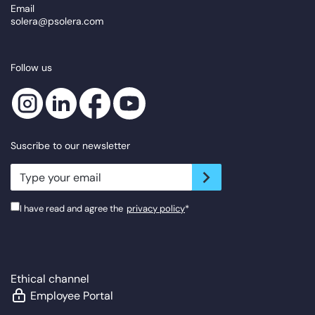
Email
solera@psolera.com
Follow us
Suscribe to our newsletter
newsletter.suscribe
I have read and agree the
privacy policy
*
Ethical channel
Employee Portal