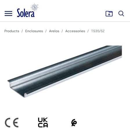
Products
Enclosures
Arelos
Accessories
TS35/SZ