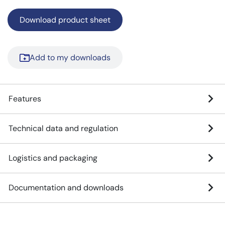
Download product sheet
Add to my downloads
Features
Technical data and regulation
Logistics and packaging
Documentation and downloads