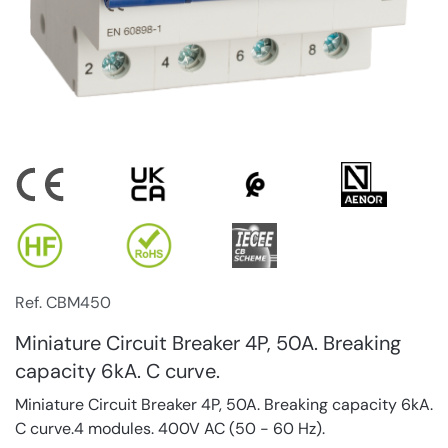
Ref. CBM450
Miniature Circuit Breaker 4P, 50A. Breaking
capacity 6kA. C curve.
Miniature Circuit Breaker 4P, 50A. Breaking capacity 6kA.
C curve.4 modules. 400V AC (50 - 60 Hz).