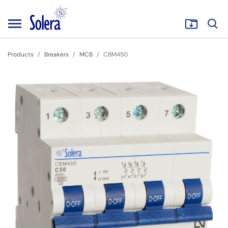
Products
Breakers
MCB
CBM450