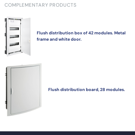
COMPLEMENTARY PRODUCTS
Flush distribution box of 42 modules. Metal
frame and white door.
Flush distribution board, 28 modules.