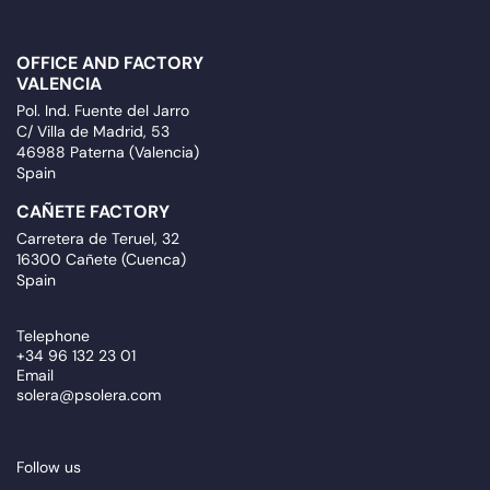
OFFICE AND FACTORY
VALENCIA
Pol. Ind. Fuente del Jarro
C/ Villa de Madrid, 53
46988 Paterna (Valencia)
Spain
CAÑETE FACTORY
Carretera de Teruel, 32
16300 Cañete (Cuenca)
Spain
Telephone
+34 96 132 23 01
Email
solera@psolera.com
Follow us