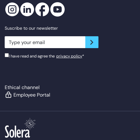
Suscribe to our newsletter
newsletter.suscribe
I have read and agree the
privacy policy
*
Ethical channel
Employee Portal