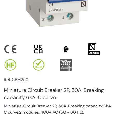
Ref. CBM250
Miniature Circuit Breaker 2P, 50A. Breaking
capacity 6kA. C curve.
Miniature Circuit Breaker 2P, 50A. Breaking capacity 6kA.
C curve.2 modules. 400V AC (50 - 60 Hz).