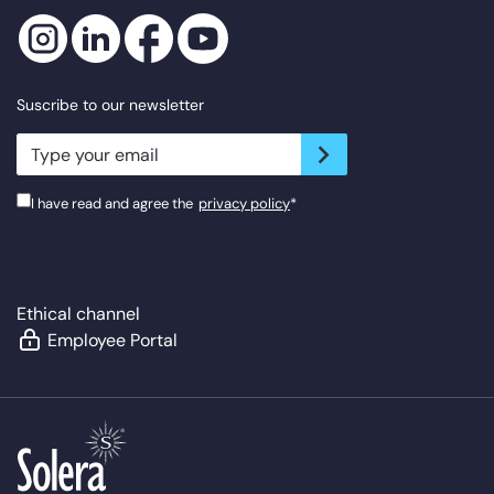
Suscribe to our newsletter
newsletter.suscribe
I have read and agree the
privacy policy
*
Ethical channel
Employee Portal