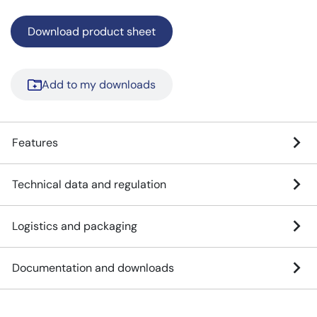
Download product sheet
Add to my downloads
Features
Technical data and regulation
Logistics and packaging
Documentation and downloads