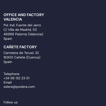
OFFICE AND FACTORY
VALENCIA
Pol. Ind. Fuente del Jarro
C/ Villa de Madrid, 53
46988 Paterna (Valencia)
Spain
CAÑETE FACTORY
Carretera de Teruel, 32
16300 Cañete (Cuenca)
Spain
Telephone
+34 96 132 23 01
Email
solera@psolera.com
Follow us