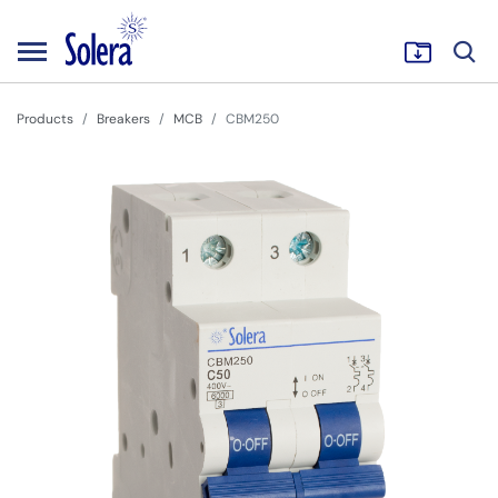
Products
Breakers
MCB
CBM250