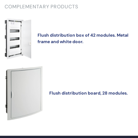
COMPLEMENTARY PRODUCTS
Flush distribution box of 42 modules. Metal
frame and white door.
Flush distribution board, 28 modules.